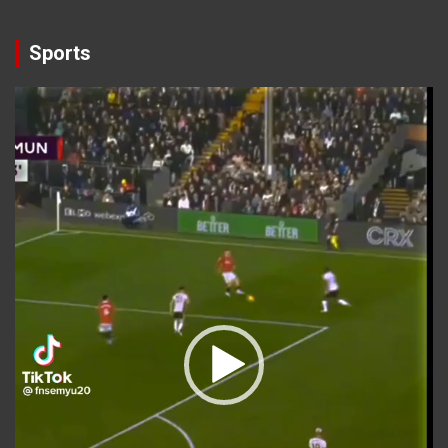
Sports
Video
Player