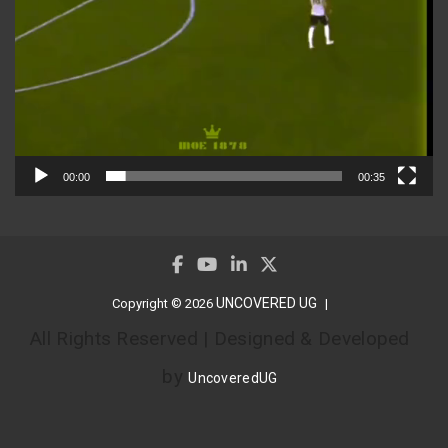
00:00
00:35
UNCOVERED UG
Copyright © 2026
All Rights Reserved | Designed & Developed
by
UncoveredUG