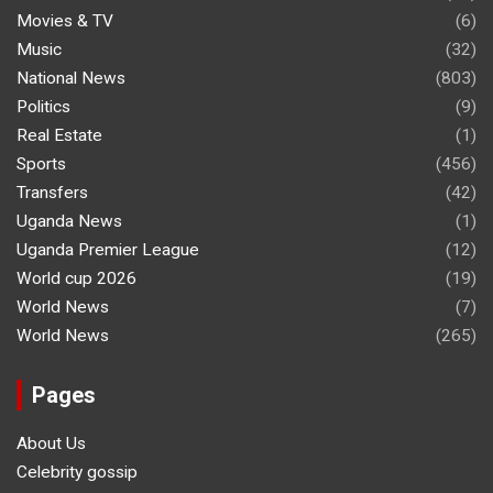
Movies & TV
(6)
Music
(32)
National News
(803)
Politics
(9)
Real Estate
(1)
Sports
(456)
Transfers
(42)
Uganda News
(1)
Uganda Premier League
(12)
World cup 2026
(19)
World News
(7)
World News
(265)
Pages
About Us
Celebrity gossip