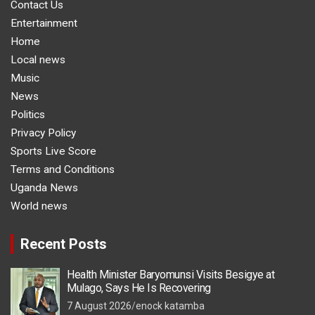
Contact Us
Entertainment
Home
Local news
Music
News
Politics
Privacy Policy
Sports Live Score
Terms and Conditions
Uganda News
World news
Recent Posts
Health Minister Baryomunsi Visits Besigye at
Mulago, Says He Is Recovering
7 August 2026
enock katamba