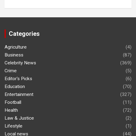
Categories
Agriculture
(4)
Business
(87)
Celebrity News
(369)
Crime
(5)
Editor's Picks
(6)
Education
(70)
Entertainment
(327)
Football
(11)
Health
(72)
Law & Justice
(2)
Lifestyle
(1)
Local news
(44)