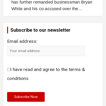
has further remanded businessman Bryan
White and his co-accused over the…
Subscribe to our newsletter
Email address:
I have read and agree to the terms &
conditions