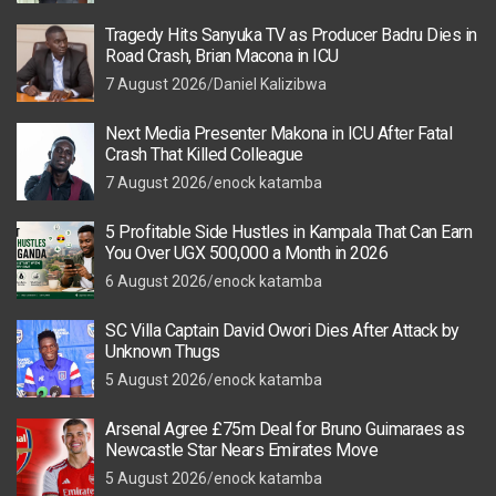
Tragedy Hits Sanyuka TV as Producer Badru Dies in
Road Crash, Brian Macona in ICU
7 August 2026
Daniel Kalizibwa
Next Media Presenter Makona in ICU After Fatal
Crash That Killed Colleague
7 August 2026
enock katamba
5 Profitable Side Hustles in Kampala That Can Earn
You Over UGX 500,000 a Month in 2026
6 August 2026
enock katamba
SC Villa Captain David Owori Dies After Attack by
Unknown Thugs
5 August 2026
enock katamba
Arsenal Agree £75m Deal for Bruno Guimaraes as
Newcastle Star Nears Emirates Move
5 August 2026
enock katamba