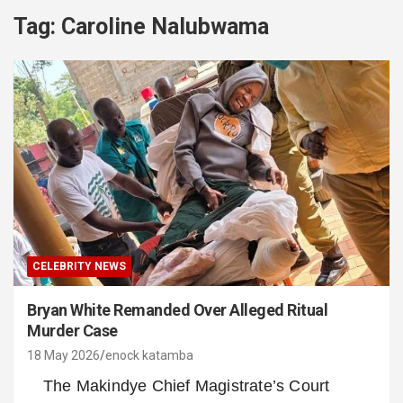
Tag:
Caroline Nalubwama
CELEBRITY NEWS
Bryan White Remanded Over Alleged Ritual
Murder Case
18 May 2026
enock katamba
The Makindye Chief Magistrate’s Court