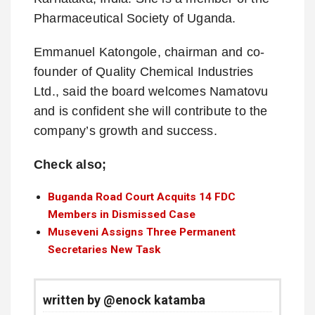
Pharmaceutical Society of Uganda.
Emmanuel Katongole, chairman and co-
founder of Quality Chemical Industries
Ltd., said the board welcomes Namatovu
and is confident she will contribute to the
company’s growth and success.
Check also;
Buganda Road Court Acquits 14 FDC
Members in Dismissed Case
Museveni Assigns Three Permanent
Secretaries New Task
written by @enock katamba