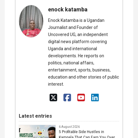
enock katamba
Enock Katamba is a Ugandan
Journalist and Founder of
Uncovered UG, an independent
digital news platform covering
Uganda and international
developments. He reports on
politics, national affairs,
entertainment, sports, business,
education and other stories of public
interest.
Latest entries
6 August 2026
5 Profitable Side Hustles in
Kampala That Can Earn You Over