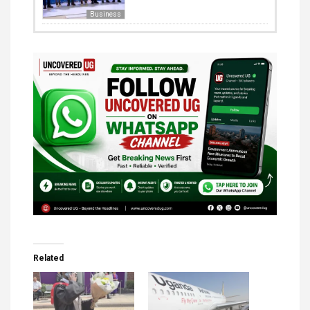
Business
Related