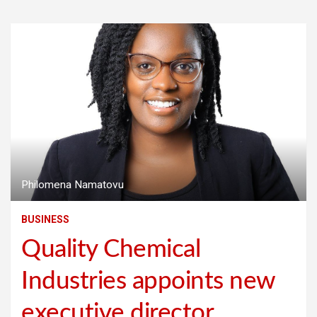
Philomena Namatovu
BUSINESS
Quality Chemical
Industries appoints new
executive director