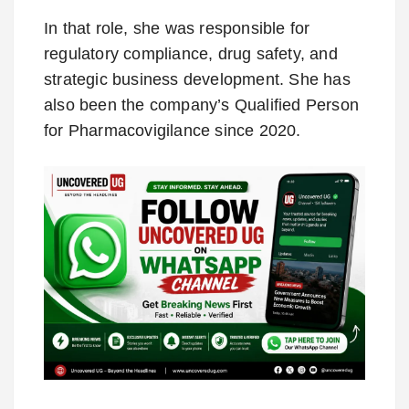
In that role, she was responsible for
regulatory compliance, drug safety, and
strategic business development. She has
also been the company’s Qualified Person
for Pharmacovigilance since 2020.