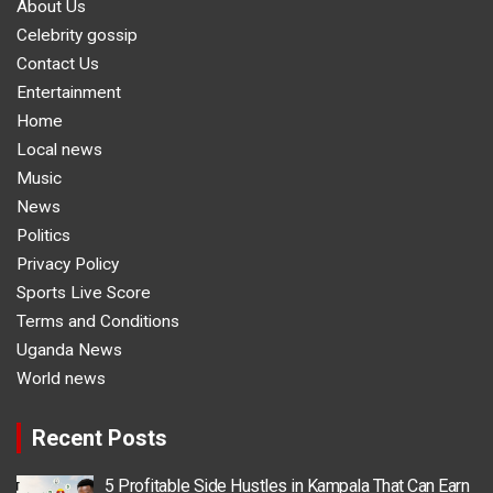
About Us
Celebrity gossip
Contact Us
Entertainment
Home
Local news
Music
News
Politics
Privacy Policy
Sports Live Score
Terms and Conditions
Uganda News
World news
Recent Posts
5 Profitable Side Hustles in Kampala That Can Earn