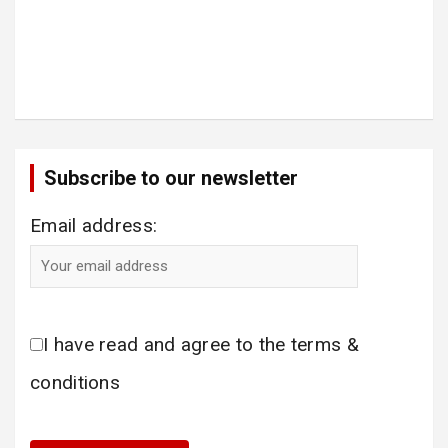
Subscribe to our newsletter
Email address:
I have read and agree to the terms &
conditions