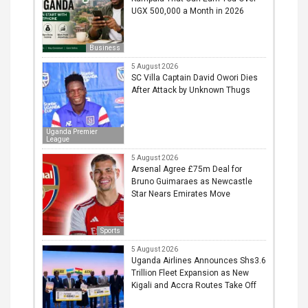
UGX 500,000 a Month in 2026
Business
5 August 2026
SC Villa Captain David Owori Dies
After Attack by Unknown Thugs
Uganda Premier
League
5 August 2026
Arsenal Agree £75m Deal for
Bruno Guimaraes as Newcastle
Star Nears Emirates Move
Sports
5 August 2026
Uganda Airlines Announces Shs3.6
Trillion Fleet Expansion as New
Kigali and Accra Routes Take Off