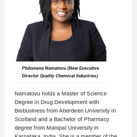
Philomena Namatovu (New Executive
Director Quality Chemical Industries)
Namatovu holds a Master of Science
Degree in Drug Development with
Biobusiness from Aberdeen University in
Scotland and a Bachelor of Pharmacy
degree from Manipal University in
Karnataka, India. She is a member of the