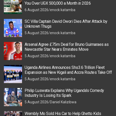
You Over UGX 500,000 a Month in 2026
6 August 2026
enock katamba
SC Villa Captain David Owori Dies After Attack by
Unknown Thugs
5 August 2026
enock katamba
Arsenal Agree £75m Deal for Bruno Guimaraes as
Newcastle Star Nears Emirates Move
5 August 2026
enock katamba
Uganda Airlines Announces Shs3.6 Trillion Fleet
Expansion as New Kigali and Accra Routes Take Off
5 August 2026
enock katamba
Philip Luswata Explains Why Uganda’s Comedy
Industry Is Losing Its Spark
5 August 2026
Daniel Kalizibwa
Wembly Mo Sold His Car to Help Ghetto Kids