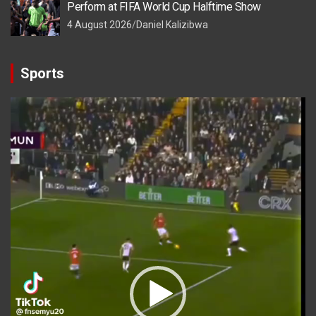
Perform at FIFA World Cup Halftime Show
4 August 2026
Daniel Kalizibwa
Sports
Video
Player