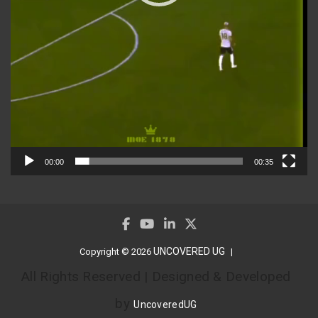
00:00
00:35
UNCOVERED UG
Copyright © 2026
All Rights Reserved | Designed & Developed
by
UncoveredUG