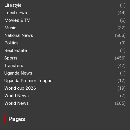
Lifestyle
(1)
Local news
(44)
Movies & TV
(6)
Music
(32)
National News
(803)
Politics
(9)
Real Estate
(1)
Sports
(456)
Transfers
(42)
Uganda News
(1)
Uganda Premier League
(12)
World cup 2026
(19)
World News
(7)
World News
(265)
Pages