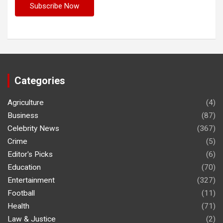
Categories
Agriculture
(4)
Business
(87)
Celebrity News
(367)
Crime
(5)
Editor's Picks
(6)
Education
(70)
Entertainment
(327)
Football
(11)
Health
(71)
Law & Justice
(2)