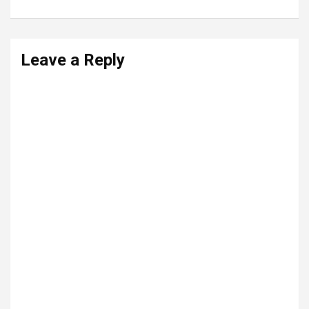
Leave a Reply