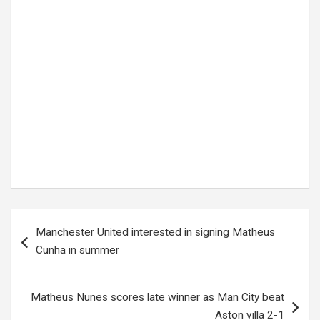
Tags:
Quality Chemical Industries
Post
Manchester United interested in signing Matheus
navigation
Cunha in summer
Matheus Nunes scores late winner as Man City beat
Aston villa 2-1