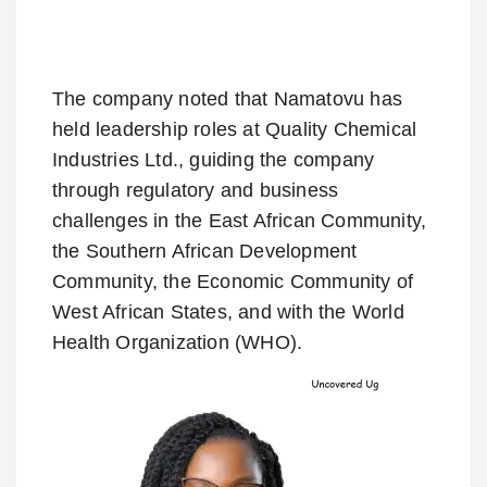
The company noted that Namatovu has
held leadership roles at Quality Chemical
Industries Ltd., guiding the company
through regulatory and business
challenges in the East African Community,
the Southern African Development
Community, the Economic Community of
West African States, and with the World
Health Organization (WHO).