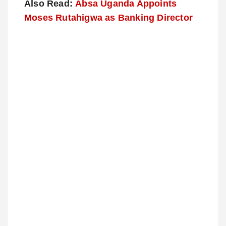
Also Read:
Absa Uganda Appoints
Moses Rutahigwa as Banking Director