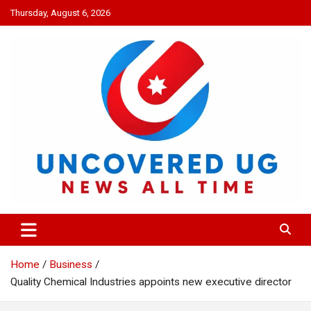
Skip
Thursday, August 6, 2026
to
content
UNCOVERED UG
News all time
Home
Business
Quality Chemical Industries appoints new executive director