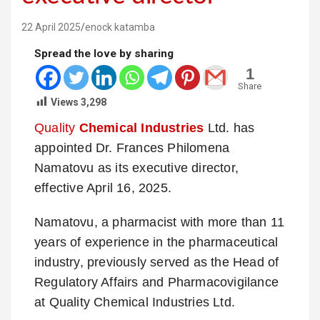
22 April 2025
enock katamba
Spread the love by sharing
1
Share
Views
3,298
Quality
Chemical Industries
Ltd. has
appointed Dr. Frances Philomena
Namatovu as its executive director,
effective April 16, 2025.
Namatovu, a pharmacist with more than 11
years of experience in the pharmaceutical
industry, previously served as the Head of
Regulatory Affairs and Pharmacovigilance
at Quality Chemical Industries Ltd.