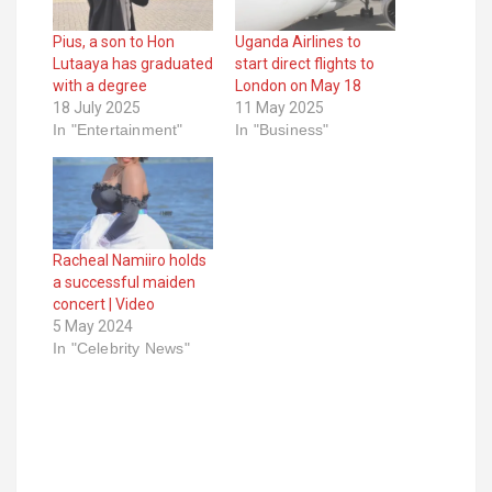
Pius, a son to Hon
Uganda Airlines to
Lutaaya has graduated
start direct flights to
with a degree
London on May 18
18 July 2025
11 May 2025
In "Entertainment"
In "Business"
Racheal Namiiro holds
a successful maiden
concert | Video
5 May 2024
In "Celebrity News"