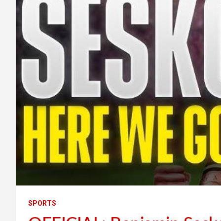
SPORTS