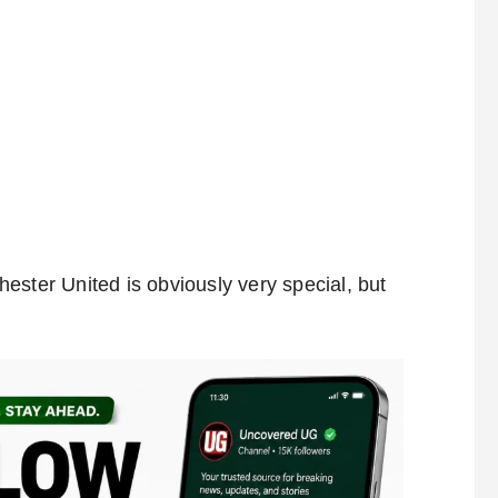
ester United is obviously very special, but