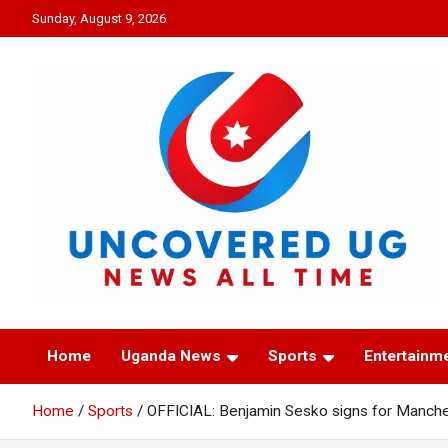
Skip
Sunday, August 9, 2026
to
content
UNCOVERED UG
News all time
Home
Uganda News
Sports
Entertainm
Home
Sports
OFFICIAL: Benjamin Sesko signs for Manche