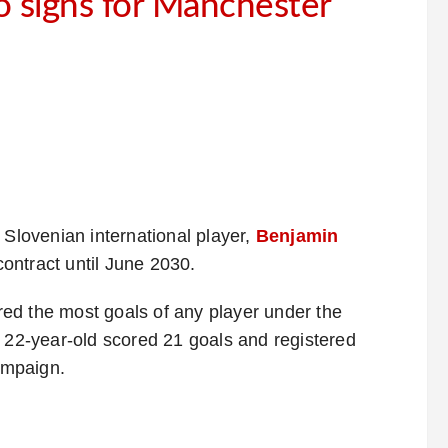
 signs for Manchester
 Slovenian international player,
Benjamin
ontract until June 2030.
ed the most goals of any player under the
e 22-year-old scored 21 goals and registered
campaign.