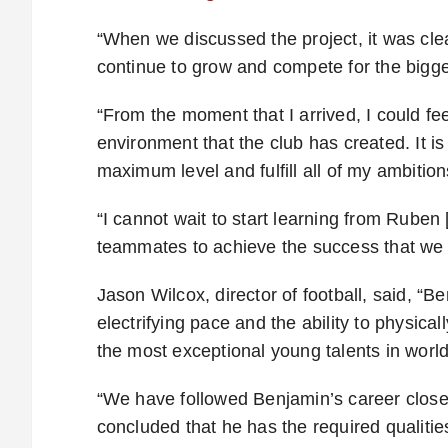
“When we discussed the project, it was clear
continue to grow and compete for the bigge
“From the moment that I arrived, I could fe
environment that the club has created. It is
maximum level and fulfill all of my ambition
“I cannot wait to start learning from Rube
teammates to achieve the success that we 
Jason Wilcox, director of football, said, “
electrifying pace and the ability to physic
the most exceptional young talents in world 
“We have followed Benjamin’s career closel
concluded that he has the required qualitie