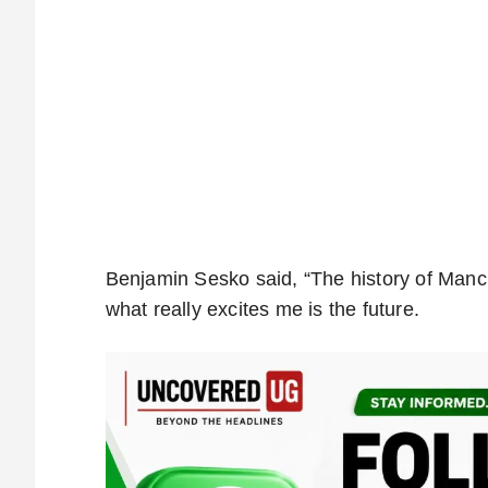
Benjamin Sesko said, “The history of Manch
what really excites me is the future.