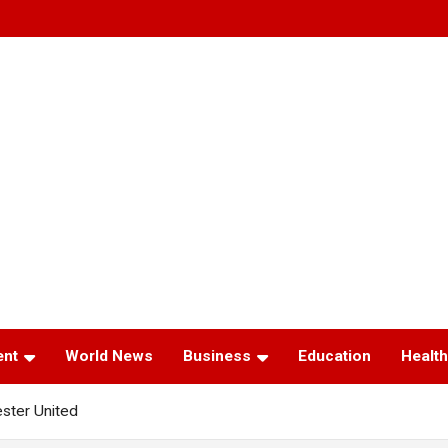
ent
World News
Business
Education
Health
ster United