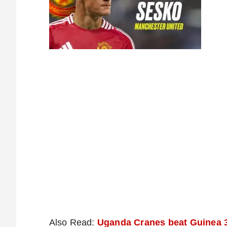
Also Read:
Uganda Cranes beat Guinea 3-0