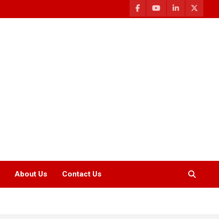
About Us
Contact Us