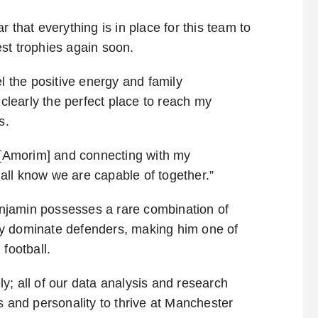
 that everything is in place for this team to
st trophies again soon.
el the positive energy and family
 clearly the perfect place to reach my
s.
n [Amorim] and connecting with my
all know we are capable of together.”
Benjamin possesses a rare combination of
ally dominate defenders, making him one of
football.
y; all of our data analysis and research
s and personality to thrive at Manchester