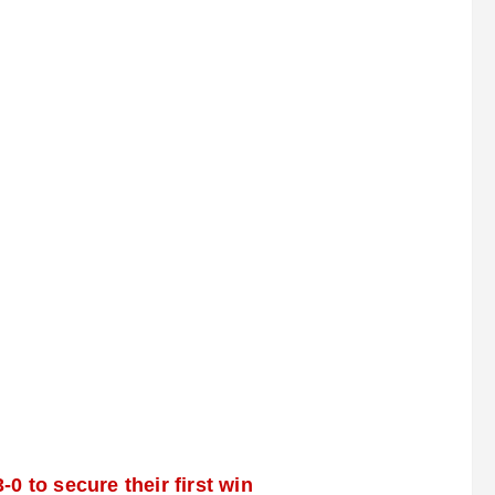
 to secure their first win