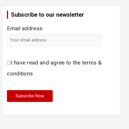
Subscribe to our newsletter
Email address:
I have read and agree to the terms &
conditions