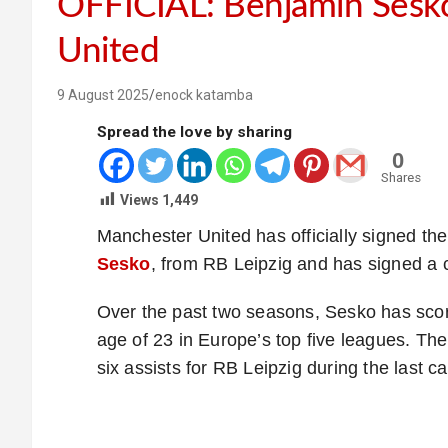
OFFICIAL: Benjamin Sesko
United
9 August 2025
enock katamba
Spread the love by sharing
0
Shares
Views
1,449
Manchester United has officially signed the
Sesko
, from RB Leipzig and has signed a c
Over the past two seasons, Sesko has scor
age of 23 in Europe’s top five leagues. Th
six assists for RB Leipzig during the last 