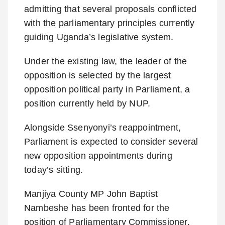
admitting that several proposals conflicted
with the parliamentary principles currently
guiding Uganda’s legislative system.
Under the existing law, the leader of the
opposition is selected by the largest
opposition political party in Parliament, a
position currently held by NUP.
Alongside Ssenyonyi’s reappointment,
Parliament is expected to consider several
new opposition appointments during
today’s sitting.
Manjiya County MP John Baptist
Nambeshe has been fronted for the
position of Parliamentary Commissioner,