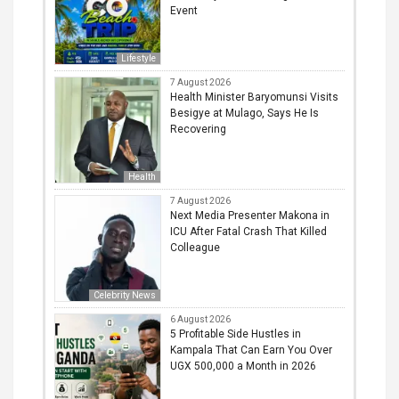
Event
Lifestyle
7 August 2026
Health Minister Baryomunsi Visits
Besigye at Mulago, Says He Is
Recovering
Health
7 August 2026
Next Media Presenter Makona in
ICU After Fatal Crash That Killed
Colleague
Celebrity News
6 August 2026
5 Profitable Side Hustles in
Kampala That Can Earn You Over
UGX 500,000 a Month in 2026