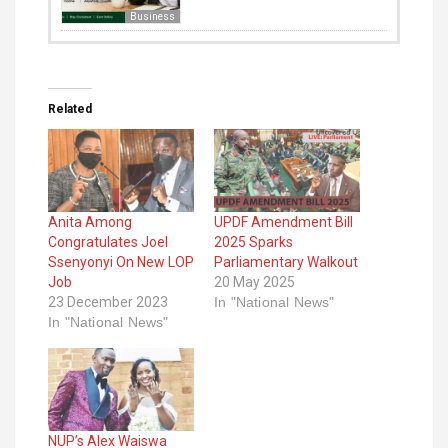
Business
Related
Anita Among
UPDF Amendment Bill
Congratulates Joel
2025 Sparks
Ssenyonyi On New LOP
Parliamentary Walkout
Job
20 May 2025
23 December 2023
In "National News"
In "National News"
NUP’s Alex Waiswa