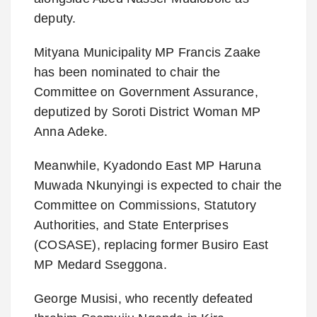
deputy.
Mityana Municipality MP Francis Zaake
has been nominated to chair the
Committee on Government Assurance,
deputized by Soroti District Woman MP
Anna Adeke.
Meanwhile, Kyadondo East MP Haruna
Muwada Nkunyingi is expected to chair the
Committee on Commissions, Statutory
Authorities, and State Enterprises
(COSASE), replacing former Busiro East
MP Medard Sseggona.
George Musisi, who recently defeated