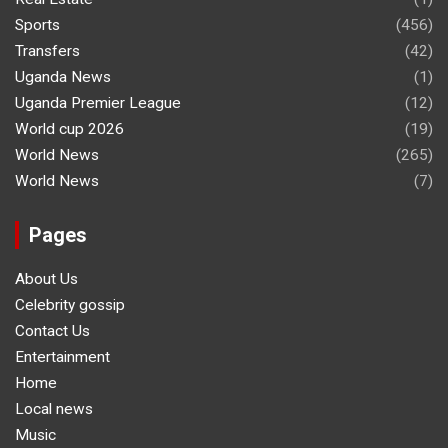
Sports
(456)
Transfers
(42)
Uganda News
(1)
Uganda Premier League
(12)
World cup 2026
(19)
World News
(265)
World News
(7)
Pages
About Us
Celebrity gossip
Contact Us
Entertainment
Home
Local news
Music