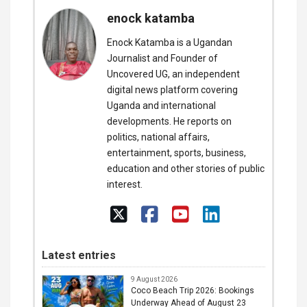
enock katamba
Enock Katamba is a Ugandan
Journalist and Founder of
Uncovered UG, an independent
digital news platform covering
Uganda and international
developments. He reports on
politics, national affairs,
entertainment, sports, business,
education and other stories of public
interest.
Latest entries
9 August 2026
Coco Beach Trip 2026: Bookings
Underway Ahead of August 23