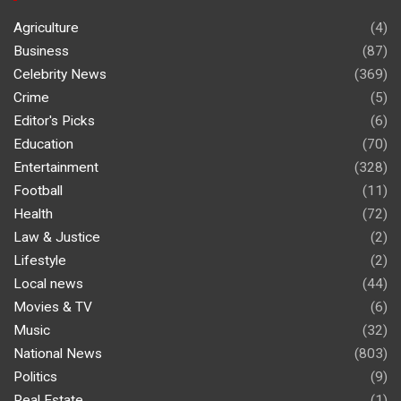
Agriculture
(4)
Business
(87)
Celebrity News
(369)
Crime
(5)
Editor's Picks
(6)
Education
(70)
Entertainment
(328)
Football
(11)
Health
(72)
Law & Justice
(2)
Lifestyle
(2)
Local news
(44)
Movies & TV
(6)
Music
(32)
National News
(803)
Politics
(9)
Real Estate
(1)