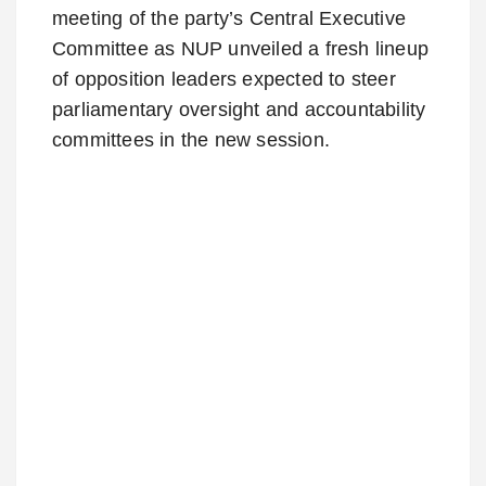
meeting of the party’s Central Executive
Committee as NUP unveiled a fresh lineup
of opposition leaders expected to steer
parliamentary oversight and accountability
committees in the new session.