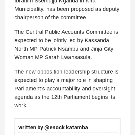
Ibrahim Ssemujju Nganda in Kira
Municipality, has been proposed as deputy
chairperson of the committee.
The Central Public Accounts Committee is
expected to be jointly led by Kassanda
North MP Patrick Nsambu and Jinja City
Woman MP Sarah Lwansasula.
The new opposition leadership structure is
expected to play a major role in shaping
Parliament’s accountability and oversight
agenda as the 12th Parliament begins its
work.
written by @enock katamba