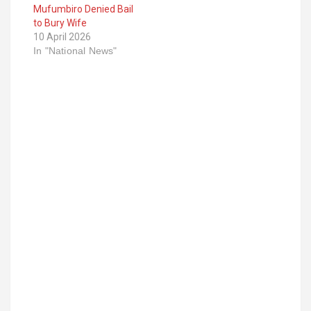
Mufumbiro Denied Bail
to Bury Wife
10 April 2026
In "National News"