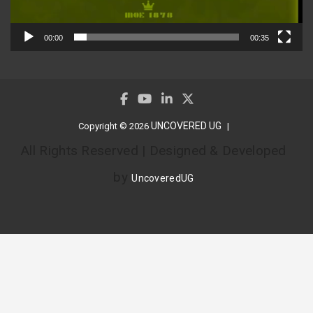
00:00
00:35
UNCOVERED UG
Copyright © 2026
All Rights Reserved | Designed & Developed
by
UncoveredUG