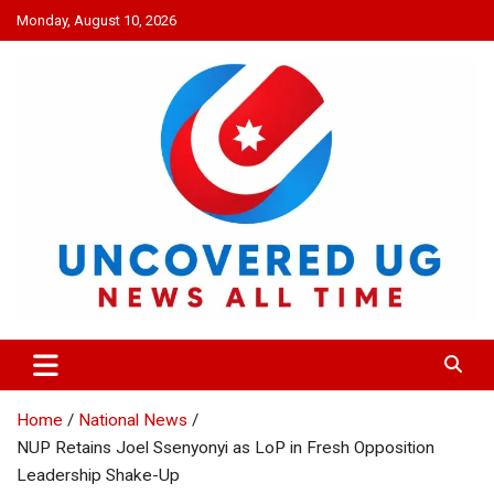
Skip
Monday, August 10, 2026
to
content
UNCOVERED UG
News all time
Home
National News
NUP Retains Joel Ssenyonyi as LoP in Fresh Opposition
Leadership Shake-Up