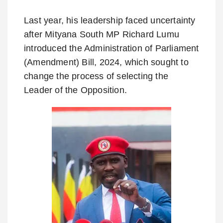
Last year, his leadership faced uncertainty
after Mityana South MP Richard Lumu
introduced the Administration of Parliament
(Amendment) Bill, 2024, which sought to
change the process of selecting the
Leader of the Opposition.