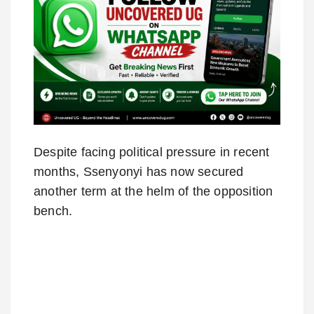
Despite facing political pressure in recent
months, Ssenyonyi has now secured
another term at the helm of the opposition
bench.