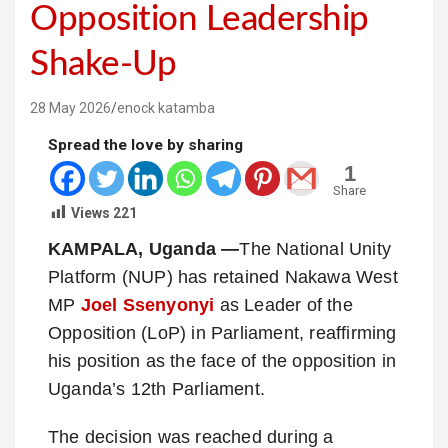
Opposition Leadership
Shake-Up
28 May 2026
enock katamba
Spread the love by sharing
1
Share
Views
221
KAMPALA, Uganda —
The National Unity
Platform (NUP) has retained Nakawa West
MP
Joel Ssenyonyi
as Leader of the
Opposition (LoP) in Parliament, reaffirming
his position as the face of the opposition in
Uganda’s 12th Parliament.
The decision was reached during a