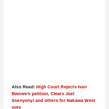
Also Read:
High Court Rejects Ivan
Bwowe’s petition, Clears Joel
Ssenyonyi and others for Nakawa West
vote