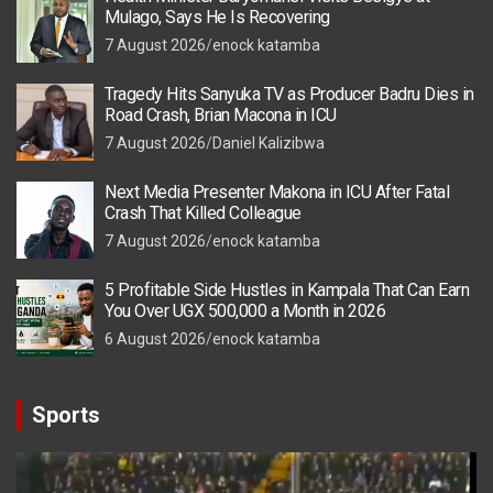
Mulago, Says He Is Recovering
7 August 2026
enock katamba
Tragedy Hits Sanyuka TV as Producer Badru Dies in
Road Crash, Brian Macona in ICU
7 August 2026
Daniel Kalizibwa
Next Media Presenter Makona in ICU After Fatal
Crash That Killed Colleague
7 August 2026
enock katamba
5 Profitable Side Hustles in Kampala That Can Earn
You Over UGX 500,000 a Month in 2026
6 August 2026
enock katamba
Sports
Video
Player