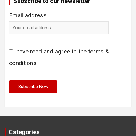
Subscribe to our newsletter
Email address:
I have read and agree to the terms &
conditions
Categories