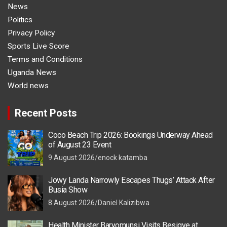
News
Politics
Privacy Policy
Sports Live Score
Terms and Conditions
Uganda News
World news
Recent Posts
Coco Beach Trip 2026: Bookings Underway Ahead
of August 23 Event
9 August 2026
enock katamba
Jowy Landa Narrowly Escapes Thugs’ Attack After
Busia Show
8 August 2026
Daniel Kalizibwa
Health Minister Baryomunsi Visits Besigye at