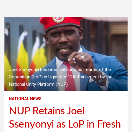
Joel Ssenyonyi has been retained as Leader of the
Opposition (LoP) in Uganda’s 12th Parliament by the
National Unity Platform (NUP).
NATIONAL NEWS
NUP Retains Joel
Ssenyonyi as LoP in Fresh