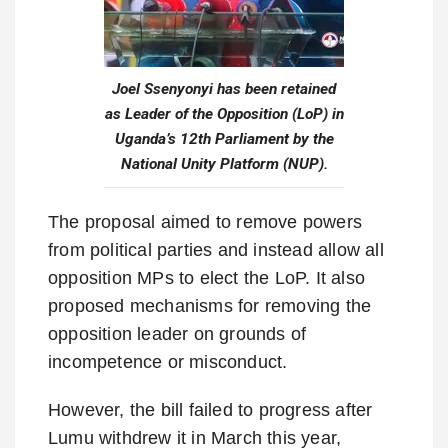
Joel Ssenyonyi has been retained
as Leader of the Opposition (LoP) in
Uganda’s 12th Parliament by the
National Unity Platform (NUP).
The proposal aimed to remove powers
from political parties and instead allow all
opposition MPs to elect the LoP. It also
proposed mechanisms for removing the
opposition leader on grounds of
incompetence or misconduct.
However, the bill failed to progress after
Lumu withdrew it in March this year,