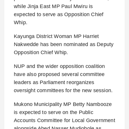
while Jinja East MP Paul Mwiru is
expected to serve as Opposition Chief
Whip.
Kayunga District Woman MP Harriet
Nakwedde has been nominated as Deputy
Opposition Chief Whip.
NUP and the wider opposition coalition
have also proposed several committee
leaders as Parliament reorganizes
oversight committees for the new session.
Mukono Municipality MP Betty Nambooze
is expected to serve on the Public
Accounts Committee for Local Government
alongside Abed Nasser Mudiobole as