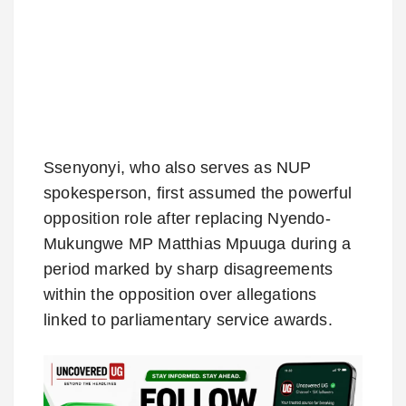
Ssenyonyi, who also serves as NUP
spokesperson, first assumed the powerful
opposition role after replacing Nyendo-
Mukungwe MP Matthias Mpuuga during a
period marked by sharp disagreements
within the opposition over allegations
linked to parliamentary service awards.