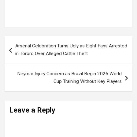
JOEL SSENYONYI
,
Leader of Opposition Uganda
,
NUP
,
Opposition leadership Uganda
,
Parliament committees Uganda
,
UGANDA PARLIAMENT
Post
Arsenal Celebration Turns Ugly as Eight Fans Arrested
navigation
in Tororo Over Alleged Cattle Theft
Neymar Injury Concern as Brazil Begin 2026 World
Cup Training Without Key Players
Leave a Reply