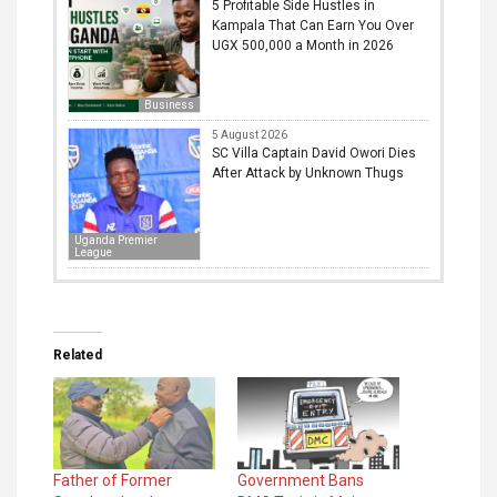
5 Profitable Side Hustles in
Kampala That Can Earn You Over
UGX 500,000 a Month in 2026
Business
5 August 2026
SC Villa Captain David Owori Dies
After Attack by Unknown Thugs
Uganda Premier
League
Related
Father of Former
Government Bans