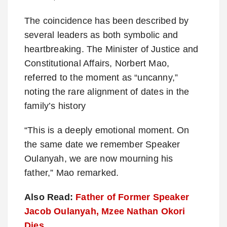
The coincidence has been described by
several leaders as both symbolic and
heartbreaking. The Minister of Justice and
Constitutional Affairs, Norbert Mao,
referred to the moment as “uncanny,”
noting the rare alignment of dates in the
family’s history
“This is a deeply emotional moment. On
the same date we remember Speaker
Oulanyah, we are now mourning his
father,” Mao remarked.
Also Read:
Father of Former Speaker
Jacob Oulanyah, Mzee Nathan Okori
Dies