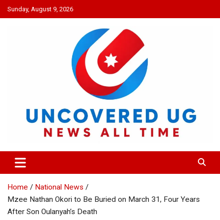
Skip
Sunday, August 9, 2026
to
content
UNCOVERED UG
News all time
Home
National News
Mzee Nathan Okori to Be Buried on March 31, Four Years
After Son Oulanyah’s Death