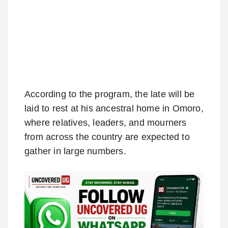
According to the program, the late will be
laid to rest at his ancestral home in Omoro,
where relatives, leaders, and mourners
from across the country are expected to
gather in large numbers.