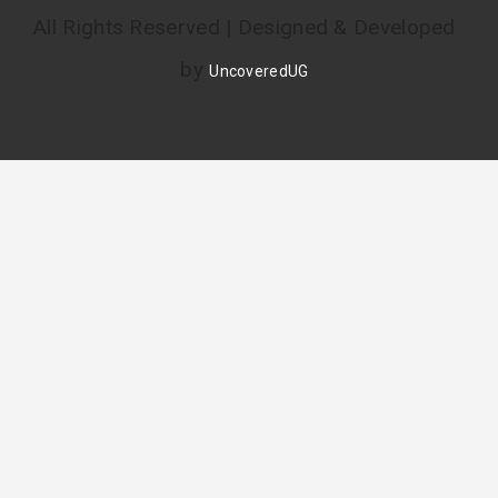
All Rights Reserved | Designed & Developed
by
UncoveredUG