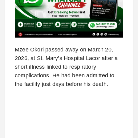
Mzee Okori passed away on March 20,
2026, at St. Mary’s Hospital Lacor after a
short illness linked to respiratory
complications. He had been admitted to
the facility just days before his death.