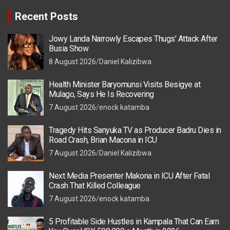
Recent Posts
Jowy Landa Narrowly Escapes Thugs’ Attack After
Busia Show
8 August 2026
Daniel Kalizibwa
Health Minister Baryomunsi Visits Besigye at
Mulago, Says He Is Recovering
7 August 2026
enock katamba
Tragedy Hits Sanyuka TV as Producer Badru Dies in
Road Crash, Brian Macona in ICU
7 August 2026
Daniel Kalizibwa
Next Media Presenter Makona in ICU After Fatal
Crash That Killed Colleague
7 August 2026
enock katamba
5 Profitable Side Hustles in Kampala That Can Earn