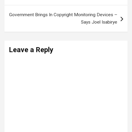
Government Brings In Copyright Monitoring Devices –
Says Joel Isabirye
Leave a Reply