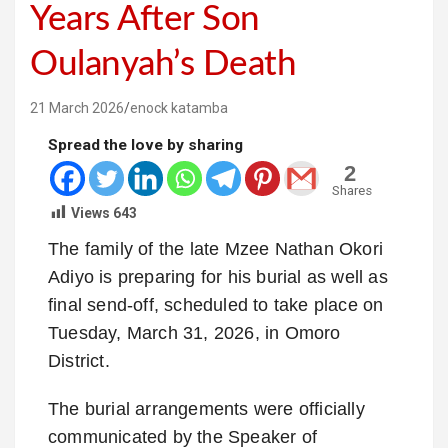
Years After Son
Oulanyah’s Death
21 March 2026
enock katamba
Spread the love by sharing
2
Shares
Views
643
The family of the late
Mzee Nathan Okori
Adiyo
is preparing for his burial as well as
final send-off, scheduled to take place on
Tuesday, March 31, 2026, in Omoro
District.
The burial arrangements were officially
communicated by the Speaker of