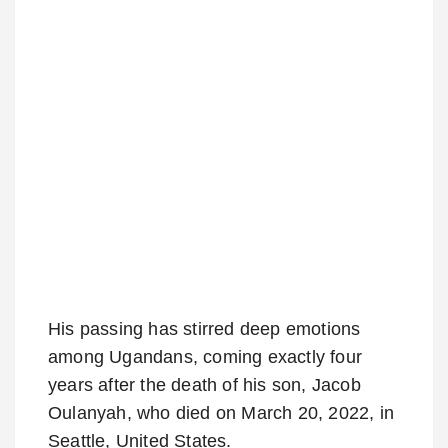
His passing has stirred deep emotions
among Ugandans, coming exactly four
years after the death of his son, Jacob
Oulanyah, who died on March 20, 2022, in
Seattle, United States.