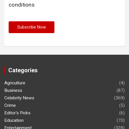
conditions
Categories
Agriculture
(4)
Business
(87)
Celebrity News
(369)
Crime
(5)
Editor's Picks
(6)
Education
(70)
Entertainment
(328)