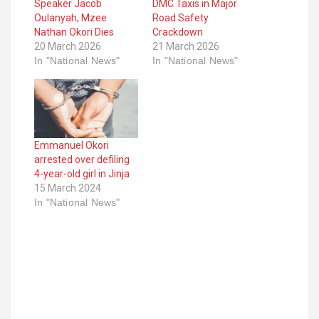
Speaker Jacob
DMC Taxis in Major
Oulanyah, Mzee
Road Safety
Nathan Okori Dies
Crackdown
20 March 2026
21 March 2026
In "National News"
In "National News"
Emmanuel Okori
arrested over defiling
4-year-old girl in Jinja
15 March 2024
In "National News"