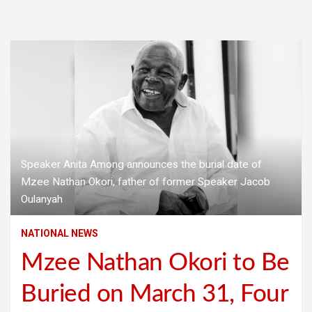
Speaker Anita Among announces the burial date of
Mzee Nathan Okori, father of former Speaker Jacob
Oulanyah
NATIONAL NEWS
Mzee Nathan Okori to Be
Buried on March 31, Four