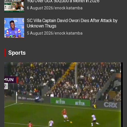
You Over UGX 500,000 a Month in 2026
6 August 2026
enock katamba
SC Villa Captain David Owori Dies After Attack by
Unknown Thugs
5 August 2026
enock katamba
Sports
Video
Player