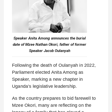
Speaker Anita Among announces the burial
date of Mzee Nathan Okori, father of former
Speaker Jacob Oulanyah
Following the death of Oulanyah in 2022,
Parliament elected Anita Among as
Speaker, marking a new chapter in
Uganda’s legislative leadership.
As the country prepares to bid farewell to
Mzee Okori, many are reflecting on the