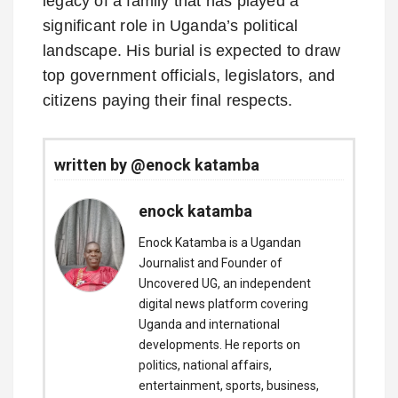
legacy of a family that has played a
significant role in Uganda’s political
landscape. His burial is expected to draw
top government officials, legislators, and
citizens paying their final respects.
written by @enock katamba
enock katamba
Enock Katamba is a Ugandan
Journalist and Founder of
Uncovered UG, an independent
digital news platform covering
Uganda and international
developments. He reports on
politics, national affairs,
entertainment, sports, business,