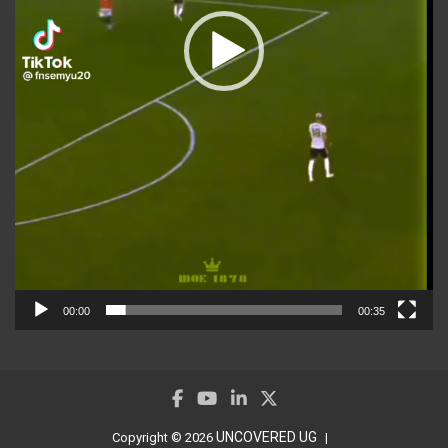
00:00
00:35
UNCOVERED UG
Copyright © 2026