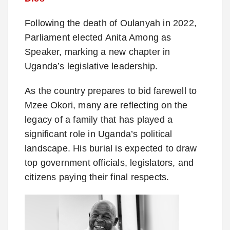
Following the death of Oulanyah in 2022,
Parliament elected Anita Among as
Speaker, marking a new chapter in
Uganda’s legislative leadership.
As the country prepares to bid farewell to
Mzee Okori, many are reflecting on the
legacy of a family that has played a
significant role in Uganda’s political
landscape. His burial is expected to draw
top government officials, legislators, and
citizens paying their final respects.