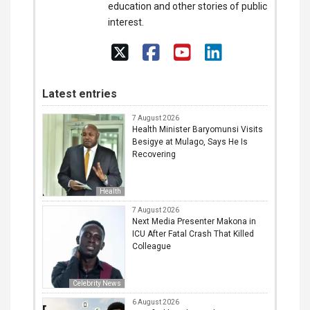
education and other stories of public
interest.
Latest entries
7 August 2026
Health Minister Baryomunsi Visits
Besigye at Mulago, Says He Is
Recovering
Health
7 August 2026
Next Media Presenter Makona in
ICU After Fatal Crash That Killed
Colleague
Celebrity News
6 August 2026