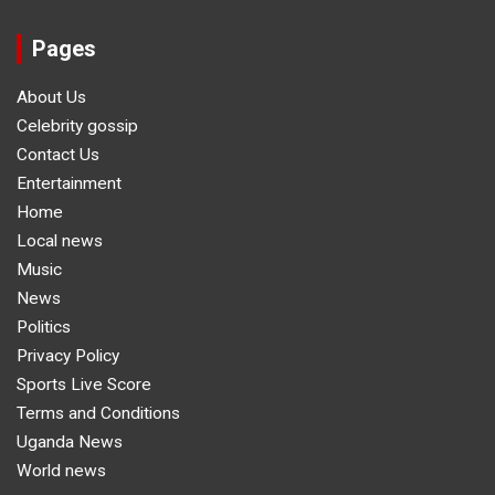
Pages
About Us
Celebrity gossip
Contact Us
Entertainment
Home
Local news
Music
News
Politics
Privacy Policy
Sports Live Score
Terms and Conditions
Uganda News
World news