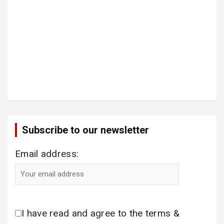
Subscribe to our newsletter
Email address:
I have read and agree to the terms &