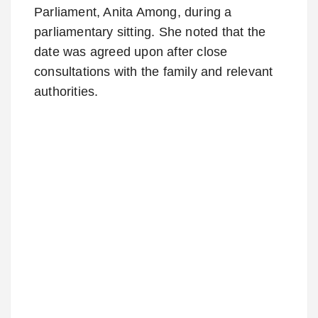
Parliament,
Anita Among
, during a
parliamentary sitting. She noted that the
date was agreed upon after close
consultations with the family and relevant
authorities.