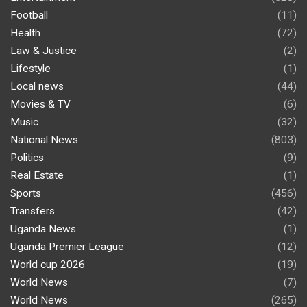
Football
(11)
Health
(72)
Law & Justice
(2)
Lifestyle
(1)
Local news
(44)
Movies & TV
(6)
Music
(32)
National News
(803)
Politics
(9)
Real Estate
(1)
Sports
(456)
Transfers
(42)
Uganda News
(1)
Uganda Premier League
(12)
World cup 2026
(19)
World News
(7)
World News
(265)