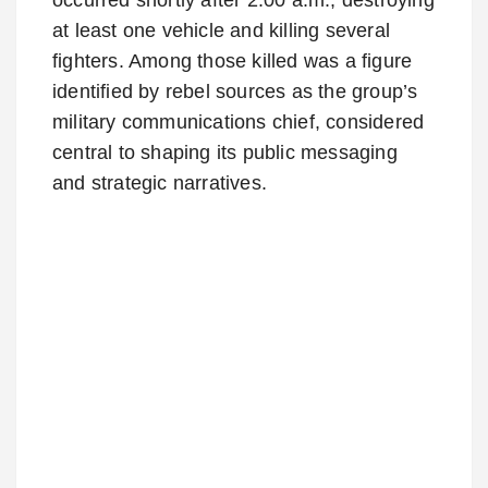
at least one vehicle and killing several
fighters. Among those killed was a figure
identified by rebel sources as the group’s
military communications chief, considered
central to shaping its public messaging
and strategic narratives.