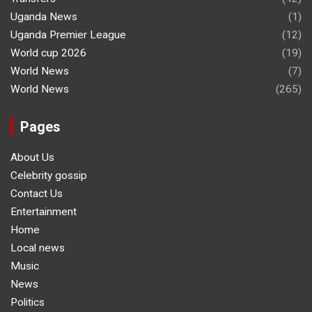
Uganda News
(1)
Uganda Premier League
(12)
World cup 2026
(19)
World News
(7)
World News
(265)
Pages
About Us
Celebrity gossip
Contact Us
Entertainment
Home
Local news
Music
News
Politics