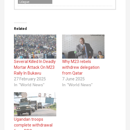
League
Related
Several Killed In Deadly
Why M23 rebels
Mortar Attack On M23
withdrew delegation
Rally In Bukavu
from Qatar
27 February 2025
7 June 2025
In "World News"
In "World News"
Ugandan troops
complete withdrawal