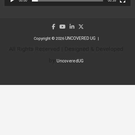
00:00
00:35
UNCOVERED UG
Copyright © 2026
All Rights Reserved | Designed & Developed
by
UncoveredUG