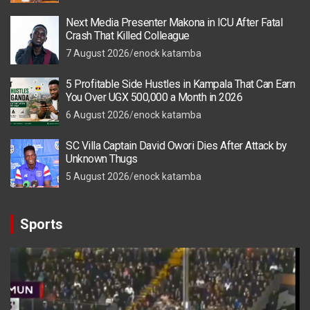
Next Media Presenter Makona in ICU After Fatal
Crash That Killed Colleague
7 August 2026
enock katamba
5 Profitable Side Hustles in Kampala That Can Earn
You Over UGX 500,000 a Month in 2026
6 August 2026
enock katamba
SC Villa Captain David Owori Dies After Attack by
Unknown Thugs
5 August 2026
enock katamba
Sports
Video
Player