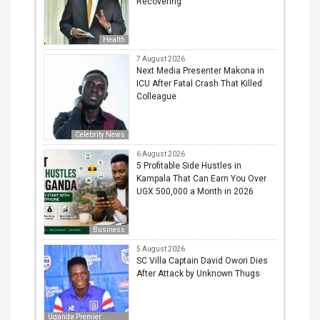
Recovering
Health
7 August 2026
Next Media Presenter Makona in
ICU After Fatal Crash That Killed
Colleague
Celebrity News
6 August 2026
5 Profitable Side Hustles in
Kampala That Can Earn You Over
UGX 500,000 a Month in 2026
Business
5 August 2026
SC Villa Captain David Owori Dies
After Attack by Unknown Thugs
Uganda Premier