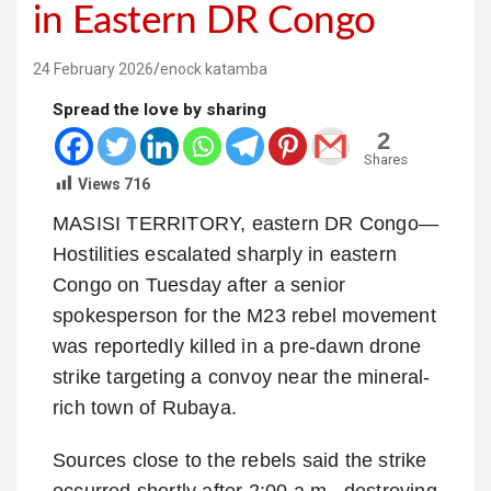
in Eastern DR Congo
24 February 2026
enock katamba
Spread the love by sharing
2
Shares
Views
716
MASISI TERRITORY, eastern DR Congo—
Hostilities escalated sharply in eastern
Congo on Tuesday after a senior
spokesperson for the M23 rebel movement
was reportedly killed in a pre-dawn drone
strike targeting a convoy near the mineral-
rich town of Rubaya.
Sources close to the rebels said the strike
occurred shortly after 2:00 a.m., destroying