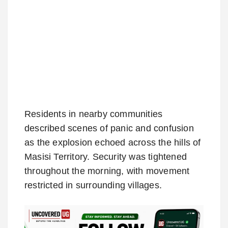
Residents in nearby communities
described scenes of panic and confusion
as the explosion echoed across the hills of
Masisi Territory. Security was tightened
throughout the morning, with movement
restricted in surrounding villages.