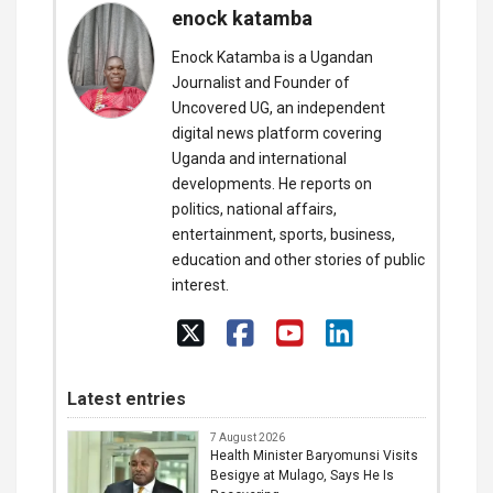
enock katamba
Enock Katamba is a Ugandan
Journalist and Founder of
Uncovered UG, an independent
digital news platform covering
Uganda and international
developments. He reports on
politics, national affairs,
entertainment, sports, business,
education and other stories of public
interest.
Latest entries
7 August 2026
Health Minister Baryomunsi Visits
Besigye at Mulago, Says He Is