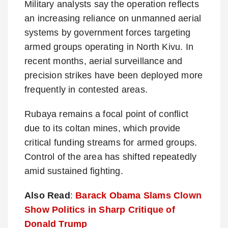
Military analysts say the operation reflects
an increasing reliance on unmanned aerial
systems by government forces targeting
armed groups operating in North Kivu. In
recent months, aerial surveillance and
precision strikes have been deployed more
frequently in contested areas.
Rubaya remains a focal point of conflict
due to its coltan mines, which provide
critical funding streams for armed groups.
Control of the area has shifted repeatedly
amid sustained fighting.
Also Read
:
Barack Obama Slams Clown
Show Politics in Sharp Critique of
Donald Trump