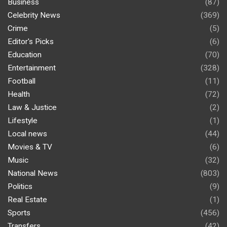
Business
(87)
Celebrity News
(369)
Crime
(5)
Editor's Picks
(6)
Education
(70)
Entertainment
(328)
Football
(11)
Health
(72)
Law & Justice
(2)
Lifestyle
(1)
Local news
(44)
Movies & TV
(6)
Music
(32)
National News
(803)
Politics
(9)
Real Estate
(1)
Sports
(456)
Transfers
(42)