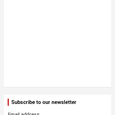
Subscribe to our newsletter
Email address: