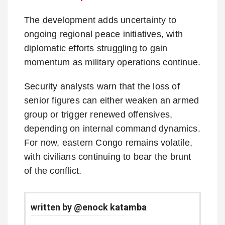
The development adds uncertainty to
ongoing regional peace initiatives, with
diplomatic efforts struggling to gain
momentum as military operations continue.
Security analysts warn that the loss of
senior figures can either weaken an armed
group or trigger renewed offensives,
depending on internal command dynamics.
For now, eastern Congo remains volatile,
with civilians continuing to bear the brunt
of the conflict.
written by @enock katamba