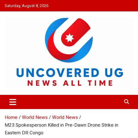
Skip
Saturday, August 8, 2026
to
content
UNCOVERED UG
News all time
Home
World News
World News
M23 Spokesperson Killed in Pre-Dawn Drone Strike in
Eastern DR Congo