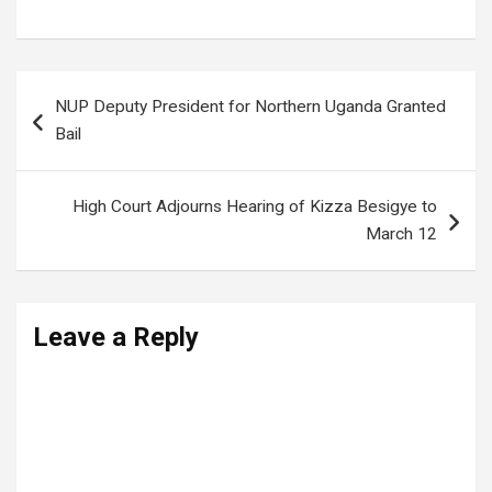
Post
NUP Deputy President for Northern Uganda Granted
navigation
Bail
High Court Adjourns Hearing of Kizza Besigye to
March 12
Leave a Reply