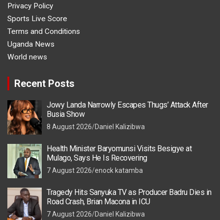
Privacy Policy
Sports Live Score
Terms and Conditions
Uganda News
World news
Recent Posts
Jowy Landa Narrowly Escapes Thugs’ Attack After
Busia Show
8 August 2026
Daniel Kalizibwa
Health Minister Baryomunsi Visits Besigye at
Mulago, Says He Is Recovering
7 August 2026
enock katamba
Tragedy Hits Sanyuka TV as Producer Badru Dies in
Road Crash, Brian Macona in ICU
7 August 2026
Daniel Kalizibwa