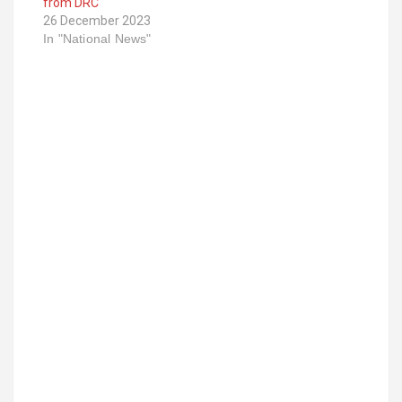
from DRC
26 December 2023
In "National News"