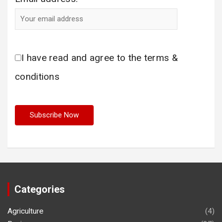
I have read and agree to the terms &
conditions
Categories
Agriculture
(4)