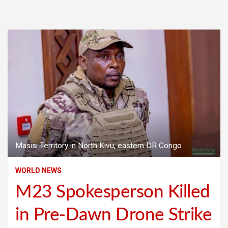
Masisi Territory in North Kivu, eastern DR Congo
WORLD NEWS
M23 Spokesperson Killed
in Pre-Dawn Drone Strike