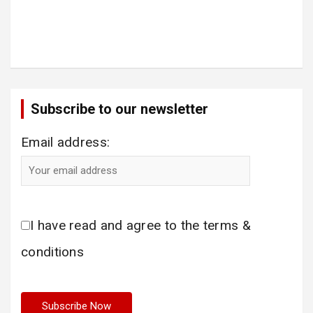
Subscribe to our newsletter
Email address:
I have read and agree to the terms &
conditions