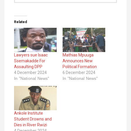
Related
Lawyers sue Isaac
Mathias Mpuuga
Ssemakadde For
Announces New
Assaulting DPP
Political Formation
4 December 2024
6 December 2024
In "National News"
In "National News"
Ankole Institute
Student Drowns and
Dies in River Rwizi
4 December 2024