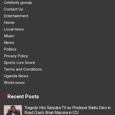
Celebrity gossip
Contact Us
Entertainment
Home
Local news
Music
News
Politics
Privacy Policy
Sports Live Score
Terms and Conditions
Uganda News
World news
Recent Posts
Tragedy Hits Sanyuka TV as Producer Badru Dies in
Road Crash, Brian Macona in ICU