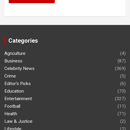
Categories
Agriculture
(4)
Business
(87)
Celebrity News
(369)
Crime
(5)
Editor's Picks
(6)
Education
(70)
Entertainment
(327)
Football
(11)
Health
(71)
Law & Justice
(2)
Lifestyle
(1)