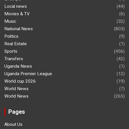
Local news
(44)
Movies & TV
(6)
Music
(32)
National News
(803)
Politics
(9)
Real Estate
(1)
Sports
(456)
Transfers
(42)
Uganda News
(1)
Uganda Premier League
(12)
World cup 2026
(19)
World News
(7)
World News
(265)
Pages
About Us