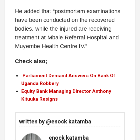
He added that “postmortem examinations
have been conducted on the recovered
bodies, while the injured are receiving
treatment at Mbale Referral Hospital and
Muyembe Health Centre IV.”
Check also;
Parliament Demand Answers On Bank Of
Uganda Robbery
Equity Bank Managing Director Anthony
Kituuka Resigns
written by @enock katamba
enock katamba