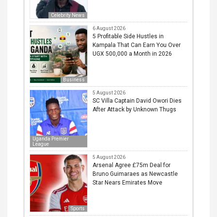
Celebrity News
6 August 2026
5 Profitable Side Hustles in
Kampala That Can Earn You Over
UGX 500,000 a Month in 2026
Business
5 August 2026
SC Villa Captain David Owori Dies
After Attack by Unknown Thugs
Uganda Premier
League
5 August 2026
Arsenal Agree £75m Deal for
Bruno Guimaraes as Newcastle
Star Nears Emirates Move
Sports