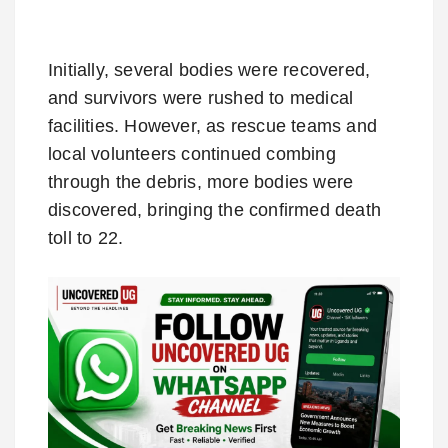
Initially, several bodies were recovered,
and survivors were rushed to medical
facilities. However, as rescue teams and
local volunteers continued combing
through the debris, more bodies were
discovered, bringing the confirmed death
toll to 22.