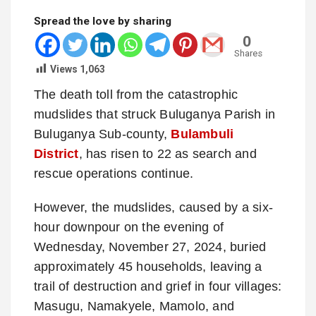
Spread the love by sharing
0
Shares
Views
1,063
The death toll from the catastrophic
mudslides that struck Buluganya Parish in
Buluganya Sub-county,
Bulambuli
District
, has risen to 22 as search and
rescue operations continue.
However, the mudslides, caused by a six-
hour downpour on the evening of
Wednesday, November 27, 2024, buried
approximately 45 households, leaving a
trail of destruction and grief in four villages:
Masugu, Namakyele, Mamolo, and