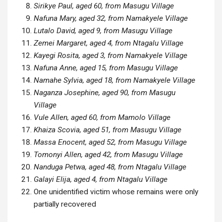
Sirikye Paul, aged 60, from Masugu Village
Nafuna Mary, aged 32, from Namakyele Village
Lutalo David, aged 9, from Masugu Village
Zemei Margaret, aged 4, from Ntagalu Village
Kayegi Rosita, aged 3, from Namakyele Village
Nafuna Anne, aged 15, from Masugu Village
Namahe Sylvia, aged 18, from Namakyele Village
Naganza Josephine, aged 90, from Masugu
Village
Vule Allen, aged 60, from Mamolo Village
Khaiza Scovia, aged 51, from Masugu Village
Massa Enocent, aged 52, from Masugu Village
Tomonyi Allen, aged 42, from Masugu Village
Nanduga Petwa, aged 48, from Ntagalu Village
Galayi Elija, aged 4, from Ntagalu Village
One unidentified victim whose remains were only
partially recovered