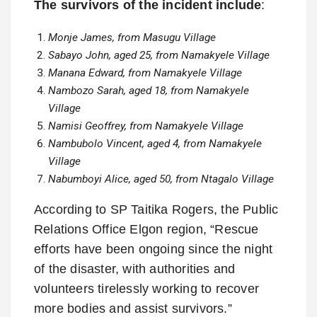
The survivors of the incident include
:
Monje James, from Masugu Village
Sabayo John, aged 25, from Namakyele Village
Manana Edward, from Namakyele Village
Nambozo Sarah, aged 18, from Namakyele
Village
Namisi Geoffrey, from Namakyele Village
Nambubolo Vincent, aged 4, from Namakyele
Village
Nabumboyi Alice, aged 50, from Ntagalo Village
According to SP Taitika Rogers, the Public
Relations Office Elgon region, “Rescue
efforts have been ongoing since the night
of the disaster, with authorities and
volunteers tirelessly working to recover
more bodies and assist survivors.”