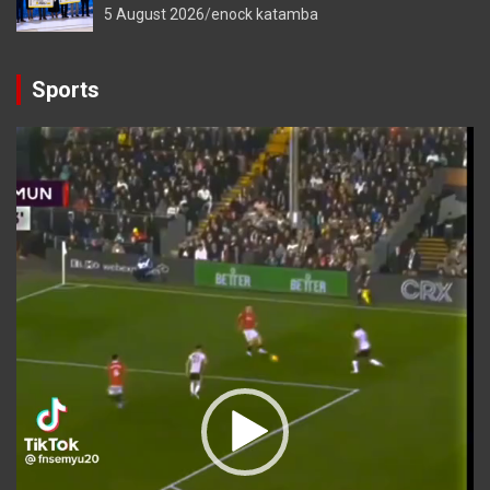
5 August 2026
enock katamba
Sports
Video
Player