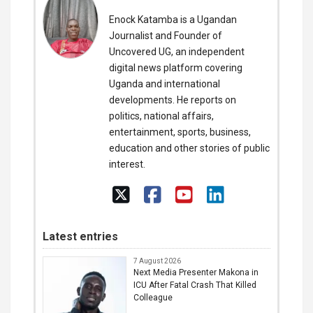
Enock Katamba is a Ugandan
Journalist and Founder of
Uncovered UG, an independent
digital news platform covering
Uganda and international
developments. He reports on
politics, national affairs,
entertainment, sports, business,
education and other stories of public
interest.
Latest entries
7 August 2026
Next Media Presenter Makona in
ICU After Fatal Crash That Killed
Colleague