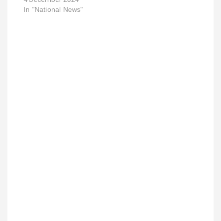
In "National News"