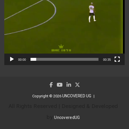
00:00
00:35
UNCOVERED UG
Copyright © 2026
All Rights Reserved | Designed & Developed
by
UncoveredUG