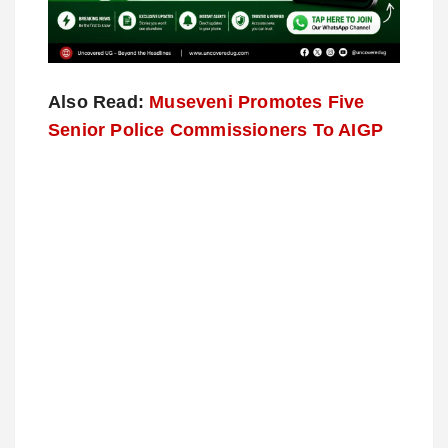
Also Read:
Museveni Promotes Five
Senior Police Commissioners To AIGP