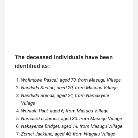
The deceased individuals have been
identified as:
Wolimbwa Pascal, aged 70, from Masugu Village
Nandudu Stellah, aged 20, from Masugu Village
Nandudu Brenda, aged 24, from Namakyele
Village
Woniala Paul, aged 6, from Masugu Village
Namasoko James, aged 30, from Masugu Village
Nakayenze Bridget, aged 14, from Masugu Village
Zemei Jackline, aged 40, from Ntagalu Village