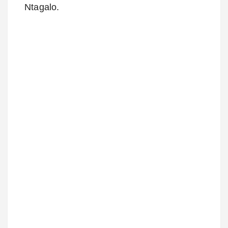
Ntagalo.