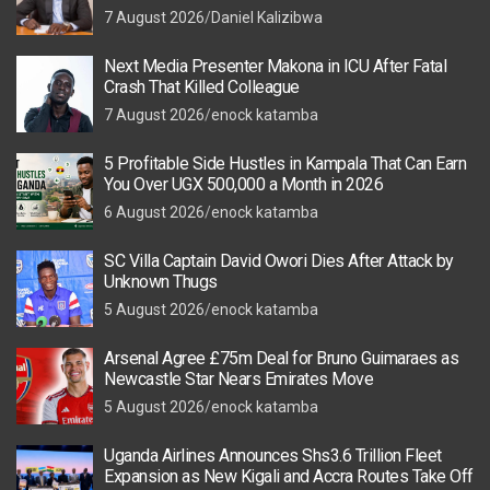
7 August 2026
Daniel Kalizibwa
Next Media Presenter Makona in ICU After Fatal
Crash That Killed Colleague
7 August 2026
enock katamba
5 Profitable Side Hustles in Kampala That Can Earn
You Over UGX 500,000 a Month in 2026
6 August 2026
enock katamba
SC Villa Captain David Owori Dies After Attack by
Unknown Thugs
5 August 2026
enock katamba
Arsenal Agree £75m Deal for Bruno Guimaraes as
Newcastle Star Nears Emirates Move
5 August 2026
enock katamba
Uganda Airlines Announces Shs3.6 Trillion Fleet
Expansion as New Kigali and Accra Routes Take Off