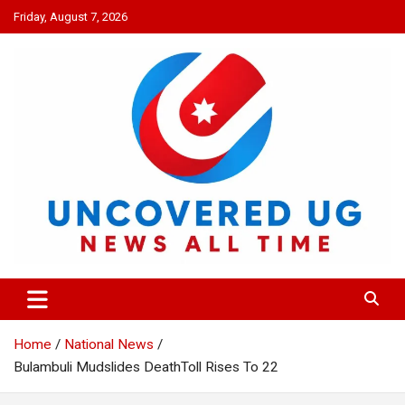
Skip
Friday, August 7, 2026
to
content
UNCOVERED UG
News all time
Home
National News
Bulambuli Mudslides DeathToll Rises To 22