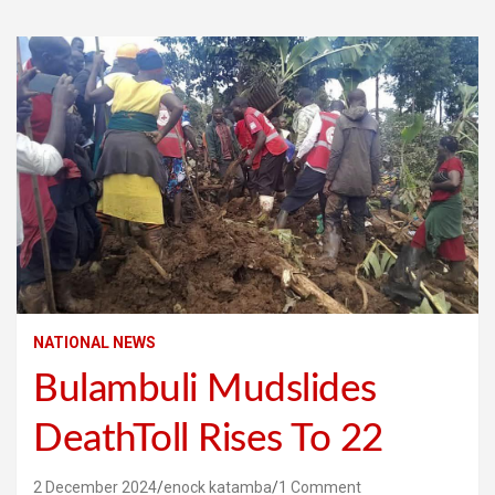
NATIONAL NEWS
Bulambuli Mudslides
DeathToll Rises To 22
2 December 2024
enock katamba
1 Comment