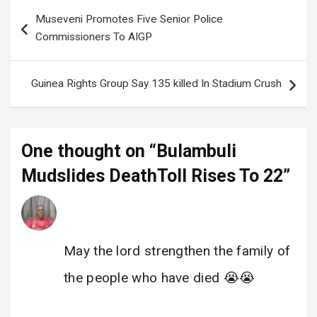
Post
Museveni Promotes Five Senior Police
navigation
Commissioners To AIGP
Guinea Rights Group Say 135 killed In Stadium Crush
One thought on “
Bulambuli
Mudslides DeathToll Rises To 22
”
@enock katamba
says:
2 December 2024 at 11:22
May the lord strengthen the family of
the people who have died 😭😭