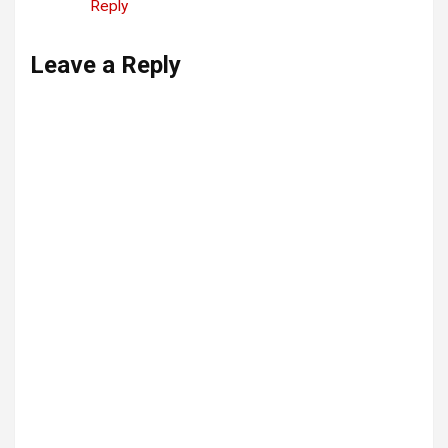
Reply
Leave a Reply