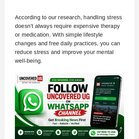
According to our research, handling stress
doesn’t always require expensive therapy
or medication. With simple lifestyle
changes and free daily practices, you can
reduce stress and improve your mental
well-being.