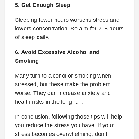
5. Get Enough Sleep
Sleeping fewer hours worsens stress and
lowers concentration. So aim for 7–8 hours
of sleep daily.
6. Avoid Excessive Alcohol and
Smoking
Many turn to alcohol or smoking when
stressed, but these make the problem
worse. They can increase anxiety and
health risks in the long run.
In conclusion, following those tips will help
you reduce the stress you have. If your
stress becomes overwhelming, don’t