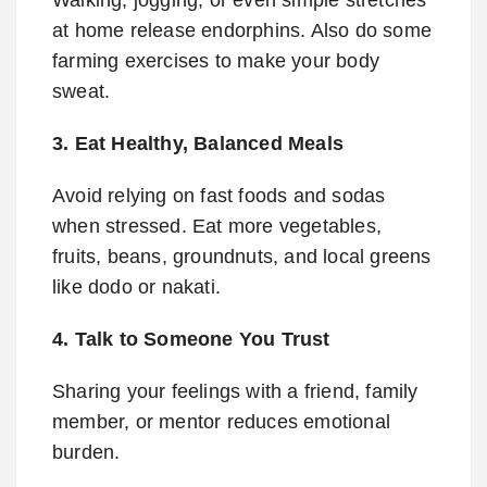
Walking, jogging, or even simple stretches
at home release endorphins. Also do some
farming exercises to make your body
sweat.
3. Eat Healthy, Balanced Meals
Avoid relying on fast foods and sodas
when stressed. Eat more vegetables,
fruits, beans, groundnuts, and local greens
like dodo or nakati.
4. Talk to Someone You Trust
Sharing your feelings with a friend, family
member, or mentor reduces emotional
burden.