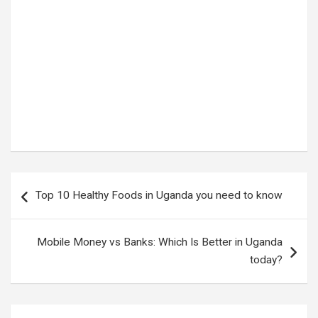
Tags:
How to reduce stress
Post
Top 10 Healthy Foods in Uganda you need to know
navigation
Mobile Money vs Banks: Which Is Better in Uganda
today?