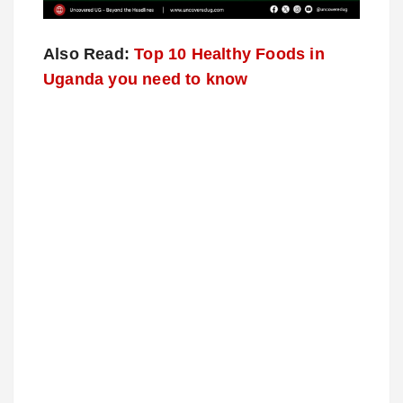
Also Read:
Top 10 Healthy Foods in
Uganda you need to know