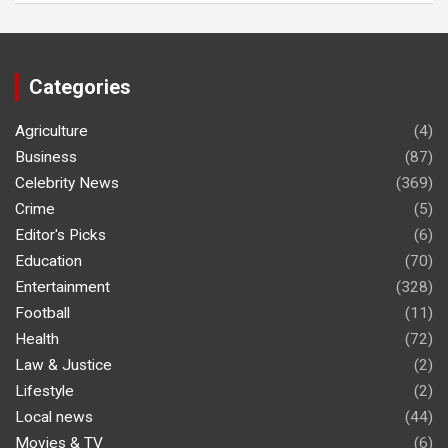
Categories
Agriculture
(4)
Business
(87)
Celebrity News
(369)
Crime
(5)
Editor's Picks
(6)
Education
(70)
Entertainment
(328)
Football
(11)
Health
(72)
Law & Justice
(2)
Lifestyle
(2)
Local news
(44)
Movies & TV
(6)