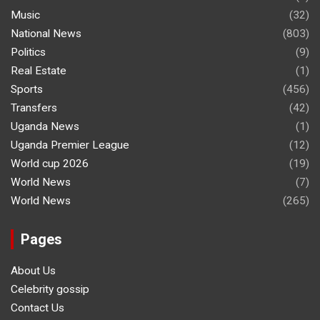
Music
(32)
National News
(803)
Politics
(9)
Real Estate
(1)
Sports
(456)
Transfers
(42)
Uganda News
(1)
Uganda Premier League
(12)
World cup 2026
(19)
World News
(7)
World News
(265)
Pages
About Us
Celebrity gossip
Contact Us