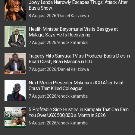
Jowy Landa Narrowly Escapes Thugs’ Attack After
Busia Show
8 August 2026
Daniel Kalizibwa
Health Minister Baryomunsi Visits Besigye at
Mulago, Says He Is Recovering
7 August 2026
enock katamba
Tragedy Hits Sanyuka TV as Producer Badru Dies in
Road Crash, Brian Macona in ICU
7 August 2026
Daniel Kalizibwa
Next Media Presenter Makona in ICU After Fatal
Crash That Killed Colleague
7 August 2026
enock katamba
5 Profitable Side Hustles in Kampala That Can Earn
You Over UGX 500,000 a Month in 2026
6 August 2026
enock katamba