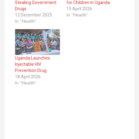
Stealing Government
for Children in Uganda
Drugs
15 April 2026
12 December 2025
In "Health"
In "Health"
Uganda Launches
Injectable HIV
Prevention Drug
18 April 2026
In "Health"