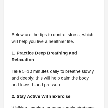
Below are the tips to control stress, which
will help you live a healthier life.
1. Practice Deep Breathing and
Relaxation
Take 5–10 minutes daily to breathe slowly
and deeply; this will help calm the body
and lower blood pressure.
2. Stay Active With Exercise