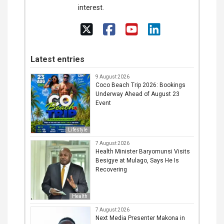
interest.
Latest entries
9 August 2026
Coco Beach Trip 2026: Bookings
Underway Ahead of August 23
Event
Lifestyle
7 August 2026
Health Minister Baryomunsi Visits
Besigye at Mulago, Says He Is
Recovering
Health
7 August 2026
Next Media Presenter Makona in