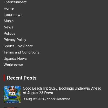
Entertainment
Home
Local news
Music
News
Politics
Privacy Policy
Sports Live Score
Terms and Conditions
Uganda News
World news
Recent Posts
Coco Beach Trip 2026: Bookings Underway Ahead
of August 23 Event
9 August 2026
enock katamba