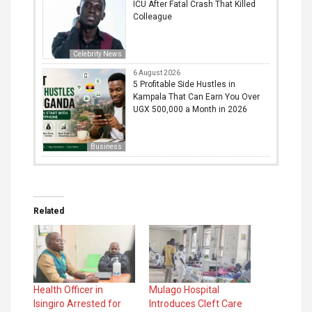
ICU After Fatal Crash That Killed
Colleague
Celebrity News
6 August 2026
5 Profitable Side Hustles in
Kampala That Can Earn You Over
UGX 500,000 a Month in 2026
Business
Related
Health Officer in
Mulago Hospital
Isingiro Arrested for
Introduces Cleft Care