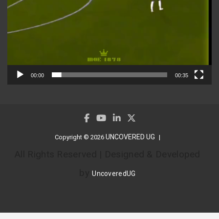
00:00
00:35
UNCOVERED UG
Copyright © 2026
All Rights Reserved | Designed & Developed
by
UncoveredUG