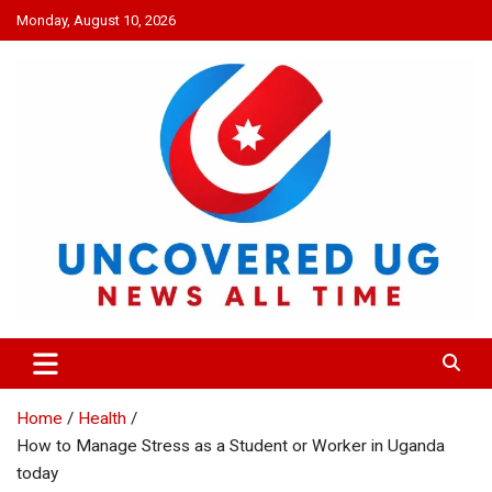
Skip
Monday, August 10, 2026
to
content
UNCOVERED UG
News all time
Home
Health
How to Manage Stress as a Student or Worker in Uganda
today