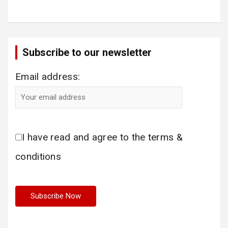
Subscribe to our newsletter
Email address:
I have read and agree to the terms &
conditions