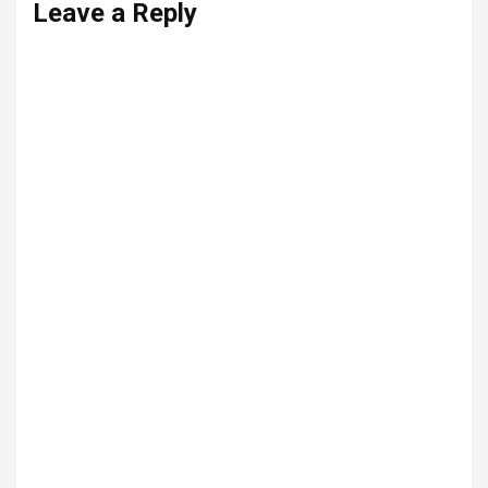
Leave a Reply