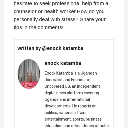
hesitate to seek professional help from a
counselor or health worker.How do you
personally deal with stress? Share your
tips in the comments!
written by @enock katamba
enock katamba
Enock Katamba is a Ugandan
Journalist and Founder of
Uncovered UG, an independent
digital news platform covering
Uganda and international
developments. He reports on
politics, national affairs,
entertainment, sports, business,
education and other stories of public