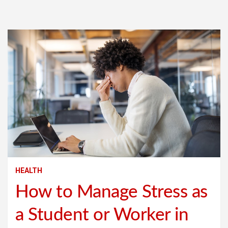
HEALTH
How to Manage Stress as
a Student or Worker in