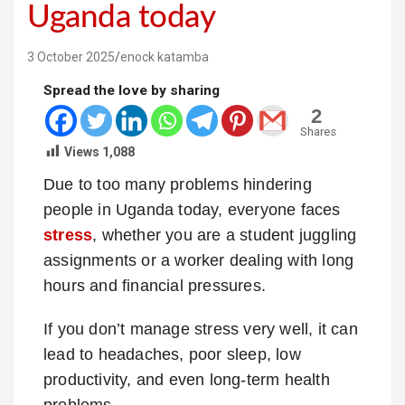
Uganda today
3 October 2025
enock katamba
Spread the love by sharing
2
Shares
Views
1,088
Due to too many problems hindering
people in Uganda today, everyone faces
stress
, whether you are a student juggling
assignments or a worker dealing with long
hours and financial pressures.
If you don’t manage stress very well, it can
lead to headaches, poor sleep, low
productivity, and even long-term health
problems.