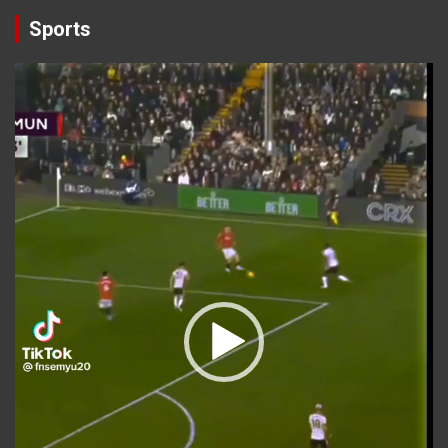
Sports
Video
Player