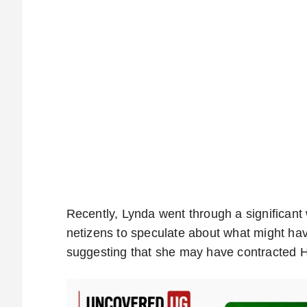
Recently, Lynda went through a significant w
netizens to speculate about what might ha
suggesting that she may have contracted HI