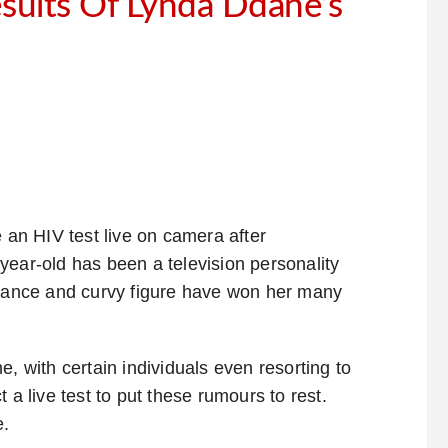
sults Of Lynda Ddane’s
 an HIV test live on camera after
year-old has been a television personality
arance and curvy figure have won her many
, with certain individuals even resorting to
 a live test to put these rumours to rest.
e.