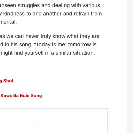
 unseen struggles and dealing with various
ow kindness to one another and refrain from
mental.
, as we can never truly know what they are
d in his song, “Today is me; tomorrow is
ht find yourself in a similar situation.
g Shot
 Kuwulila Bubi Song