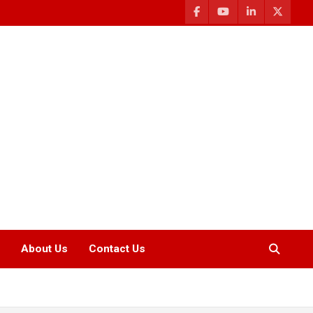
About Us
Contact Us