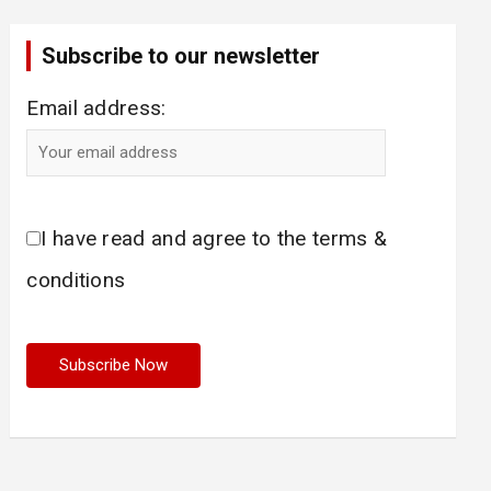
Subscribe to our newsletter
Email address:
I have read and agree to the terms &
conditions