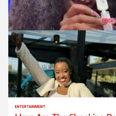
ENTERTAINMENT