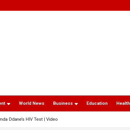
ent
World News
Business
Education
Health
nda Ddane’s HIV Test | Video