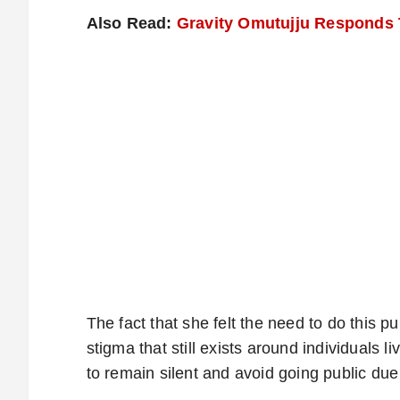
Also Read:
Gravity Omutujju Responds T
The fact that she felt the need to do this pu
stigma that still exists around individuals 
to remain silent and avoid going public due 