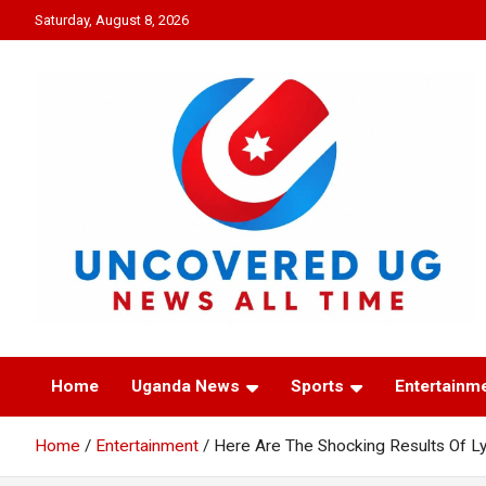
Skip
Saturday, August 8, 2026
to
content
UNCOVERED UG
News all time
Home
Uganda News
Sports
Entertainm
Home
Entertainment
Here Are The Shocking Results Of Ly