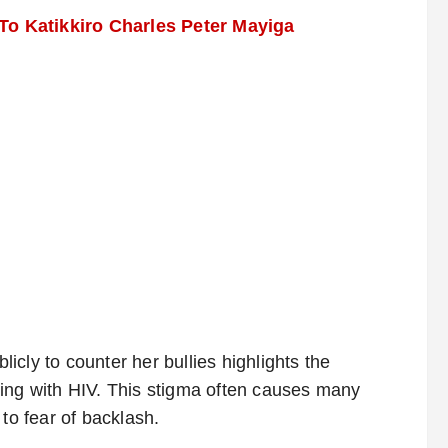
o Katikkiro Charles Peter Mayiga
blicly to counter her bullies highlights the
living with HIV. This stigma often causes many
to fear of backlash.