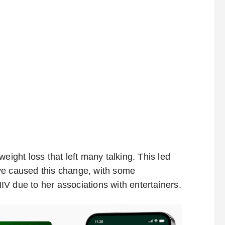
eight loss that left many talking. This led
ve caused this change, with some
V due to her associations with entertainers.