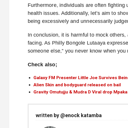
Furthermore, individuals are often fighting
health issues. Additionally, let’s aim to sh
being excessively and unnecessarily judge
In conclusion, it is harmful to mock others
facing. As Philly Bongole Lutaaya expresse
someone else,” you never know when you mig
Check also;
Galaxy FM Presenter Little Joe Survives Bein
Alien Skin and bodyguard released on bail
Gravity Omutujju & Mudra D Viral drop Mpaka
written by @enock katamba