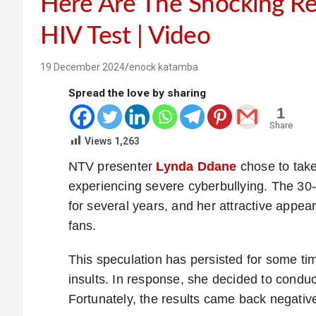
Here Are The Shocking Re
HIV Test | Video
19 December 2024
enock katamba
Spread the love by sharing
1
Share
Views
1,263
NTV presenter
Lynda Ddane
chose to take
experiencing severe cyberbullying. The 30-
for several years, and her attractive appe
fans.
This speculation has persisted for some time
insults. In response, she decided to conduct
Fortunately, the results came back negativ