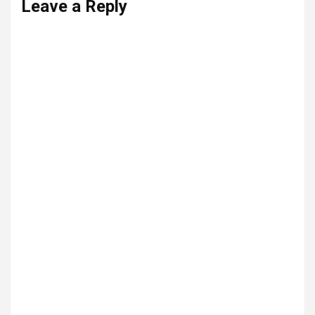
Leave a Reply