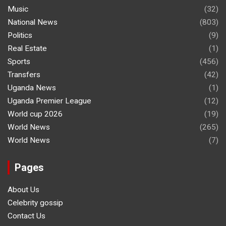
Music
(32)
National News
(803)
Politics
(9)
Real Estate
(1)
Sports
(456)
Transfers
(42)
Uganda News
(1)
Uganda Premier League
(12)
World cup 2026
(19)
World News
(265)
World News
(7)
Pages
About Us
Celebrity gossip
Contact Us