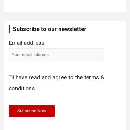
Subscribe to our newsletter
Email address:
I have read and agree to the terms &
conditions