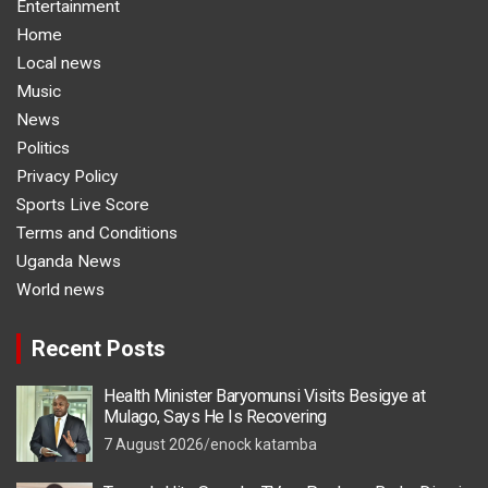
Entertainment
Home
Local news
Music
News
Politics
Privacy Policy
Sports Live Score
Terms and Conditions
Uganda News
World news
Recent Posts
Health Minister Baryomunsi Visits Besigye at
Mulago, Says He Is Recovering
7 August 2026
enock katamba