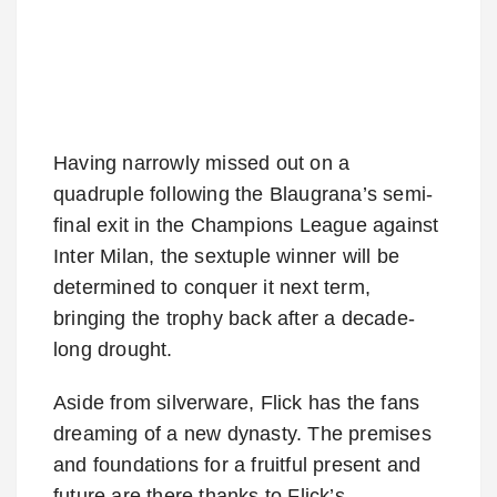
Having narrowly missed out on a
quadruple following the Blaugrana’s semi-
final exit in the Champions League against
Inter Milan, the sextuple winner will be
determined to conquer it next term,
bringing the trophy back after a decade-
long drought.
Aside from silverware, Flick has the fans
dreaming of a new dynasty. The premises
and foundations for a fruitful present and
future are there thanks to Flick’s