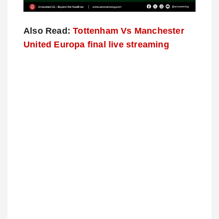
Also Read:
Tottenham Vs Manchester
United Europa final live streaming