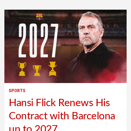
SPORTS
Hansi Flick Renews His
Contract with Barcelona
up to 2027