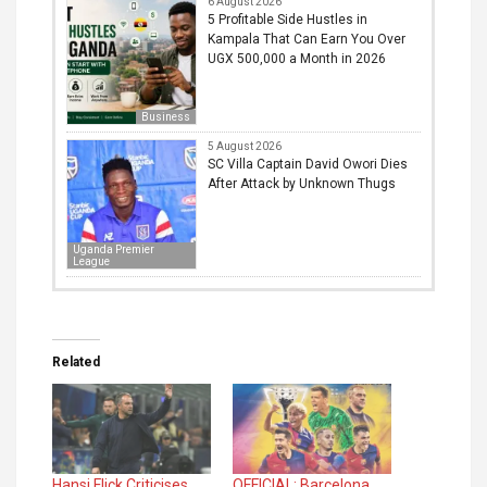
6 August 2026
5 Profitable Side Hustles in
Kampala That Can Earn You Over
UGX 500,000 a Month in 2026
Business
5 August 2026
SC Villa Captain David Owori Dies
After Attack by Unknown Thugs
Uganda Premier
League
Related
Hansi Flick Criticises
OFFICIAL: Barcelona