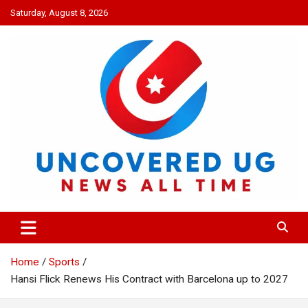
Skip
Saturday, August 8, 2026
to
content
UNCOVERED UG
News all time
Home
Sports
Hansi Flick Renews His Contract with Barcelona up to 2027