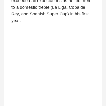
exceeded all expectations as he led them
to a domestic treble (La Liga, Copa del
Rey, and Spanish Super Cup) in his first
year.