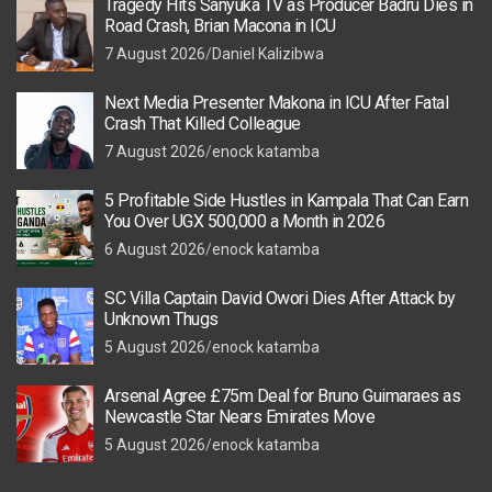
Tragedy Hits Sanyuka TV as Producer Badru Dies in
Road Crash, Brian Macona in ICU
7 August 2026
Daniel Kalizibwa
Next Media Presenter Makona in ICU After Fatal
Crash That Killed Colleague
7 August 2026
enock katamba
5 Profitable Side Hustles in Kampala That Can Earn
You Over UGX 500,000 a Month in 2026
6 August 2026
enock katamba
SC Villa Captain David Owori Dies After Attack by
Unknown Thugs
5 August 2026
enock katamba
Arsenal Agree £75m Deal for Bruno Guimaraes as
Newcastle Star Nears Emirates Move
5 August 2026
enock katamba