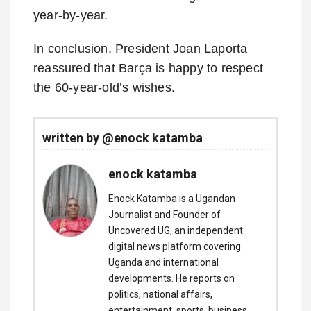
year-by-year.
In conclusion, President Joan Laporta
reassured that Barça is happy to respect
the 60-year-old’s wishes.
written by @enock katamba
enock katamba
Enock Katamba is a Ugandan
Journalist and Founder of
Uncovered UG, an independent
digital news platform covering
Uganda and international
developments. He reports on
politics, national affairs,
entertainment, sports, business,