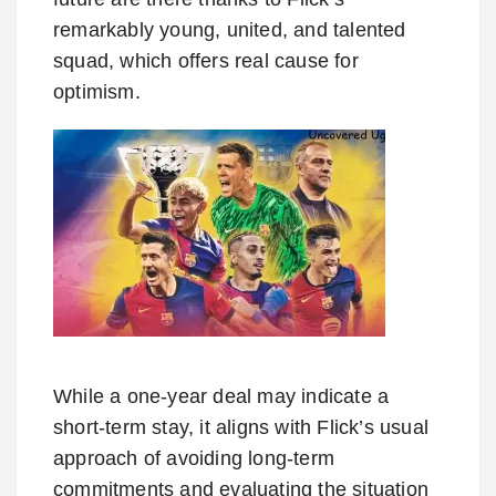
remarkably young, united, and talented
squad, which offers real cause for
optimism.
While a one-year deal may indicate a
short-term stay, it aligns with Flick’s usual
approach of avoiding long-term
commitments and evaluating the situation