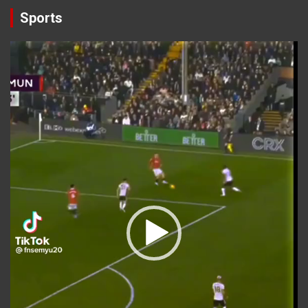
Sports
Video
Player