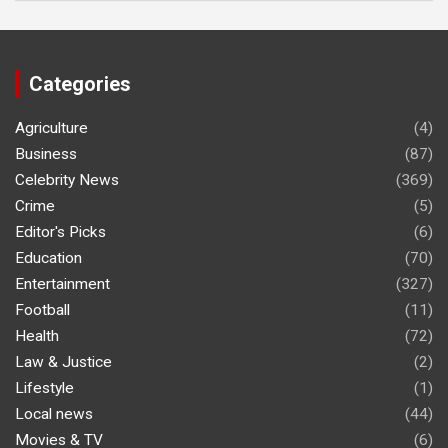
Categories
Agriculture
(4)
Business
(87)
Celebrity News
(369)
Crime
(5)
Editor's Picks
(6)
Education
(70)
Entertainment
(327)
Football
(11)
Health
(72)
Law & Justice
(2)
Lifestyle
(1)
Local news
(44)
Movies & TV
(6)