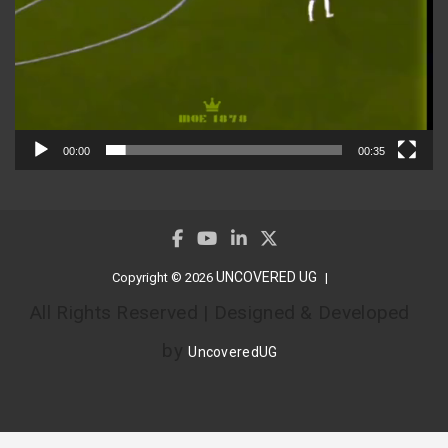
00:00
00:35
UNCOVERED UG
Copyright © 2026
All Rights Reserved | Designed & Developed
by
UncoveredUG