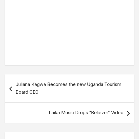
Post
Juliana Kagwa Becomes the new Uganda Tourism
navigation
Board CEO
Laika Music Drops “Believer” Video