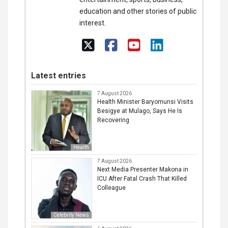
education and other stories of public
interest.
Latest entries
7 August 2026
Health Minister Baryomunsi Visits
Besigye at Mulago, Says He Is
Recovering
Health
7 August 2026
Next Media Presenter Makona in
ICU After Fatal Crash That Killed
Colleague
Celebrity News