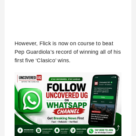
However, Flick is now on course to beat
Pep Guardiola’s record of winning all of his
first five ‘Clasico’ wins.