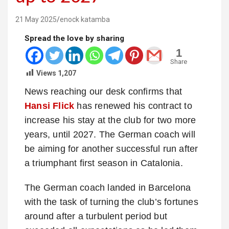
21 May 2025
enock katamba
Spread the love by sharing
1
Share
Views
1,207
News reaching our desk confirms that
Hansi Flick
has renewed his contract to
increase his stay at the club for two more
years, until 2027. The German coach will
be aiming for another successful run after
a triumphant first season in Catalonia.
The German coach landed in Barcelona
with the task of turning the club’s fortunes
around after a turbulent period but