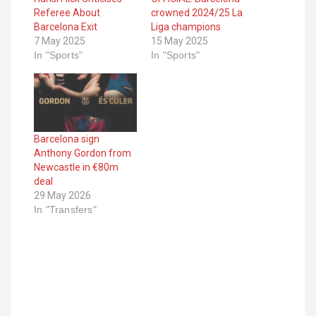
Referee About
crowned 2024/25 La
Barcelona Exit
Liga champions
7 May 2025
15 May 2025
In "Sports"
In "Sports"
Barcelona sign
Anthony Gordon from
Newcastle in €80m
deal
29 May 2026
In "Transfers"