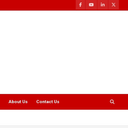
About Us
Contact Us