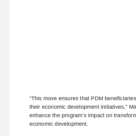
“This move ensures that PDM beneficiaries 
their economic development initiatives,” Min
enhance the program’s impact on transform
economic development.