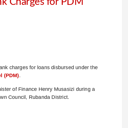
nk Charges for PDM
ank charges for loans disbursed under the
l (PDM)
.
ter of Finance Henry Musasizi during a
n Council, Rubanda District.