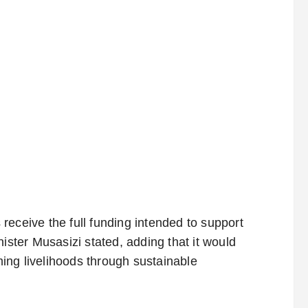
receive the full funding intended to support
ister Musasizi stated, adding that it would
ing livelihoods through sustainable