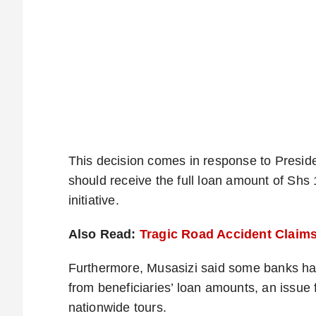
This decision comes in response to Preside
should receive the full loan amount of Shs
initiative.
Also Read:
Tragic Road Accident Claim
Furthermore, Musasizi said some banks h
from beneficiaries’ loan amounts, an issue
nationwide tours.