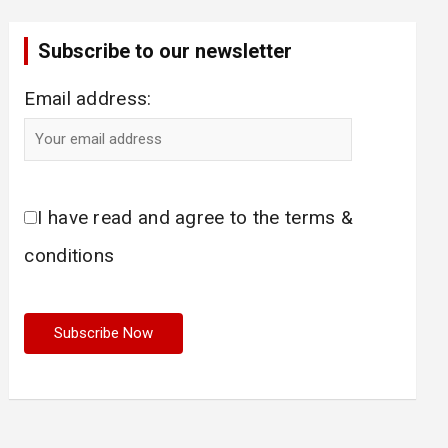
Subscribe to our newsletter
Email address:
I have read and agree to the terms &
conditions