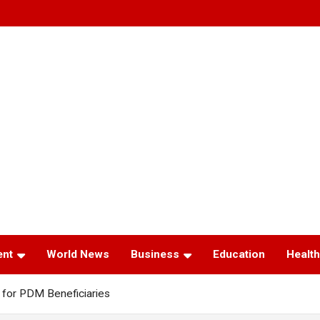
ent
World News
Business
Education
Health
for PDM Beneficiaries