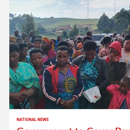
NATIONAL NEWS