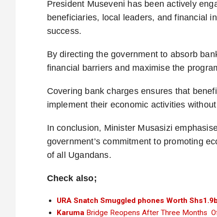
President Museveni has been actively enga
beneficiaries, local leaders, and financial 
success.
By directing the government to absorb ban
financial barriers and maximise the program
Covering bank charges ensures that benefici
implement their economic activities withou
In conclusion, Minister Musasizi emphasise
government’s commitment to promoting eco
of all Ugandans.
Check also;
URA Snatch Smuggled phones Worth Shs1.9b
Karuma
Bridge Reopens After Three Months Of