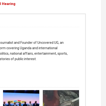
il Hearing
ournalist and Founder of Uncovered UG, an
form covering Uganda and international
itics, national affairs, entertainment, sports,
tories of public interest.