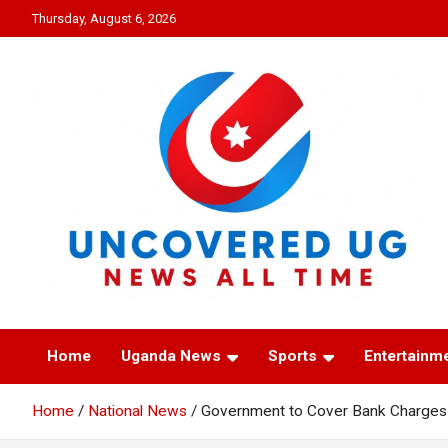
Skip
Thursday, August 6, 2026
to
content
UNCOVERED UG
News all time
Home
Uganda News
Sports
Entertainm
Home
National News
Government to Cover Bank Charges 