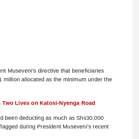
nt Museveni’s directive that beneficiaries
 1 million allocated as the minimum under the
s Two Lives on Katosi-Nyenga Road
ad been deducting as much as Shs30,000
 flagged during President Museveni’s recent