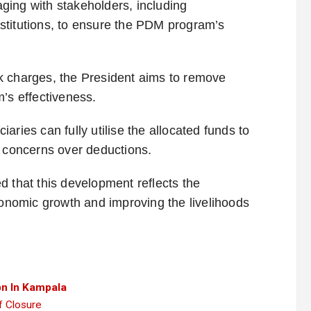
ging with stakeholders, including
institutions, to ensure the PDM program’s
k charges, the President aims to remove
’s effectiveness.
aries can fully utilise the allocated funds to
t concerns over deductions.
d that this development reflects the
nomic growth and improving the livelihoods
n In Kampala
 Closure