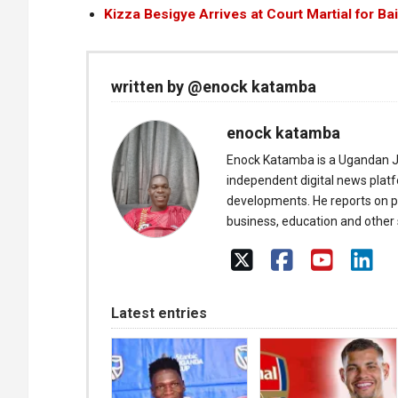
Kizza Besigye Arrives at Court Martial for Ba
written by @enock katamba
enock katamba
Enock Katamba is a Ugandan J
independent digital news plat
developments. He reports on pol
business, education and other s
Latest entries