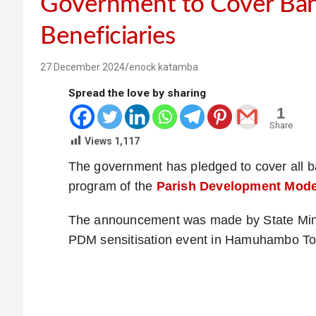
Government to Cover Ba
Beneficiaries
27 December 2024
enock katamba
Spread the love by sharing
1
Share
Views
1,117
The government has pledged to cover all b
program of the
Parish Development Mode
The announcement was made by State Minis
PDM sensitisation event in Hamuhambo Tow