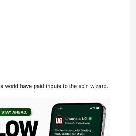
e world have paid tribute to the spin wizard.