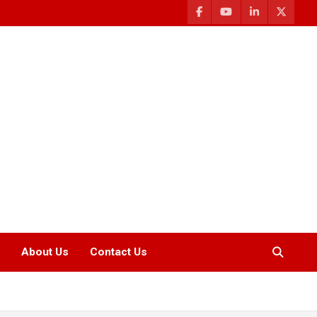
About Us
Contact Us