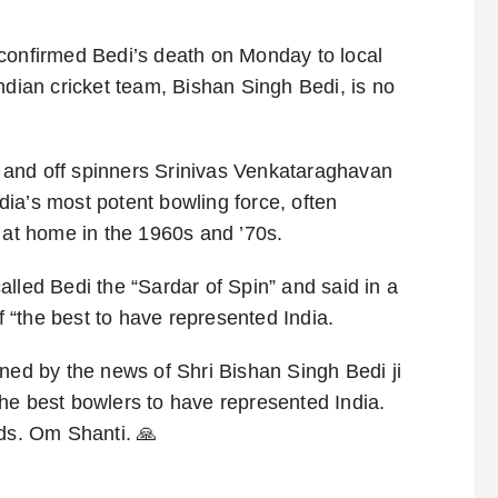
 confirmed Bedi’s death on Monday to local
ndian cricket team, Bishan Singh Bedi, is no
 and off spinners Srinivas Venkataraghavan
ia’s most potent bowling force, often
s at home in the 1960s and ’70s.
lled Bedi the “Sardar of Spin” and said in a
of “the best to have represented India.
ned by the news of Shri Bishan Singh Bedi ji
he best bowlers to have represented India.
ds. Om Shanti. 🙏