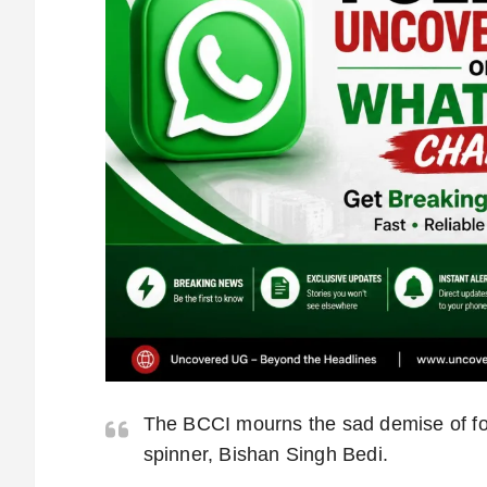
The BCCI mourns the sad demise of fo
spinner, Bishan Singh Bedi.