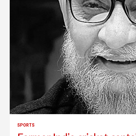
SPORTS