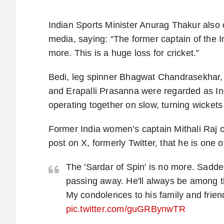
Indian Sports Minister Anurag Thakur also
media, saying: “The former captain of the I
more. This is a huge loss for cricket.”
Bedi, leg spinner Bhagwat Chandrasekhar,
and Erapalli Prasanna were regarded as Ind
operating together on slow, turning wicket
Former India women’s captain Mithali Raj ca
post on X, formerly Twitter, that he is one 
The 'Sardar of Spin' is no more. Sadde
passing away. He'll always be among t
My condolences to his family and frien
pic.twitter.com/guGRBynwTR