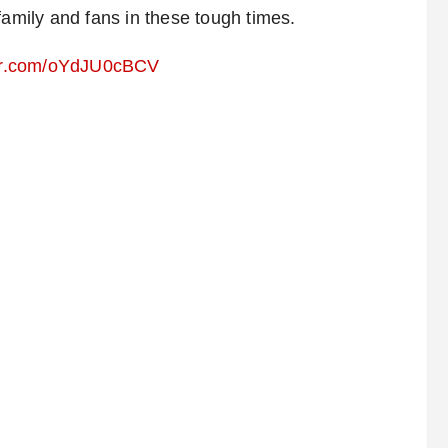
family and fans in these tough times.
ter.com/oYdJU0cBCV