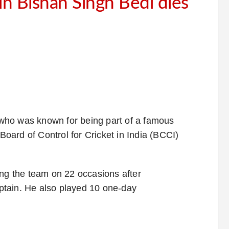
in Bishan Singh Bedi dies
 who was known for being part of a famous
 Board of Control for Cricket in India (BCCI)
ing the team on 22 occasions after
ptain. He also played 10 one-day