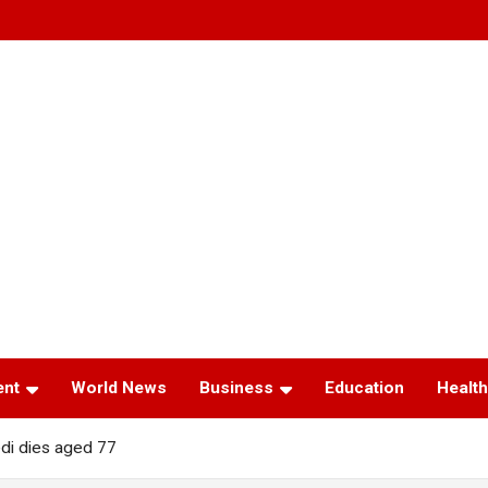
ent
World News
Business
Education
Health
edi dies aged 77