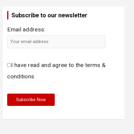
Subscribe to our newsletter
Email address:
I have read and agree to the terms &
conditions