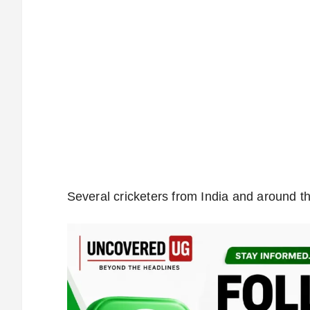
Several cricketers from India and around th