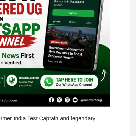
rmer India Test Captain and legendary