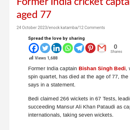
Former India cricket capta
aged 77
24 October 2023
enock katamba
12 Comments
Spread the love by sharing
0
Shares
Views
1,688
Former India captain
Bishan Singh Bedi
,
spin quartet, has died at the age of 77, the
says in a statement.
Bedi claimed 266 wickets in 67 Tests, lead
succeeding Mansur Ali Khan Pataudi as ca
internationals, taking seven wickets.