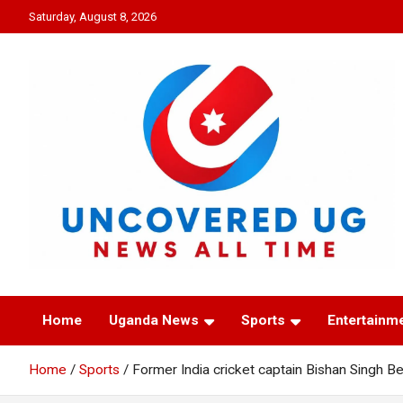
Skip
Saturday, August 8, 2026
to
content
UNCOVERED UG
News all time
Home
Uganda News
Sports
Entertainm
Home
Sports
Former India cricket captain Bishan Singh B