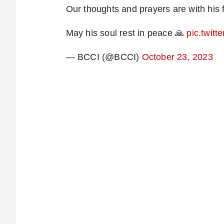
Our thoughts and prayers are with his 
May his soul rest in peace 🙏
pic.twit
— BCCI (@BCCI)
October 23, 2023