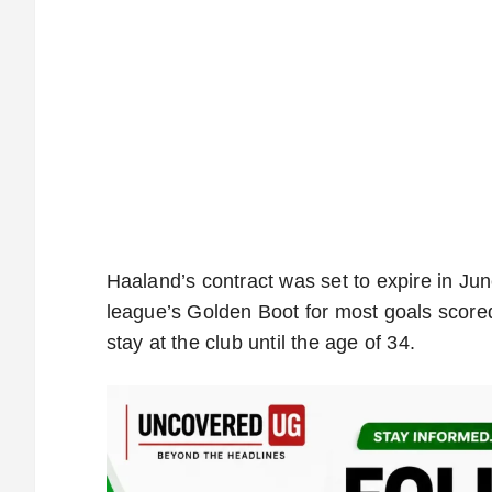
Haaland’s contract was set to expire in Jun
league’s Golden Boot for most goals scored
stay at the club until the age of 34.