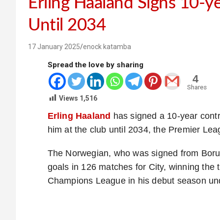
Erling Haaland Signs 10-y
Until 2034
17 January 2025
enock katamba
Spread the love by sharing
4
Shares
Views
1,516
Erling Haaland
has signed a 10-year contr
him at the club until 2034, the Premier Le
The Norwegian, who was signed from Borus
goals in 126 matches for City, winning the
Champions League in his debut season un