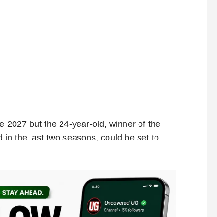
e 2027 but the 24-year-old, winner of the
 in the last two seasons, could be set to