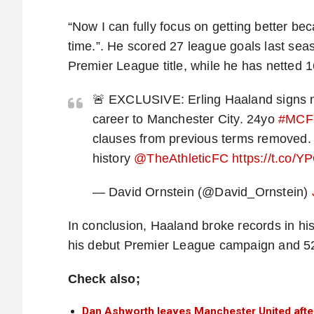
“Now I can fully focus on getting better be
time.”. He scored 27 league goals last sea
Premier League title, while he has netted 1
🚨 EXCLUSIVE: Erling Haaland signs ne
career to Manchester City. 24yo
#MCF
clauses from previous terms removed. 
history
@TheAthleticFC
https://t.co
— David Ornstein (@David_Ornstein)
In conclusion, Haaland broke records in his
his debut Premier League campaign and 52 
Check also;
Dan Ashworth leaves Manchester United afte