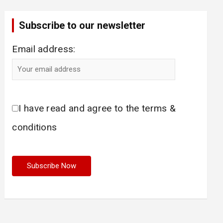
Subscribe to our newsletter
Email address:
I have read and agree to the terms &
conditions