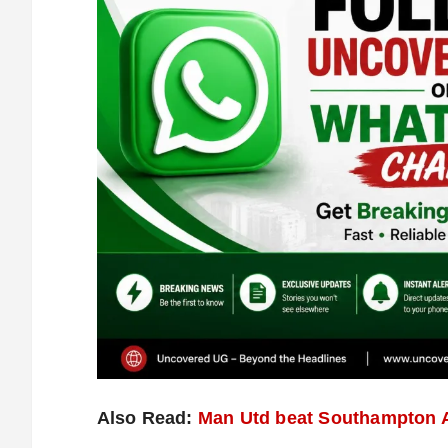
Also Read:
Man Utd beat Southampton A