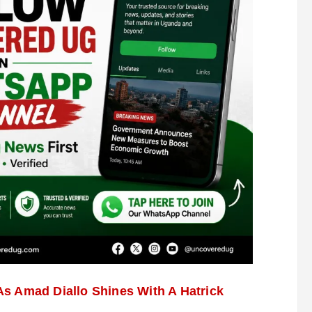
s Amad Diallo Shines With A Hatrick