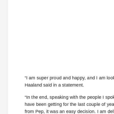
“I am super proud and happy, and I am looki
Haaland said in a statement.
“In the end, speaking with the people I spo
have been getting for the last couple of ye
from Pep, it was an easy decision. I am del