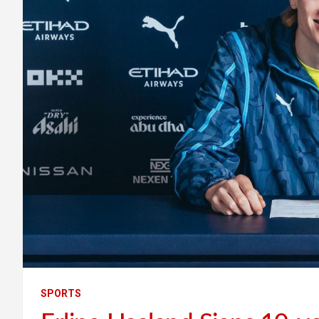
SPORTS