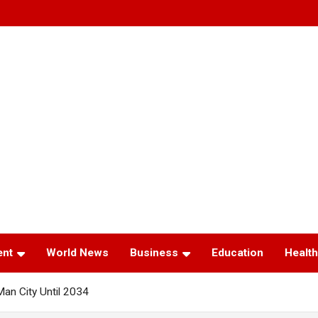
ent
World News
Business
Education
Health
Man City Until 2034