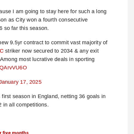
cause I am going to stay here for such a long
son as City won a fourth consecutive
6 so far this season.
w 9.5yr contract to commit vast majority of
C
striker now secured to 2034 & any exit
Among most lucrative deals in sporting
/YPQArvVU6O
January 17, 2025
 first season in England, netting 36 goals in
in all competitions.
r five months