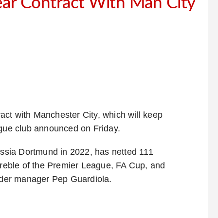
ear Contract With Man City
act with Manchester City, which will keep
ague club announced on Friday.
sia Dortmund in 2022, has netted 111
 treble of the Premier League, FA Cup, and
der manager Pep Guardiola.