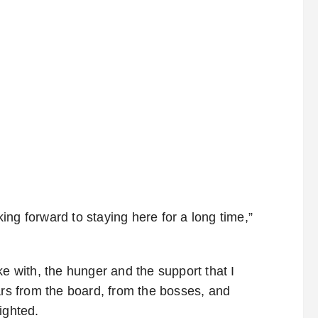
ng forward to staying here for a long time,”
ke with, the hunger and the support that I
ars from the board, from the bosses, and
ighted.