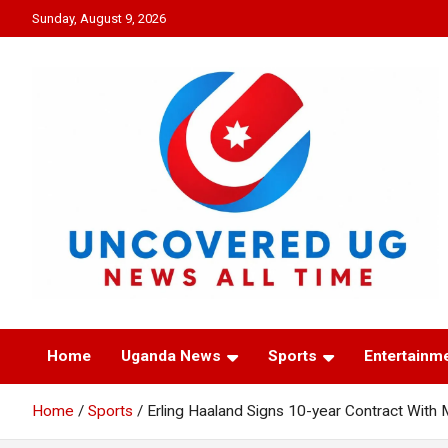
Skip
Sunday, August 9, 2026
to
content
UNCOVERED UG
News all time
Home
Uganda News
Sports
Entertainm
Home
Sports
Erling Haaland Signs 10-year Contract With 