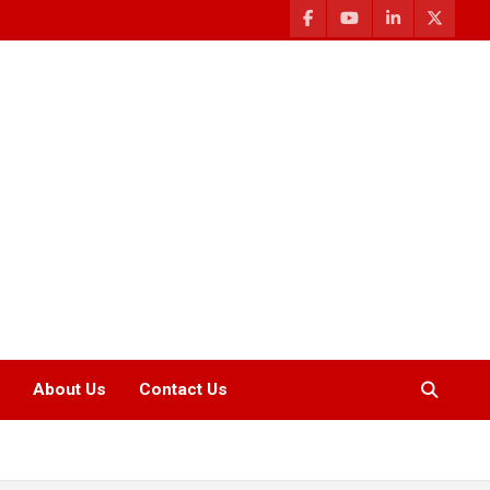
About Us
Contact Us