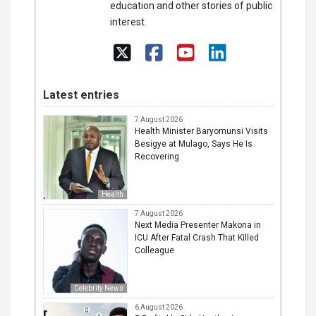
education and other stories of public
interest.
Latest entries
7 August 2026
Health Minister Baryomunsi Visits
Besigye at Mulago, Says He Is
Recovering
Health
7 August 2026
Next Media Presenter Makona in
ICU After Fatal Crash That Killed
Colleague
Celebrity News
6 August 2026