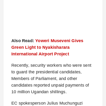
Also Read:
Yoweri Museveni Gives
Green Light to Nyakisharara
International Airport Project
Recently, security workers who were sent
to guard the presidential candidates,
Members of Parliament, and other
candidates reported unpaid payments of
10 million Ugandan shillings.
EC spokesperson Julius Muchunguzi