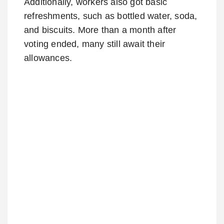
Additionally, workers also got basic
refreshments, such as bottled water, soda,
and biscuits. More than a month after
voting ended, many still await their
allowances.