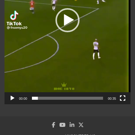
00:00
00:35