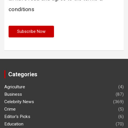
conditions
Categories
Agriculture
(4)
Business
(87)
Celebrity News
(369)
Crime
(5)
Editor's Picks
(6)
Education
(70)