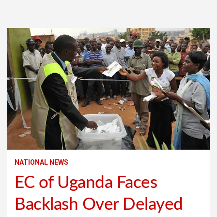
NATIONAL NEWS
EC of Uganda Faces
Backlash Over Delayed