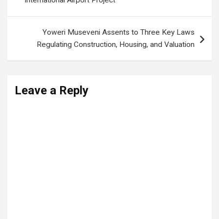
International Airport Project
Yoweri Museveni Assents to Three Key Laws
Regulating Construction, Housing, and Valuation
Leave a Reply