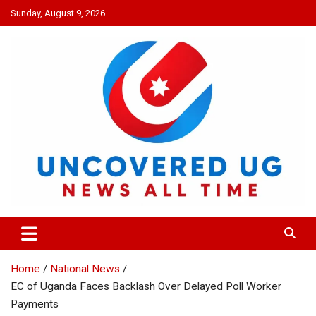
Skip
Sunday, August 9, 2026
to
content
UNCOVERED UG
News all time
Home
National News
EC of Uganda Faces Backlash Over Delayed Poll Worker
Payments