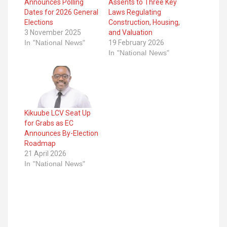
Announces Polling
Assents to Three Key
Dates for 2026 General
Laws Regulating
Elections
Construction, Housing,
3 November 2025
and Valuation
In "National News"
19 February 2026
In "National News"
Kikuube LCV Seat Up
for Grabs as EC
Announces By-Election
Roadmap
21 April 2026
In "National News"