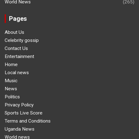
World News
(265)
Pages
About Us
Celebrity gossip
Contact Us
Entertainment
Home
Local news
Music
News
Politics
Privacy Policy
Sports Live Score
Terms and Conditions
Uganda News
World news