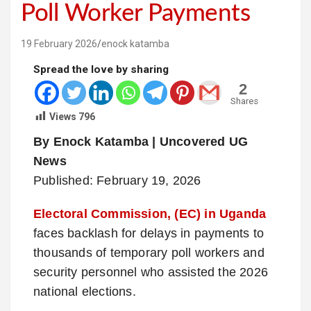
Poll Worker Payments
19 February 2026
enock katamba
Spread the love by sharing
2
Shares
Views
796
By Enock Katamba | Uncovered UG
News
Published: February 19, 2026
Electoral Commission, (EC) in Uganda
faces backlash for delays in payments to
thousands of temporary poll workers and
security personnel who assisted the 2026
national elections.