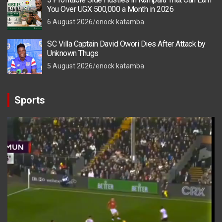
You Over UGX 500,000 a Month in 2026
6 August 2026
enock katamba
SC Villa Captain David Owori Dies After Attack by
Unknown Thugs
5 August 2026
enock katamba
Sports
Video
Player