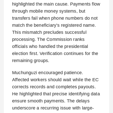
highlighted the main cause. Payments flow
through mobile money systems, but
transfers fail when phone numbers do not
match the beneficiary’s registered name.
This mismatch precludes successful
processing. The Commission ranks
officials who handled the presidential
election first. Verification continues for the
remaining groups.
Muchunguzi encouraged patience.
Affected workers should wait while the EC
corrects records and completes payouts.
He highlighted that precise identifying data
ensure smooth payments. The delays
underscore a recurring issue with large-