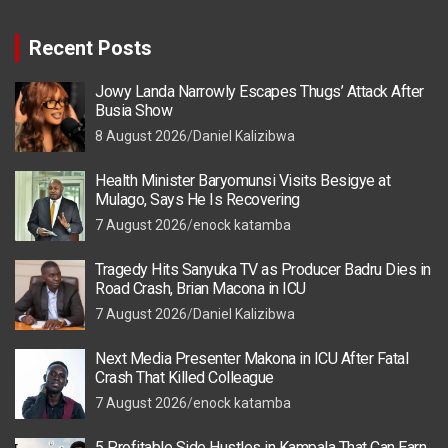
Recent Posts
Jowy Landa Narrowly Escapes Thugs’ Attack After
Busia Show
8 August 2026
Daniel Kalizibwa
Health Minister Baryomunsi Visits Besigye at
Mulago, Says He Is Recovering
7 August 2026
enock katamba
Tragedy Hits Sanyuka TV as Producer Badru Dies in
Road Crash, Brian Macona in ICU
7 August 2026
Daniel Kalizibwa
Next Media Presenter Makona in ICU After Fatal
Crash That Killed Colleague
7 August 2026
enock katamba
5 Profitable Side Hustles in Kampala That Can Earn