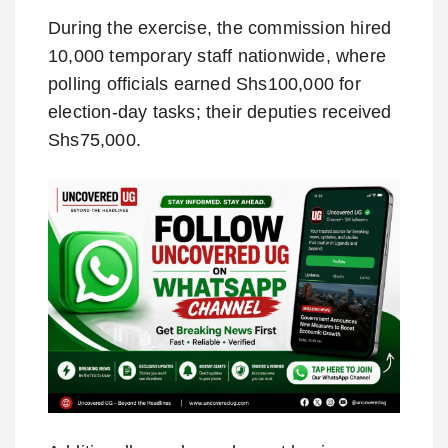
During the exercise, the commission hired
10,000 temporary staff nationwide, where
polling officials earned Shs100,000 for
election-day tasks; their deputies received
Shs75,000.