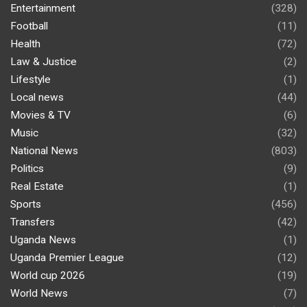
Entertainment
(328)
Football
(11)
Health
(72)
Law & Justice
(2)
Lifestyle
(1)
Local news
(44)
Movies & TV
(6)
Music
(32)
National News
(803)
Politics
(9)
Real Estate
(1)
Sports
(456)
Transfers
(42)
Uganda News
(1)
Uganda Premier League
(12)
World cup 2026
(19)
World News
(7)