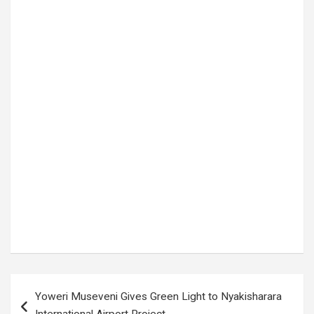
Tags:
EC payments delay
,
election workers unpaid
,
Electoral Commission Uganda
,
Julius Muchunguzi
,
mobile money payments
,
poll worker allowances
,
security personnel payments
,
temporary poll workers
,
Uganda election news
,
Uganda elections 2026
Post
Yoweri Museveni Gives Green Light to Nyakisharara
navigation