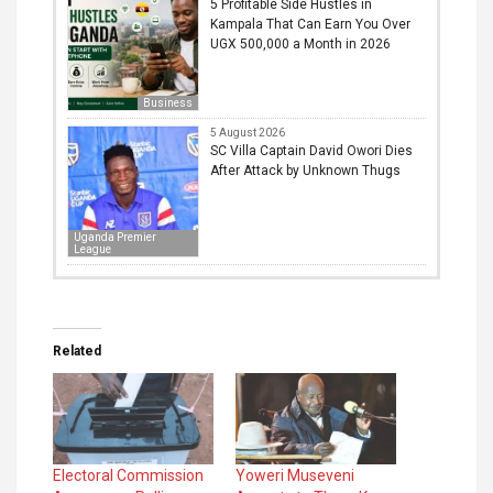
5 Profitable Side Hustles in
Kampala That Can Earn You Over
UGX 500,000 a Month in 2026
Business
5 August 2026
SC Villa Captain David Owori Dies
After Attack by Unknown Thugs
Uganda Premier
League
Related
Electoral Commission
Yoweri Museveni