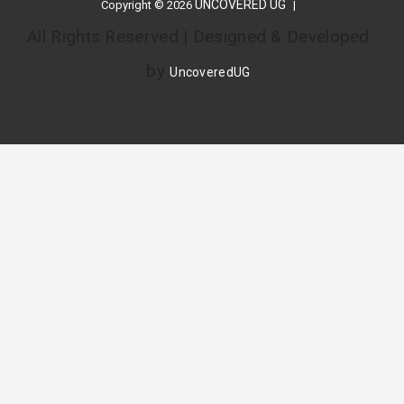
UNCOVERED UG
Copyright © 2026
All Rights Reserved | Designed & Developed
by
UncoveredUG