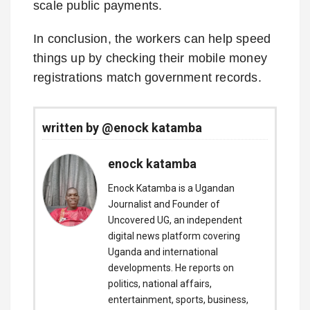
scale public payments.
In conclusion, the workers can help speed
things up by checking their mobile money
registrations match government records.
written by @enock katamba
enock katamba
Enock Katamba is a Ugandan
Journalist and Founder of
Uncovered UG, an independent
digital news platform covering
Uganda and international
developments. He reports on
politics, national affairs,
entertainment, sports, business,