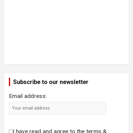
Subscribe to our newsletter
Email address:
I have read and agree to the terms &