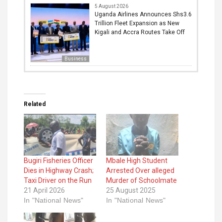
5 August 2026
Uganda Airlines Announces Shs3.6
Trillion Fleet Expansion as New
Kigali and Accra Routes Take Off
Business
Related
Bugiri Fisheries Officer
Mbale High Student
Dies in Highway Crash;
Arrested Over alleged
Taxi Driver on the Run
Murder of Schoolmate
21 April 2026
25 August 2025
In "National News"
In "National News"