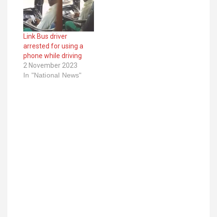
Link Bus driver
arrested for using a
phone while driving
2 November 2023
In "National News"