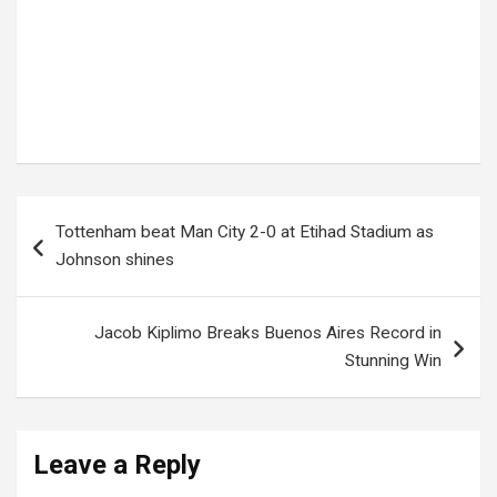
Tags:
commuter safety
,
driver arrested
,
overloading case
,
passenger arrests
,
public transport
,
Road Safety
,
taxi incident
,
taxi overload
,
traffic violation
,
UGANDA POLICE
Post
Tottenham beat Man City 2-0 at Etihad Stadium as
navigation
Johnson shines
Jacob Kiplimo Breaks Buenos Aires Record in
Stunning Win
Leave a Reply