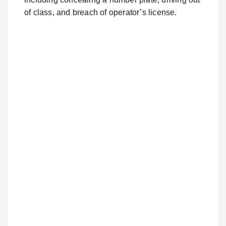
of class, and breach of operator’s license.