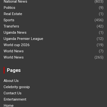
National News
(803)
Politics
(9)
Real Estate
(1)
Sports
(456)
Transfers
(42)
Uganda News
(1)
Uganda Premier League
(12)
World cup 2026
(19)
World News
(7)
World News
(265)
Pages
About Us
Celebrity gossip
Contact Us
Entertainment
Home