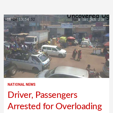
NATIONAL NEWS
Driver, Passengers
Arrested for Overloading