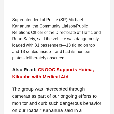
Superintendent of Police (SP) Michael
Kananura, the Community Liaison/Public
Relations Officer of the Directorate of Traffic and
Road Safety, said the vehicle was dangerously
loaded with 31 passengers—13 riding on top
and 18 seated inside—and had its number
plates deliberately obscured.
Also Read:
CNOOC Supports Hoima,
Kikuube with Medical Aid
The group was intercepted through
cameras as part of our ongoing efforts to
monitor and curb such dangerous behavior
on our roads,” Kananura said in a