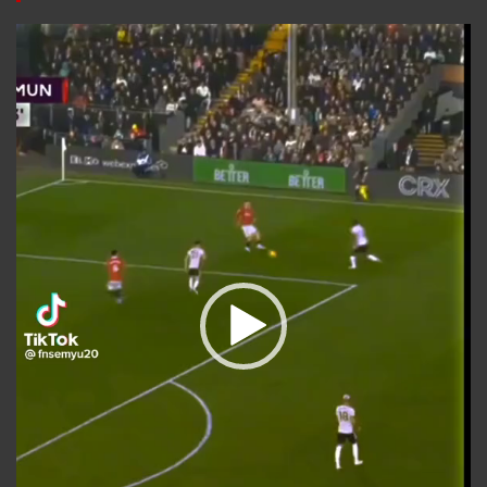
Video
Player