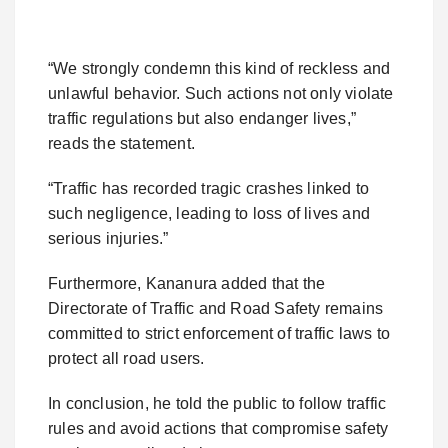
“We strongly condemn this kind of reckless and
unlawful behavior. Such actions not only violate
traffic regulations but also endanger lives,”
reads the statement.
“Traffic has recorded tragic crashes linked to
such negligence, leading to loss of lives and
serious injuries.”
Furthermore, Kananura added that the
Directorate of Traffic and Road Safety remains
committed to strict enforcement of traffic laws to
protect all road users.
In conclusion, he told the public to follow traffic
rules and avoid actions that compromise safety