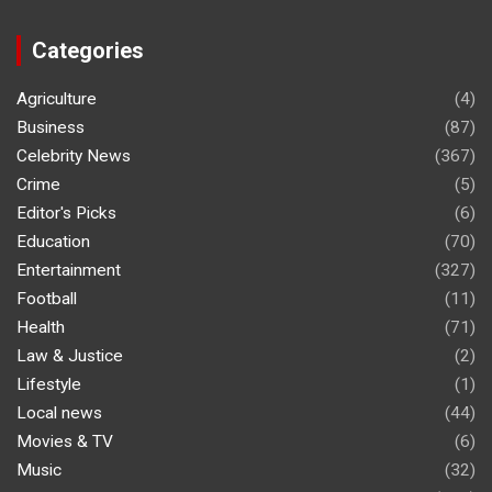
Categories
Agriculture
(4)
Business
(87)
Celebrity News
(367)
Crime
(5)
Editor's Picks
(6)
Education
(70)
Entertainment
(327)
Football
(11)
Health
(71)
Law & Justice
(2)
Lifestyle
(1)
Local news
(44)
Movies & TV
(6)
Music
(32)