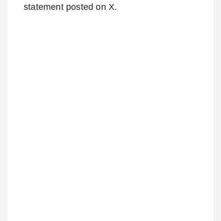
statement posted on X.