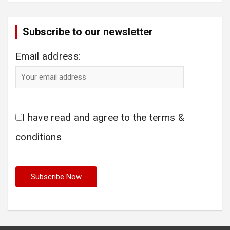
Subscribe to our newsletter
Email address:
I have read and agree to the terms &
conditions