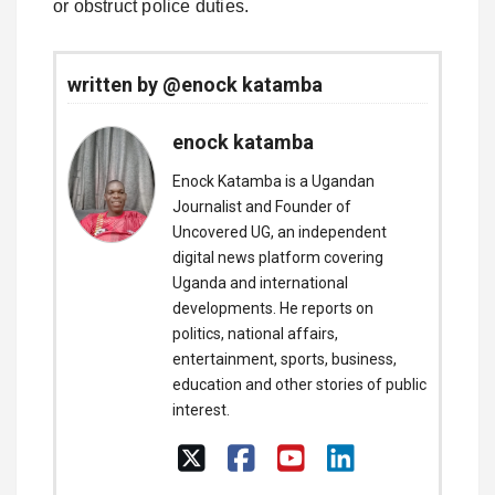
or obstruct police duties.
written by @enock katamba
enock katamba
Enock Katamba is a Ugandan
Journalist and Founder of
Uncovered UG, an independent
digital news platform covering
Uganda and international
developments. He reports on
politics, national affairs,
entertainment, sports, business,
education and other stories of public
interest.