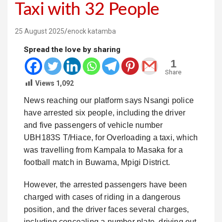
Taxi with 32 People
25 August 2025
enock katamba
Spread the love by sharing
1
Share
Views
1,092
News reaching our platform says Nsangi police
have arrested six people, including the driver
and five passengers of vehicle number
UBH183S T/Hiace, for Overloading a taxi, which
was travelling from Kampala to Masaka for a
football match in Buwama, Mpigi District.
However, the arrested passengers have been
charged with cases of riding in a dangerous
position, and the driver faces several charges,
including concealing a number plate, driving out