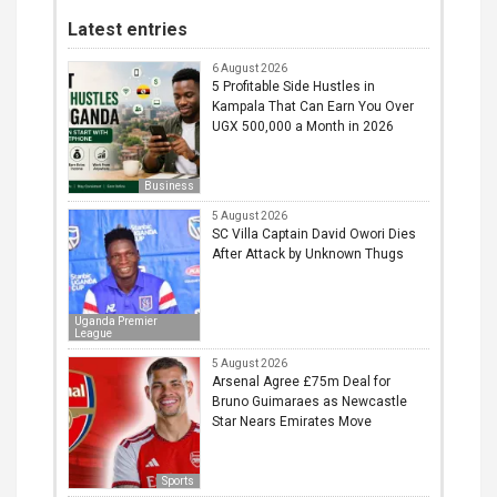
Latest entries
6 August 2026
5 Profitable Side Hustles in
Kampala That Can Earn You Over
UGX 500,000 a Month in 2026
Business
5 August 2026
SC Villa Captain David Owori Dies
After Attack by Unknown Thugs
Uganda Premier
League
5 August 2026
Arsenal Agree £75m Deal for
Bruno Guimaraes as Newcastle
Star Nears Emirates Move
Sports