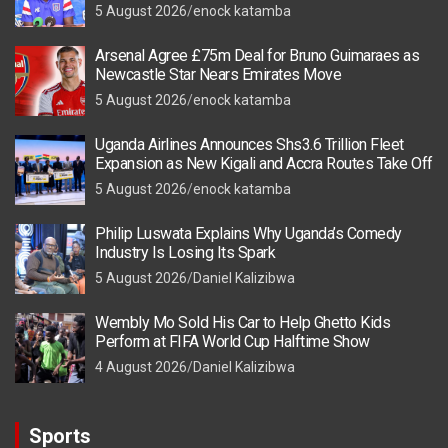
5 August 2026
enock katamba
Arsenal Agree £75m Deal for Bruno Guimaraes as
Newcastle Star Nears Emirates Move
5 August 2026
enock katamba
Uganda Airlines Announces Shs3.6 Trillion Fleet
Expansion as New Kigali and Accra Routes Take Off
5 August 2026
enock katamba
Philip Luswata Explains Why Uganda’s Comedy
Industry Is Losing Its Spark
5 August 2026
Daniel Kalizibwa
Wembly Mo Sold His Car to Help Ghetto Kids
Perform at FIFA World Cup Halftime Show
4 August 2026
Daniel Kalizibwa
Sports