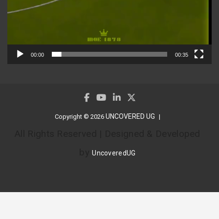
00:00
00:35
UNCOVERED UG
Copyright © 2026
All Rights Reserved | Designed & Developed
by
UncoveredUG