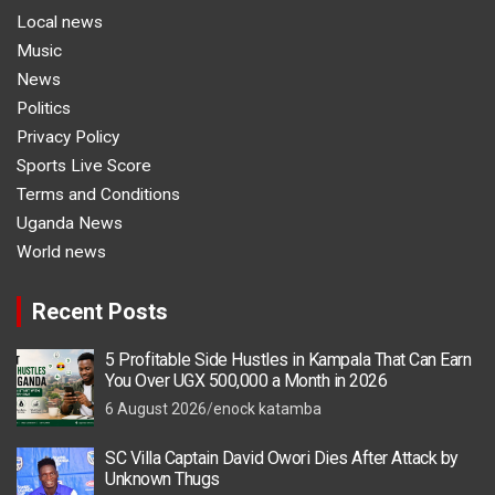
Local news
Music
News
Politics
Privacy Policy
Sports Live Score
Terms and Conditions
Uganda News
World news
Recent Posts
5 Profitable Side Hustles in Kampala That Can Earn
You Over UGX 500,000 a Month in 2026
6 August 2026
enock katamba
SC Villa Captain David Owori Dies After Attack by
Unknown Thugs