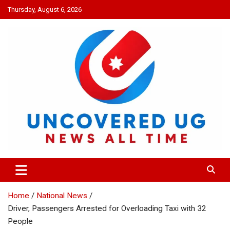
Skip
Thursday, August 6, 2026
to
content
UNCOVERED UG
News all time
Home
National News
Driver, Passengers Arrested for Overloading Taxi with 32
People