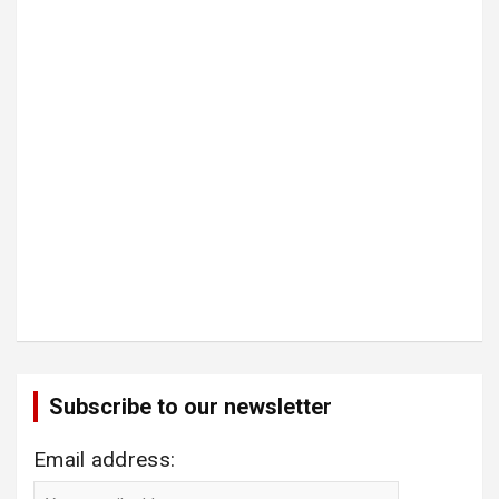
Subscribe to our newsletter
Email address: