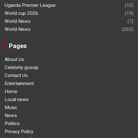
Uganda Premier League
(12)
World cup 2026
(19)
World News
(7)
World News
(265)
Pages
About Us
Celebrity gossip
Contact Us
Entertainment
Home
Local news
Music
News
Politics
Privacy Policy