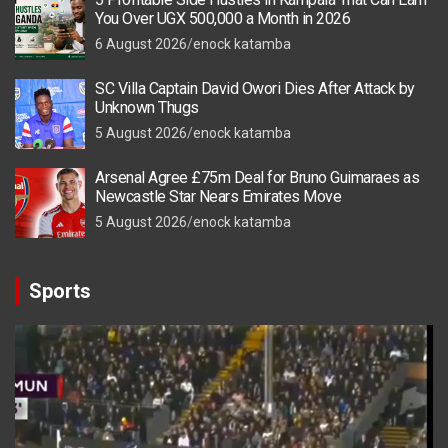
You Over UGX 500,000 a Month in 2026
6 August 2026
enock katamba
SC Villa Captain David Owori Dies After Attack by
Unknown Thugs
5 August 2026
enock katamba
Arsenal Agree £75m Deal for Bruno Guimaraes as
Newcastle Star Nears Emirates Move
5 August 2026
enock katamba
Sports
Video
Player