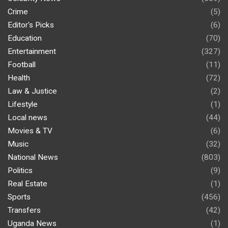
Crime
(5)
Editor's Picks
(6)
Education
(70)
Entertainment
(327)
Football
(11)
Health
(72)
Law & Justice
(2)
Lifestyle
(1)
Local news
(44)
Movies & TV
(6)
Music
(32)
National News
(803)
Politics
(9)
Real Estate
(1)
Sports
(456)
Transfers
(42)
Uganda News
(1)