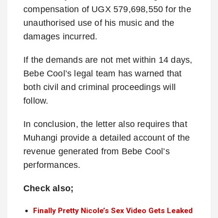
compensation of UGX 579,698,550 for the
unauthorised use of his music and the
damages incurred.
If the demands are not met within 14 days,
Bebe Cool’s legal team has warned that
both civil and criminal proceedings will
follow.
In conclusion, the letter also requires that
Muhangi provide a detailed account of the
revenue generated from Bebe Cool’s
performances.
Check also;
Finally Pretty Nicole’s Sex Video Gets Leaked