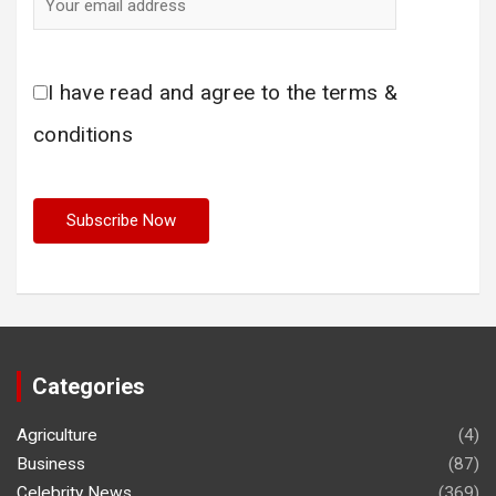
I have read and agree to the terms &
conditions
Categories
Agriculture
(4)
Business
(87)
Celebrity News
(369)