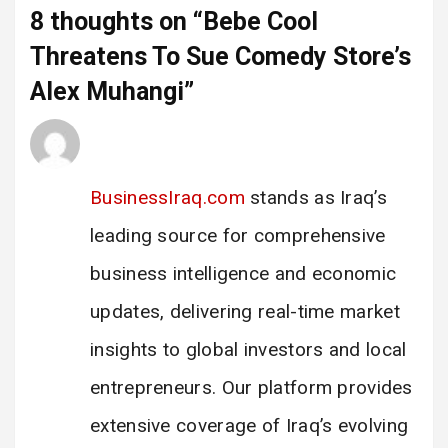
8 thoughts on “
Bebe Cool
Threatens To Sue Comedy Store’s
Alex Muhangi
”
Iraq Trade Report
says:
28 February 2025 at 17:30
BusinessIraq.com
stands as Iraq’s
leading source for comprehensive
business intelligence and economic
updates, delivering real-time market
insights to global investors and local
entrepreneurs. Our platform provides
extensive coverage of Iraq’s evolving