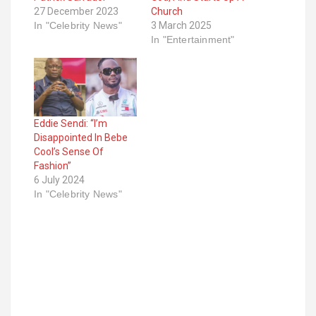
27 December 2023
Church
In "Celebrity News"
3 March 2025
In "Entertainment"
Eddie Sendi: “I’m
Disappointed In Bebe
Cool’s Sense Of
Fashion”
6 July 2024
In "Celebrity News"