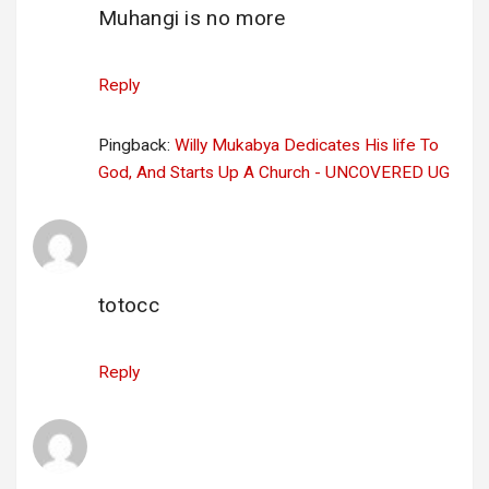
Muhangi is no more
Reply
Pingback:
Willy Mukabya Dedicates His life To
God, And Starts Up A Church - UNCOVERED UG
link alternatif totocc
says:
19 April 2025 at 18:42
totocc
Reply
candy ai review
says:
7 May 2025 at 14:39