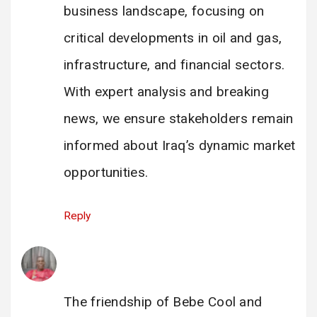
business landscape, focusing on
critical developments in oil and gas,
infrastructure, and financial sectors.
With expert analysis and breaking
news, we ensure stakeholders remain
informed about Iraq’s dynamic market
opportunities.
Reply
Enock Katamba
says:
28 February 2025 at 17:40
The friendship of Bebe Cool and