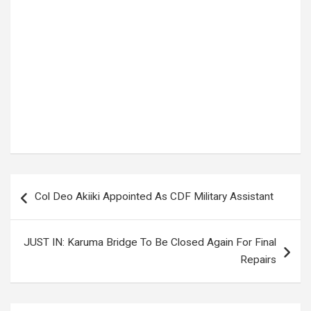
Tags:
ALEX MUHANGI
,
BEBE COOL
Post
Col Deo Akiiki Appointed As CDF Military Assistant
navigation
JUST IN: Karuma Bridge To Be Closed Again For Final
Repairs