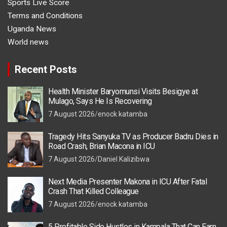
Sports Live Score
Terms and Conditions
Uganda News
World news
Recent Posts
Health Minister Baryomunsi Visits Besigye at
Mulago, Says He Is Recovering
7 August 2026
enock katamba
Tragedy Hits Sanyuka TV as Producer Badru Dies in
Road Crash, Brian Macona in ICU
7 August 2026
Daniel Kalizibwa
Next Media Presenter Makona in ICU After Fatal
Crash That Killed Colleague
7 August 2026
enock katamba
5 Profitable Side Hustles in Kampala That Can Earn