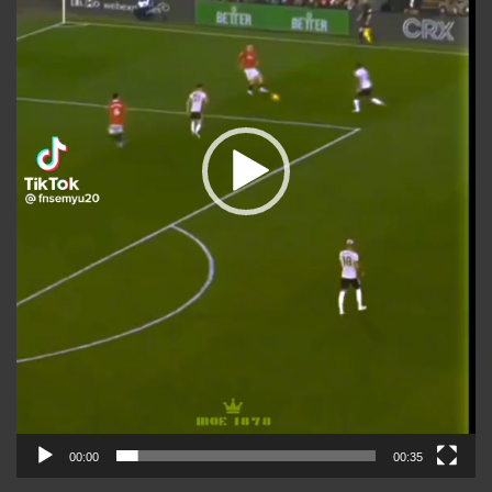
00:00
00:35