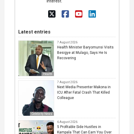
interest.
Latest entries
7 August 2026
Health Minister Baryomunsi Visits
Besigye at Mulago, Says He Is
Recovering
Health
7 August 2026
Next Media Presenter Makona in
ICU After Fatal Crash That Killed
Colleague
Celebrity News
6 August 2026
5 Profitable Side Hustles in
Kampala That Can Earn You Over