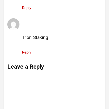
Reply
Tron Staking
says:
25 August 2025 at 11:05
Tron Staking
Reply
Leave a Reply