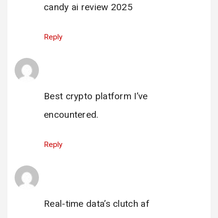
candy ai review 2025
Reply
iziSwap
says:
12 June 2025 at 17:05
Best crypto platform I’ve
encountered.
Reply
hyperliquid app user
says:
3 July 2025 at 16:24
Real-time data’s clutch af