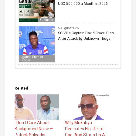
UGX 500,000 a Month in 2026
Business
5 August 2026
SC Villa Captain David Owori Dies
After Attack by Unknown Thugs
Uganda Premier
League
Related
I Don’t Care About
Willy Mukabya
Background Noise –
Dedicates His life To
Patrick Salvador
God, And Starts Up A