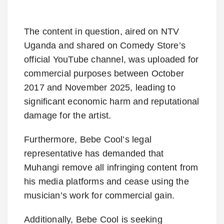
The content in question, aired on NTV
Uganda and shared on Comedy Store’s
official YouTube channel, was uploaded for
commercial purposes between October
2017 and November 2025, leading to
significant economic harm and reputational
damage for the artist.
Furthermore, Bebe Cool’s legal
representative has demanded that
Muhangi remove all infringing content from
his media platforms and cease using the
musician’s work for commercial gain.
Additionally, Bebe Cool is seeking