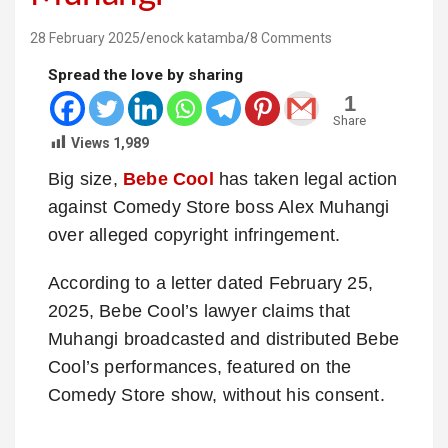
28 February 2025
enock katamba
8 Comments
Spread the love by sharing
1
Share
Views
1,989
Big size,
Bebe Cool
has taken legal action
against Comedy Store boss Alex Muhangi
over alleged copyright infringement.
According to a letter dated February 25,
2025, Bebe Cool’s lawyer claims that
Muhangi broadcasted and distributed Bebe
Cool’s performances, featured on the
Comedy Store show, without his consent.