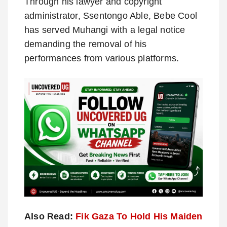
Through his lawyer and copyright
administrator, Ssentongo Able, Bebe Cool
has served Muhangi with a legal notice
demanding the removal of his
performances from various platforms.
Also Read:
Fik Gaza To Hold His Maiden