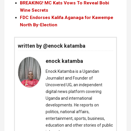
BREAKING! MC Kats Vows To Reveal Bobi
Wine Secrets
FDC Endorses Kalifa Aganaga for Kawempe
North By-Election
written by @enock katamba
enock katamba
Enock Katamba is a Ugandan
Journalist and Founder of
Uncovered UG, an independent
digital news platform covering
Uganda and international
developments. He reports on
politics, national affairs,
entertainment, sports, business,
education and other stories of public