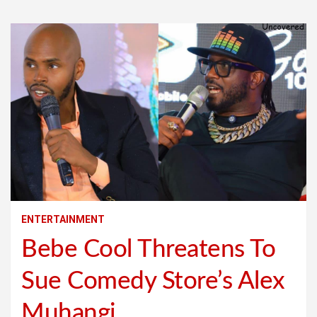
ENTERTAINMENT
Bebe Cool Threatens To
Sue Comedy Store’s Alex
Muhangi