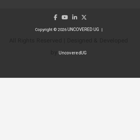
UNCOVERED UG
Copyright © 2026
All Rights Reserved | Designed & Developed
by
UncoveredUG