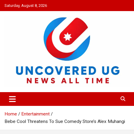
Skip
Saturday, August 8, 2026
to
content
UNCOVERED UG
News all time
Home
Entertainment
Bebe Cool Threatens To Sue Comedy Store’s Alex Muhangi