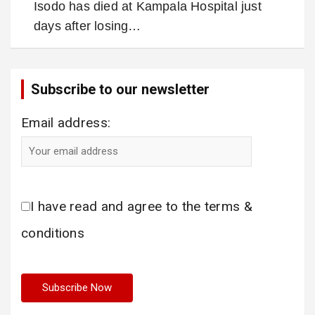
Isodo has died at Kampala Hospital just
days after losing…
Subscribe to our newsletter
Email address:
I have read and agree to the terms &
conditions