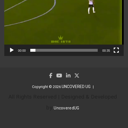
00:00
00:35
UNCOVERED UG
Copyright © 2026
All Rights Reserved | Designed & Developed
by
UncoveredUG