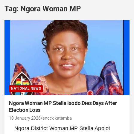
Tag:
Ngora Woman MP
NATIONAL NEWS
Ngora Woman MP Stella Isodo Dies Days After
Election Loss
18 January 2026
enock katamba
Ngora District Woman MP Stella Apolot