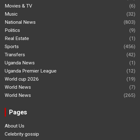
Movies & TV
(6)
Music
(32)
National News
(803)
Politics
(9)
Real Estate
(1)
Sports
(456)
Transfers
(42)
Uganda News
(1)
Uganda Premier League
(12)
World cup 2026
(19)
World News
(7)
World News
(265)
Pages
About Us
Celebrity gossip