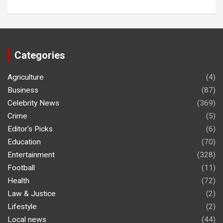
Categories
Agriculture
(4)
Business
(87)
Celebrity News
(369)
Crime
(5)
Editor's Picks
(6)
Education
(70)
Entertainment
(328)
Football
(11)
Health
(72)
Law & Justice
(2)
Lifestyle
(2)
Local news
(44)