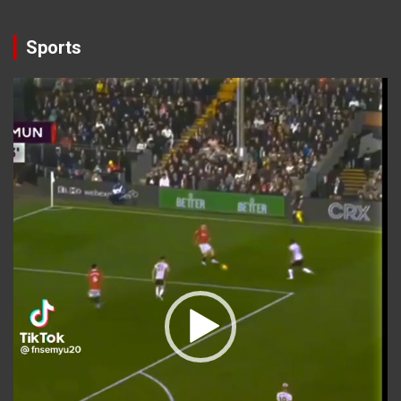
Sports
Video
Player