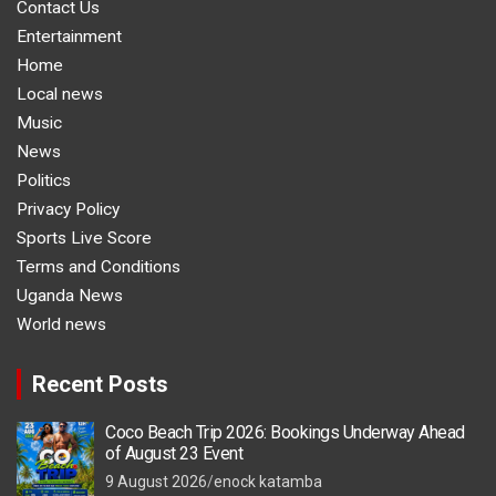
Contact Us
Entertainment
Home
Local news
Music
News
Politics
Privacy Policy
Sports Live Score
Terms and Conditions
Uganda News
World news
Recent Posts
Coco Beach Trip 2026: Bookings Underway Ahead
of August 23 Event
9 August 2026
enock katamba