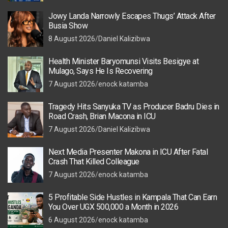
Jowy Landa Narrowly Escapes Thugs’ Attack After
Busia Show
8 August 2026
Daniel Kalizibwa
Health Minister Baryomunsi Visits Besigye at
Mulago, Says He Is Recovering
7 August 2026
enock katamba
Tragedy Hits Sanyuka TV as Producer Badru Dies in
Road Crash, Brian Macona in ICU
7 August 2026
Daniel Kalizibwa
Next Media Presenter Makona in ICU After Fatal
Crash That Killed Colleague
7 August 2026
enock katamba
5 Profitable Side Hustles in Kampala That Can Earn
You Over UGX 500,000 a Month in 2026
6 August 2026
enock katamba