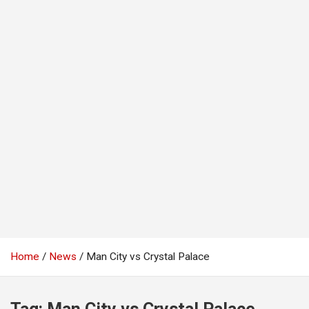
Home
News
Man City vs Crystal Palace