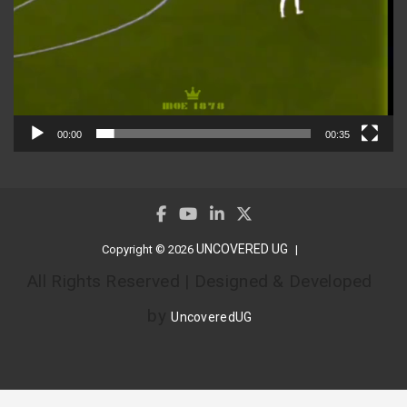
00:00
00:35
UNCOVERED UG
Copyright © 2026
All Rights Reserved | Designed & Developed
by
UncoveredUG