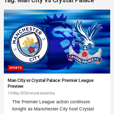
Tag:
Man City vs Crystal Palace
SPORTS
Man City vs Crystal Palace: Premier League
Preview
13 May 2026
enock katamba
The Premier League action continues
tonight as Manchester City host Crystal