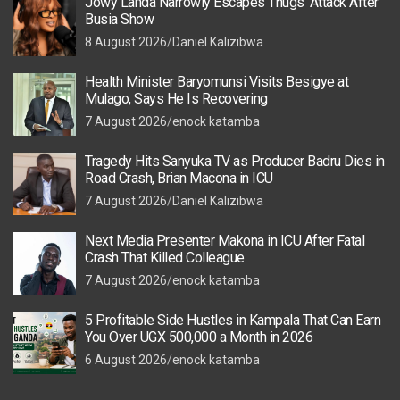
Jowy Landa Narrowly Escapes Thugs’ Attack After
Busia Show
8 August 2026
Daniel Kalizibwa
Health Minister Baryomunsi Visits Besigye at
Mulago, Says He Is Recovering
7 August 2026
enock katamba
Tragedy Hits Sanyuka TV as Producer Badru Dies in
Road Crash, Brian Macona in ICU
7 August 2026
Daniel Kalizibwa
Next Media Presenter Makona in ICU After Fatal
Crash That Killed Colleague
7 August 2026
enock katamba
5 Profitable Side Hustles in Kampala That Can Earn
You Over UGX 500,000 a Month in 2026
6 August 2026
enock katamba