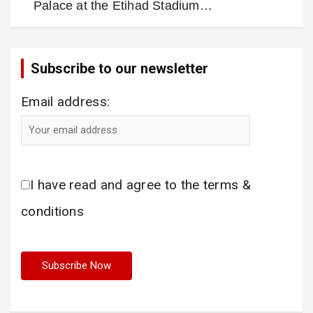
Palace at the Etihad Stadium…
Subscribe to our newsletter
Email address:
I have read and agree to the terms &
conditions