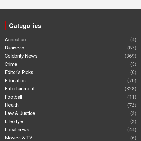
Categories
Agriculture
(4)
Business
(87)
Celebrity News
(369)
Crime
(5)
Editor's Picks
(6)
Education
(70)
Entertainment
(328)
Football
(11)
Health
(72)
Law & Justice
(2)
Lifestyle
(2)
Local news
(44)
Movies & TV
(6)