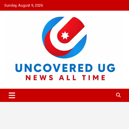
Skip
Sunday, August 9, 2026
to
content
UNCOVERED UG
News all time