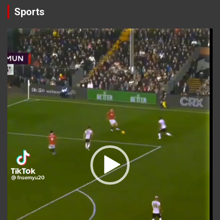
Sports
Video
Player