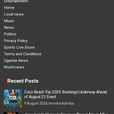
Entertainment
Home
Local news
Music
News
Politics
Privacy Policy
Sports Live Score
Terms and Conditions
Uganda News
World news
Recent Posts
Coco Beach Trip 2026: Bookings Underway Ahead
of August 23 Event
9 August 2026
enock katamba