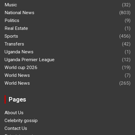
Music
(32)
National News
(803)
Politics
(9)
Real Estate
(1)
Sports
(456)
Transfers
(42)
Uganda News
(1)
Uganda Premier League
(12)
World cup 2026
(19)
World News
(7)
World News
(265)
Pages
About Us
Celebrity gossip
Contact Us