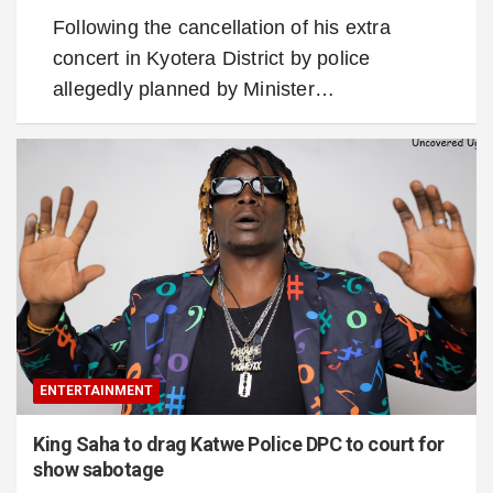
Following the cancellation of his extra
concert in Kyotera District by police
allegedly planned by Minister…
ENTERTAINMENT
King Saha to drag Katwe Police DPC to court for
show sabotage