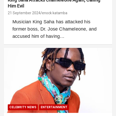
Him Evil
21 September 2024
enock katamba
Musician King Saha has attacked his
former boss, Dr. Jose Chameleone, and
accused him of having…
CELEBRITY NEWS
ENTERTAINMENT