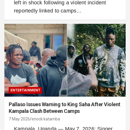
left in shock following a violent incident
reportedly linked to camps…
ENTERTAINMENT
Pallaso Issues Warning to King Saha After Violent
Kampala Clash Between Camps
7 May 2026
enock katamba
Kampala, Uganda — May 7, 2026: Singer