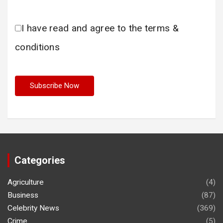
I have read and agree to the terms &
conditions
Categories
Agriculture
(4)
Business
(87)
Celebrity News
(369)
Crime
(5)