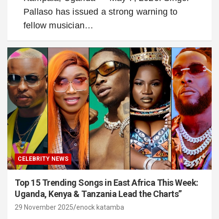
Pallaso has issued a strong warning to
fellow musician…
CELEBRITY NEWS
Top 15 Trending Songs in East Africa This Week:
Uganda, Kenya & Tanzania Lead the Charts”
29 November 2025
enock katamba