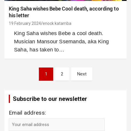
King Saha wishes Bebe Cool death, according to
his letter
19 February 2024
enock katamba
King Saha wishes Bebe a cool death.
Musician Mansour Ssemanda, aka King
Saha, has taken to…
Posts
1
2
Next
pagination
Subscribe to our newsletter
Email address: