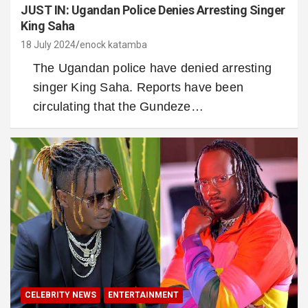
JUST IN: Ugandan Police Denies Arresting Singer
King Saha
18 July 2024
enock katamba
The Ugandan police have denied arresting
singer King Saha. Reports have been
circulating that the Gundeze…
CELEBRITY NEWS
ENTERTAINMENT