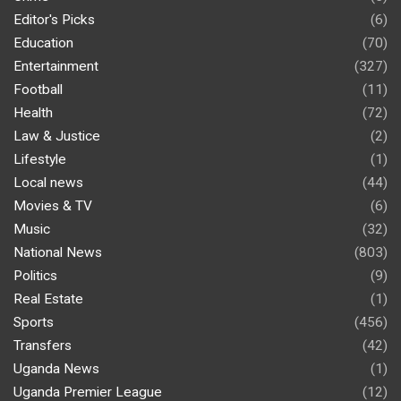
Editor's Picks
(6)
Education
(70)
Entertainment
(327)
Football
(11)
Health
(72)
Law & Justice
(2)
Lifestyle
(1)
Local news
(44)
Movies & TV
(6)
Music
(32)
National News
(803)
Politics
(9)
Real Estate
(1)
Sports
(456)
Transfers
(42)
Uganda News
(1)
Uganda Premier League
(12)