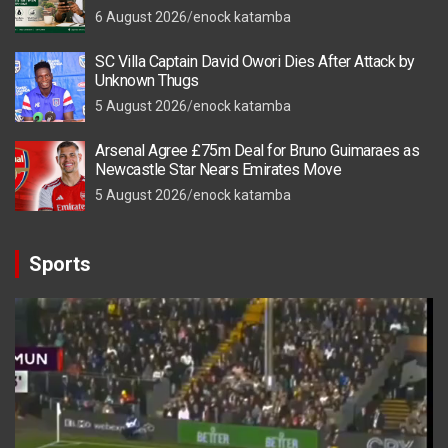
6 August 2026
enock katamba
SC Villa Captain David Owori Dies After Attack by
Unknown Thugs
5 August 2026
enock katamba
Arsenal Agree £75m Deal for Bruno Guimaraes as
Newcastle Star Nears Emirates Move
5 August 2026
enock katamba
Sports
Video
Player