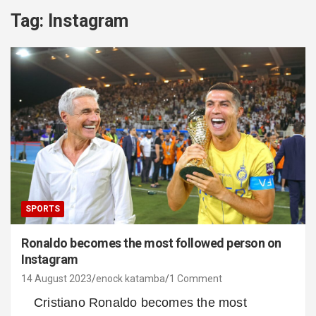
Tag:
Instagram
SPORTS
Ronaldo becomes the most followed person on
Instagram
14 August 2023
enock katamba
1 Comment
Cristiano Ronaldo becomes the most