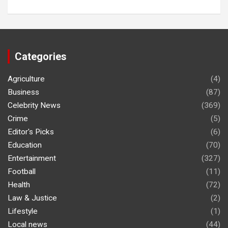
Categories
Agriculture
(4)
Business
(87)
Celebrity News
(369)
Crime
(5)
Editor's Picks
(6)
Education
(70)
Entertainment
(327)
Football
(11)
Health
(72)
Law & Justice
(2)
Lifestyle
(1)
Local news
(44)