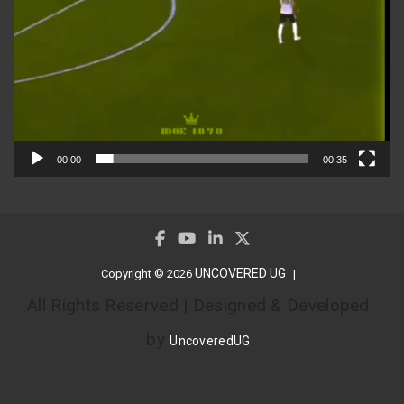
00:00
00:35
UNCOVERED UG
Copyright © 2026
All Rights Reserved | Designed & Developed
by
UncoveredUG