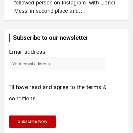
followed person on Instagram, with Lionel
Messi in second place and…
Subscribe to our newsletter
Email address:
I have read and agree to the terms &
conditions