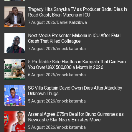
Tragedy Hits Sanyuka TV as Producer Badru Dies in
Road Crash, Brian Macona in ICU
7 August 2026
Daniel Kalizibwa
Next Media Presenter Makona in ICU After Fatal
Crash That Killed Colleague
7 August 2026
enock katamba
5 Profitable Side Hustles in Kampala That Can Earn
You Over UGX 500,000 a Month in 2026
6 August 2026
enock katamba
SC Villa Captain David Owori Dies After Attack by
Unknown Thugs
5 August 2026
enock katamba
Arsenal Agree £75m Deal for Bruno Guimaraes as
Newcastle Star Nears Emirates Move
5 August 2026
enock katamba