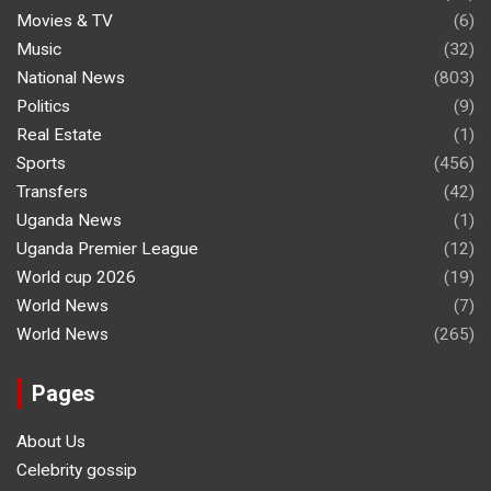
Movies & TV
(6)
Music
(32)
National News
(803)
Politics
(9)
Real Estate
(1)
Sports
(456)
Transfers
(42)
Uganda News
(1)
Uganda Premier League
(12)
World cup 2026
(19)
World News
(7)
World News
(265)
Pages
About Us
Celebrity gossip