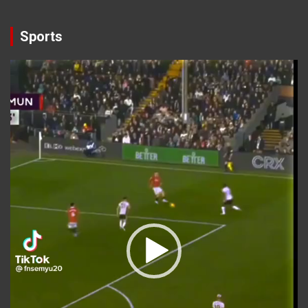
Sports
Video
Player