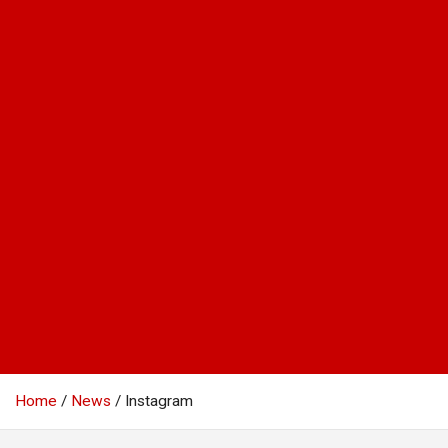
Home
News
Instagram