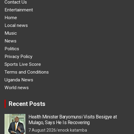
Contact Us
Entertainment
Home
Local news
Music
News
Politics
Privacy Policy
Sports Live Score
Terms and Conditions
Uganda News
World news
Recent Posts
Health Minister Baryomunsi Visits Besigye at
Mulago, Says He Is Recovering
7 August 2026
enock katamba