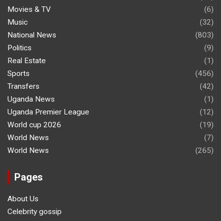
Movies & TV
(6)
Music
(32)
National News
(803)
Politics
(9)
Real Estate
(1)
Sports
(456)
Transfers
(42)
Uganda News
(1)
Uganda Premier League
(12)
World cup 2026
(19)
World News
(7)
World News
(265)
Pages
About Us
Celebrity gossip