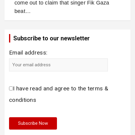
come out to claim that singer Fik Gaza
beat…
Subscribe to our newsletter
Email address:
I have read and agree to the terms &
conditions