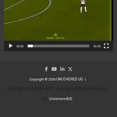
00:00
00:35
UNCOVERED UG
Copyright © 2026
All Rights Reserved | Designed & Developed
by
UncoveredUG