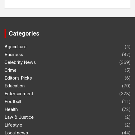
Categories
Agriculture
(4)
Business
(87)
Celebrity News
(369)
Crime
(5)
Editor's Picks
(6)
Education
(70)
Entertainment
(328)
Football
(11)
Health
(72)
Law & Justice
(2)
Lifestyle
(2)
Local news
(44)