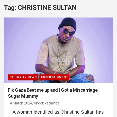
Tag:
CHRISTINE SULTAN
CELEBRITY NEWS
ENTERTAINMENT
Fik Gaza Beat me up and I Got a Miscarriage –
Sugar Mummy
14 March 2024
enock katamba
A woman identified as Christine Sultan has