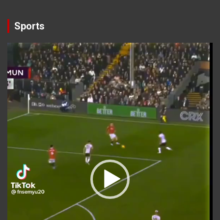
Sports
Video
Player