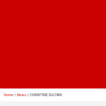
Home
News
CHRISTINE SULTAN