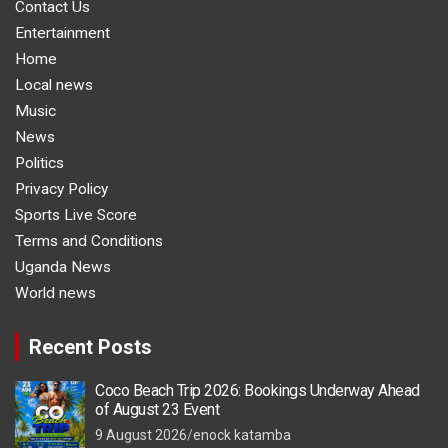
Contact Us
Entertainment
Home
Local news
Music
News
Politics
Privacy Policy
Sports Live Score
Terms and Conditions
Uganda News
World news
Recent Posts
Coco Beach Trip 2026: Bookings Underway Ahead
of August 23 Event
9 August 2026
enock katamba