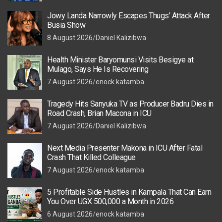
Jowy Landa Narrowly Escapes Thugs’ Attack After
Busia Show
8 August 2026
Daniel Kalizibwa
Health Minister Baryomunsi Visits Besigye at
Mulago, Says He Is Recovering
7 August 2026
enock katamba
Tragedy Hits Sanyuka TV as Producer Badru Dies in
Road Crash, Brian Macona in ICU
7 August 2026
Daniel Kalizibwa
Next Media Presenter Makona in ICU After Fatal
Crash That Killed Colleague
7 August 2026
enock katamba
5 Profitable Side Hustles in Kampala That Can Earn
You Over UGX 500,000 a Month in 2026
6 August 2026
enock katamba