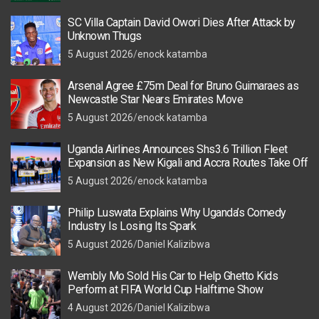
SC Villa Captain David Owori Dies After Attack by
Unknown Thugs
5 August 2026
enock katamba
Arsenal Agree £75m Deal for Bruno Guimaraes as
Newcastle Star Nears Emirates Move
5 August 2026
enock katamba
Uganda Airlines Announces Shs3.6 Trillion Fleet
Expansion as New Kigali and Accra Routes Take Off
5 August 2026
enock katamba
Philip Luswata Explains Why Uganda’s Comedy
Industry Is Losing Its Spark
5 August 2026
Daniel Kalizibwa
Wembly Mo Sold His Car to Help Ghetto Kids
Perform at FIFA World Cup Halftime Show
4 August 2026
Daniel Kalizibwa