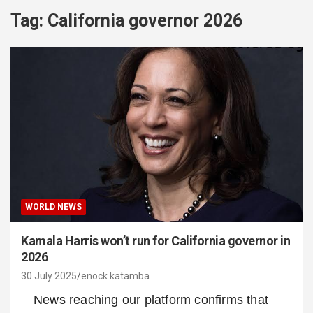
Tag:
California governor 2026
WORLD NEWS
Kamala Harris won’t run for California governor in
2026
30 July 2025
enock katamba
News reaching our platform confirms that