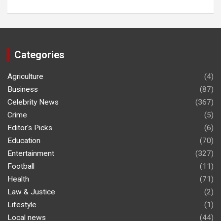
Categories
Agriculture
(4)
Business
(87)
Celebrity News
(367)
Crime
(5)
Editor's Picks
(6)
Education
(70)
Entertainment
(327)
Football
(11)
Health
(71)
Law & Justice
(2)
Lifestyle
(1)
Local news
(44)