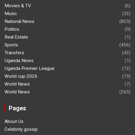
Movies & TV
(6)
Music
(32)
National News
(803)
Politics
(9)
Real Estate
(1)
Sports
(456)
Transfers
(42)
Uganda News
(1)
Uganda Premier League
(12)
World cup 2026
(19)
World News
(7)
World News
(265)
Pages
About Us
Celebrity gossip