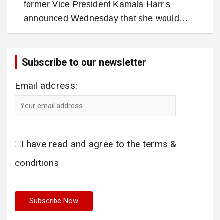
former Vice President Kamala Harris
announced Wednesday that she would…
Subscribe to our newsletter
Email address:
I have read and agree to the terms &
conditions