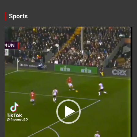
Sports
Video
Player