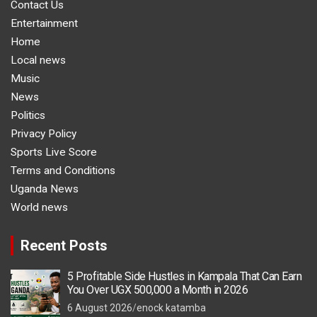
Contact Us
Entertainment
Home
Local news
Music
News
Politics
Privacy Policy
Sports Live Score
Terms and Conditions
Uganda News
World news
Recent Posts
5 Profitable Side Hustles in Kampala That Can Earn
You Over UGX 500,000 a Month in 2026
6 August 2026
enock katamba