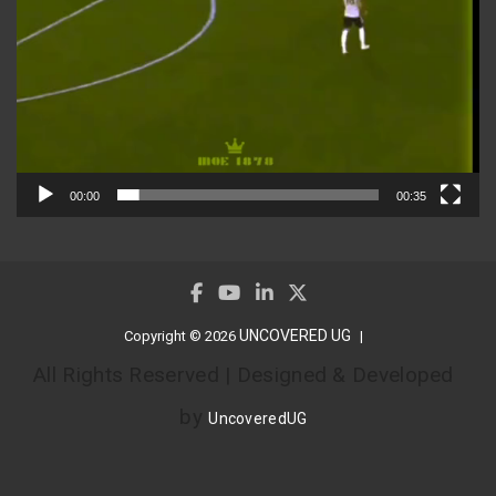
00:00
00:35
UNCOVERED UG
Copyright © 2026
All Rights Reserved | Designed & Developed
by
UncoveredUG