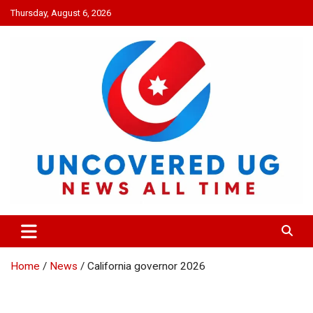
Skip
Thursday, August 6, 2026
to
content
UNCOVERED UG
News all time
Home
News
California governor 2026