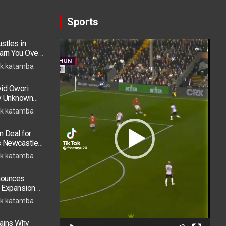
Sports
stles in
Video
arn You Over
Player
h in 2026
k katamba
vid Owori
by Unknown
k katamba
 Deal for
s Newcastle
s Move
k katamba
nounces
t Expansion
Accra Routes
k katamba
lains Why