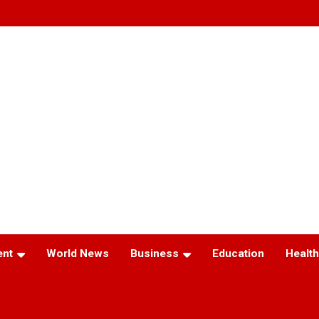
ent
World News
Business
Education
Health