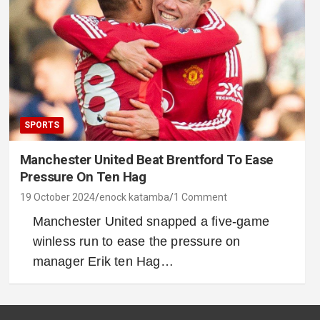
SPORTS
Manchester United Beat Brentford To Ease
Pressure On Ten Hag
19 October 2024
enock katamba
1 Comment
Manchester United snapped a five-game
winless run to ease the pressure on
manager Erik ten Hag…