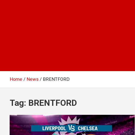
Home
News
BRENTFORD
Tag:
BRENTFORD