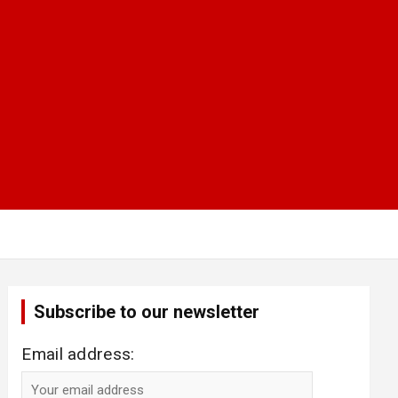
Subscribe to our newsletter
Email address: