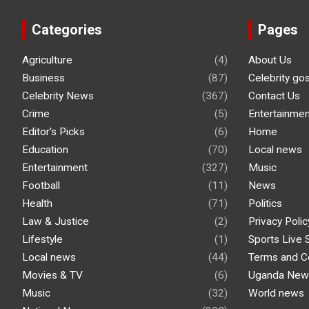
Categories
Pages
Agriculture
(4)
About Us
Business
(87)
Celebrity go
Celebrity News
(367)
Contact Us
Crime
(5)
Entertainmen
Editor's Picks
(6)
Home
Education
(70)
Local news
Entertainment
(327)
Music
Football
(11)
News
Health
(71)
Politics
Law & Justice
(2)
Privacy Polic
Lifestyle
(1)
Sports Live 
Local news
(44)
Terms and C
Movies & TV
(6)
Uganda New
Music
(32)
World news