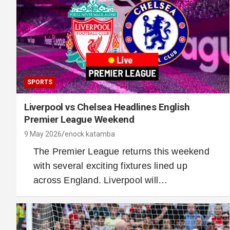
SPORTS
Liverpool vs Chelsea Headlines English
Premier League Weekend
9 May 2026
enock katamba
The Premier League returns this weekend
with several exciting fixtures lined up
across England. Liverpool will…