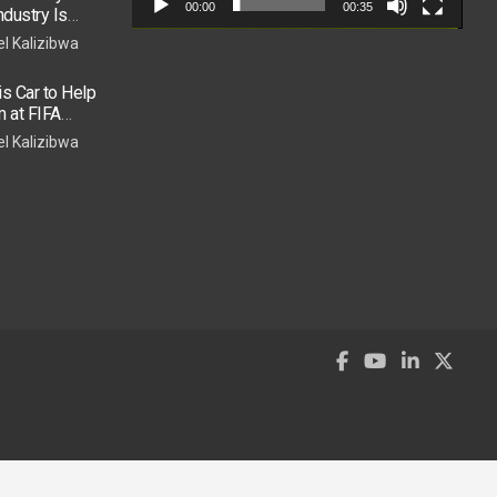
00:00
00:35
dustry Is
el Kalizibwa
 Car to Help
m at FIFA
e Show
el Kalizibwa