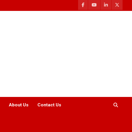
About Us
Contact Us