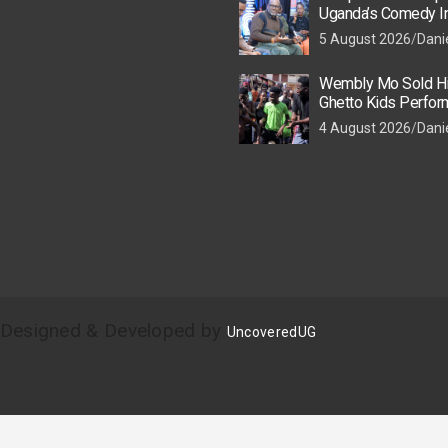
Uganda’s Comedy In
Losing Its Spark
5 August 2026
Dani
Wembly Mo Sold His
Ghetto Kids Perfor
World Cup Halftim
4 August 2026
Dani
| Designed & Developed by
UncoveredUG