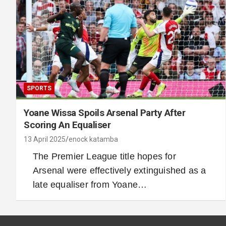
SPORTS
Yoane Wissa Spoils Arsenal Party After
Scoring An Equaliser
13 April 2025
enock katamba
The Premier League title hopes for
Arsenal were effectively extinguished as a
late equaliser from Yoane…