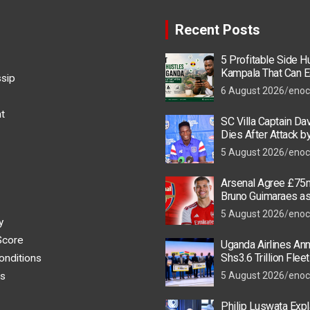
Recent Posts
5 Profitable Side Hu
Kampala That Can E
ssip
UGX 500,000 a Mont
6 August 2026
enoc
t
SC Villa Captain Da
Dies After Attack 
Thugs
5 August 2026
enoc
Arsenal Agree £75m
Bruno Guimaraes a
Star Nears Emirate
5 August 2026
enoc
y
Score
Uganda Airlines An
Shs3.6 Trillion Flee
onditions
as New Kigali and 
s
5 August 2026
enoc
Take Off
Philip Luswata Exp