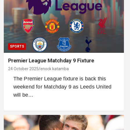
SPORTS
Premier League Matchday 9 Fixture
24 October 2025
enock katamba
The Premier League fixture is back this
weekend for Matchday 9 as Leeds United
will be…