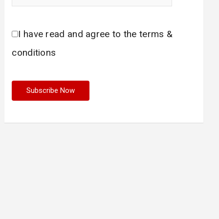
I have read and agree to the terms &
conditions