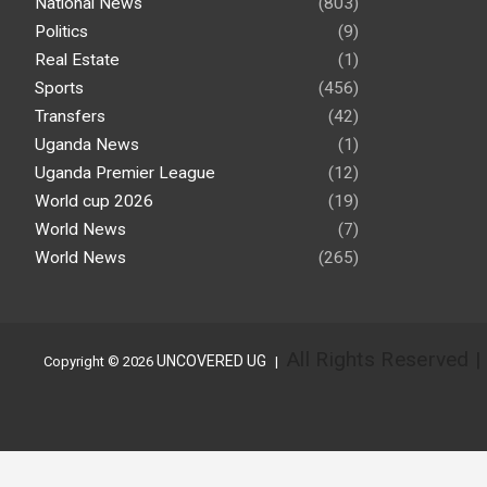
National News
(803)
Politics
(9)
Real Estate
(1)
Sports
(456)
Transfers
(42)
Uganda News
(1)
Uganda Premier League
(12)
World cup 2026
(19)
World News
(7)
World News
(265)
All Rights Reserved 
UNCOVERED UG
Copyright © 2026