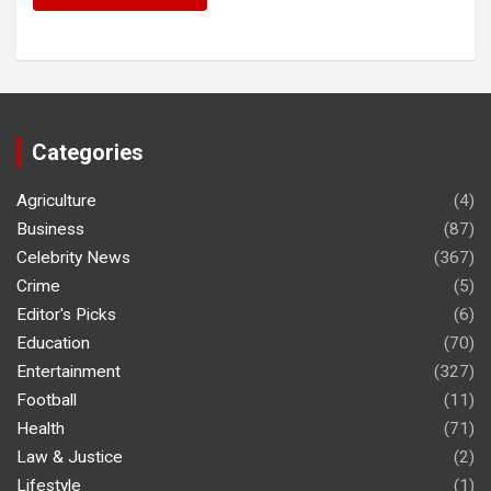
Categories
Agriculture
(4)
Business
(87)
Celebrity News
(367)
Crime
(5)
Editor's Picks
(6)
Education
(70)
Entertainment
(327)
Football
(11)
Health
(71)
Law & Justice
(2)
Lifestyle
(1)