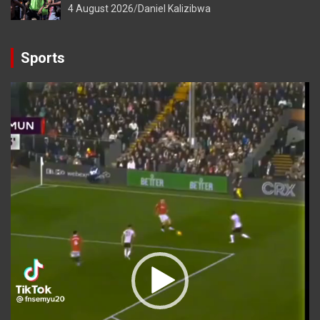
4 August 2026
Daniel Kalizibwa
Sports
Video
Player