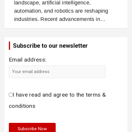
landscape, artificial intelligence,
automation, and robotics are reshaping
industries. Recent advancements in…
Subscribe to our newsletter
Email address:
I have read and agree to the terms &
conditions