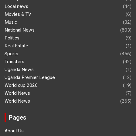
Local news
(44)
Movies & TV
(6)
Music
(32)
National News
(803)
Politics
(9)
Real Estate
(1)
Sports
(456)
Transfers
(42)
Uganda News
(1)
Uganda Premier League
(12)
World cup 2026
(19)
World News
(7)
World News
(265)
Pages
About Us