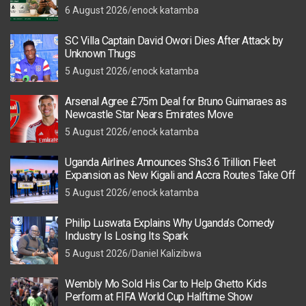
6 August 2026
enock katamba
SC Villa Captain David Owori Dies After Attack by
Unknown Thugs
5 August 2026
enock katamba
Arsenal Agree £75m Deal for Bruno Guimaraes as
Newcastle Star Nears Emirates Move
5 August 2026
enock katamba
Uganda Airlines Announces Shs3.6 Trillion Fleet
Expansion as New Kigali and Accra Routes Take Off
5 August 2026
enock katamba
Philip Luswata Explains Why Uganda’s Comedy
Industry Is Losing Its Spark
5 August 2026
Daniel Kalizibwa
Wembly Mo Sold His Car to Help Ghetto Kids
Perform at FIFA World Cup Halftime Show