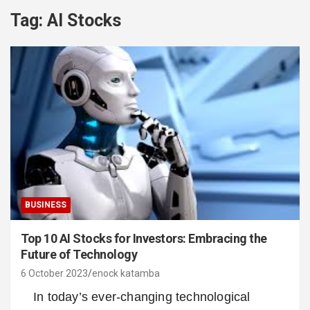
Tag:
AI Stocks
BUSINESS
Top 10 AI Stocks for Investors: Embracing the
Future of Technology
6 October 2023
enock katamba
In today’s ever-changing technological