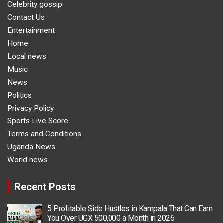
Celebrity gossip
Contact Us
Entertainment
Home
Local news
Music
News
Politics
Privacy Policy
Sports Live Score
Terms and Conditions
Uganda News
World news
Recent Posts
5 Profitable Side Hustles in Kampala That Can Earn
You Over UGX 500,000 a Month in 2026