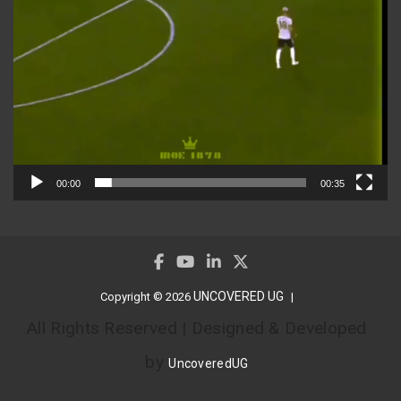
00:00
00:35
UNCOVERED UG
Copyright © 2026
All Rights Reserved | Designed & Developed
by
UncoveredUG