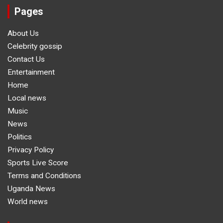
Pages
About Us
Celebrity gossip
Contact Us
Entertainment
Home
Local news
Music
News
Politics
Privacy Policy
Sports Live Score
Terms and Conditions
Uganda News
World news