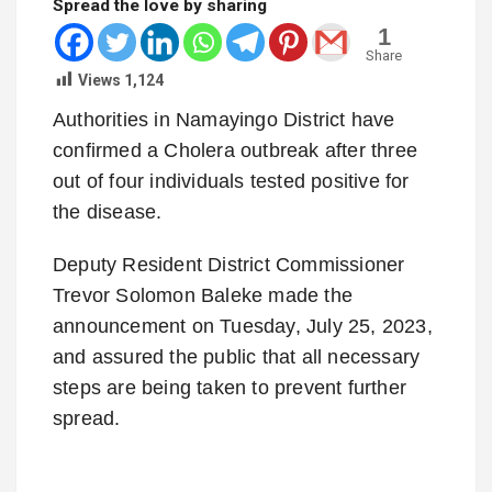
Spread the love by sharing
1
Share
Views
1,124
Authorities in Namayingo District have
confirmed a Cholera outbreak after three
out of four individuals tested positive for
the disease.
Deputy Resident District Commissioner
Trevor Solomon Baleke made the
announcement on Tuesday, July 25, 2023,
and assured the public that all necessary
steps are being taken to prevent further
spread.