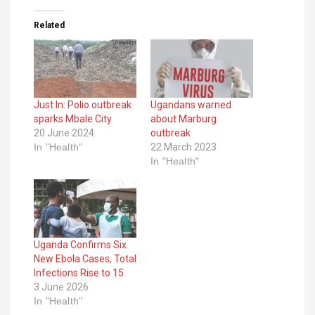
Related
Just In: Polio outbreak
Ugandans warned
sparks Mbale City
about Marburg
20 June 2024
outbreak
In "Health"
22 March 2023
In "Health"
Uganda Confirms Six
New Ebola Cases, Total
Infections Rise to 15
3 June 2026
In "Health"