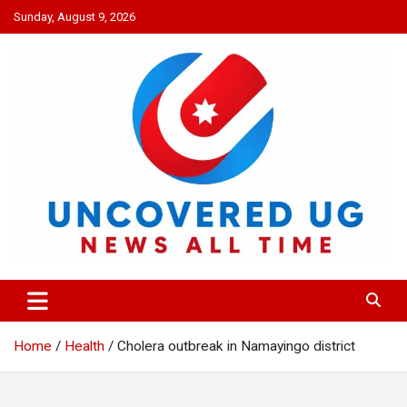
Skip
Sunday, August 9, 2026
to
content
UNCOVERED UG
News all time
Home
Health
Cholera outbreak in Namayingo district