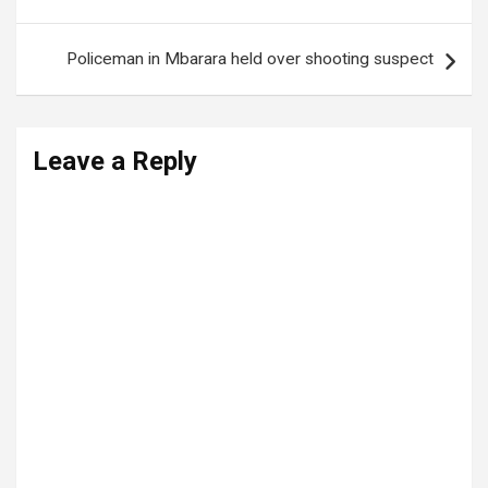
navigation
Policeman in Mbarara held over shooting suspect
Leave a Reply