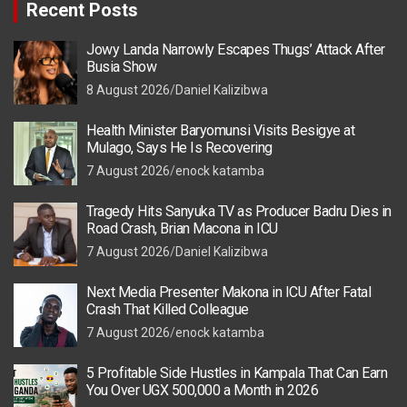
Recent Posts
Jowy Landa Narrowly Escapes Thugs’ Attack After
Busia Show
8 August 2026
Daniel Kalizibwa
Health Minister Baryomunsi Visits Besigye at
Mulago, Says He Is Recovering
7 August 2026
enock katamba
Tragedy Hits Sanyuka TV as Producer Badru Dies in
Road Crash, Brian Macona in ICU
7 August 2026
Daniel Kalizibwa
Next Media Presenter Makona in ICU After Fatal
Crash That Killed Colleague
7 August 2026
enock katamba
5 Profitable Side Hustles in Kampala That Can Earn
You Over UGX 500,000 a Month in 2026