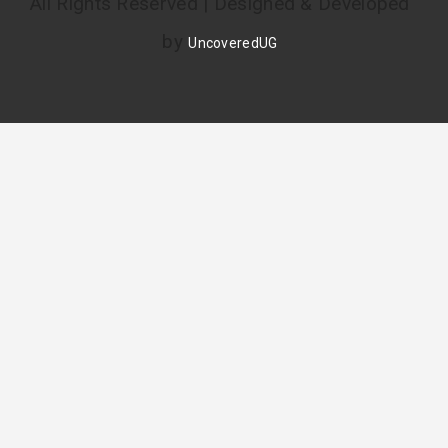
All Rights Reserved | Designed & Developed
by
UncoveredUG