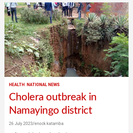
HEALTH
NATIONAL NEWS
Cholera outbreak in
Namayingo district
26 July 2023
enock katamba