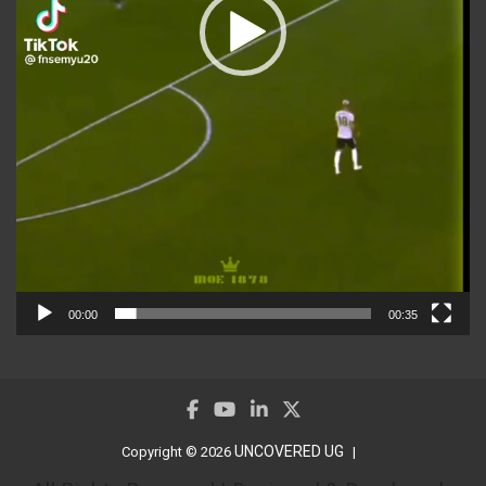
00:00
00:35
UNCOVERED UG
Copyright © 2026