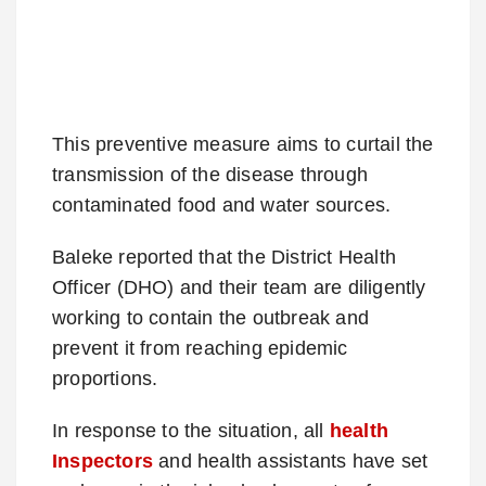
This preventive measure aims to curtail the
transmission of the disease through
contaminated food and water sources.
Baleke reported that the District Health
Officer (DHO) and their team are diligently
working to contain the outbreak and
prevent it from reaching epidemic
proportions.
In response to the situation, all
health
Inspectors
and health assistants have set