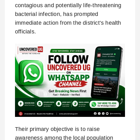
contagious and potentially life-threatening
bacterial infection, has prompted
immediate action from the district’s health
officials.
Their primary objective is to raise
awareness among the local population