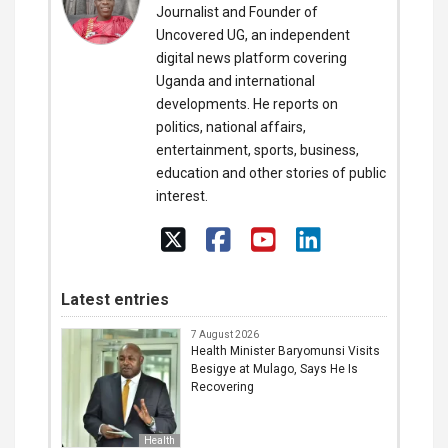
Journalist and Founder of
Uncovered UG, an independent
digital news platform covering
Uganda and international
developments. He reports on
politics, national affairs,
entertainment, sports, business,
education and other stories of public
interest.
Latest entries
7 August 2026
Health Minister Baryomunsi Visits
Besigye at Mulago, Says He Is
Recovering
Health