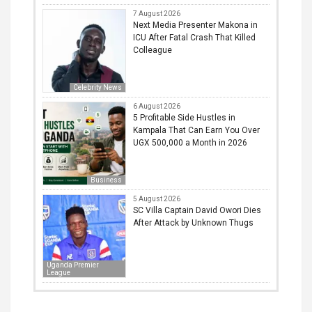
7 August 2026
Next Media Presenter Makona in
ICU After Fatal Crash That Killed
Colleague
Celebrity News
6 August 2026
5 Profitable Side Hustles in
Kampala That Can Earn You Over
UGX 500,000 a Month in 2026
Business
5 August 2026
SC Villa Captain David Owori Dies
After Attack by Unknown Thugs
Uganda Premier
League