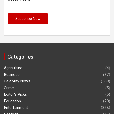
Categories
Agriculture
(4)
Business
(87)
Celebrity News
(369)
Crime
(5)
Editor's Picks
(6)
Education
(70)
Entertainment
(328)