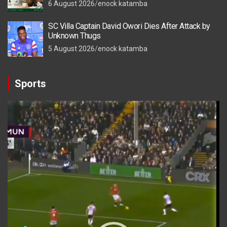
6 August 2026
enock katamba
SC Villa Captain David Owori Dies After Attack by
Unknown Thugs
5 August 2026
enock katamba
Sports
Video
Player