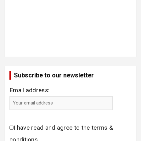
Subscribe to our newsletter
Email address:
I have read and agree to the terms &
conditions