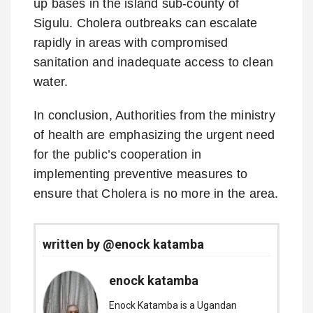
up bases in the island sub-county of
Sigulu. Cholera outbreaks can escalate
rapidly in areas with compromised
sanitation and inadequate access to clean
water.
In conclusion, Authorities from the ministry
of health are emphasizing the urgent need
for the public’s cooperation in
implementing preventive measures to
ensure that Cholera is no more in the area.
written by @enock katamba
enock katamba
Enock Katamba is a Ugandan