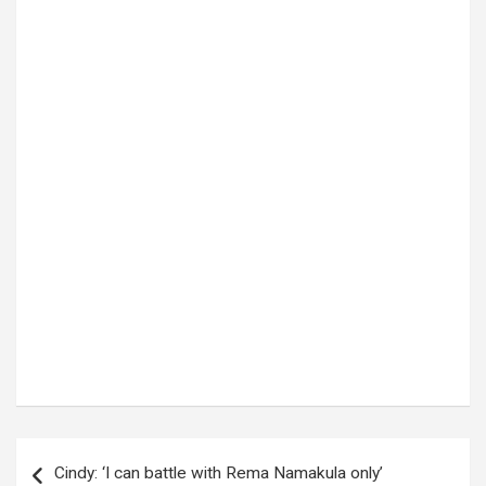
Tags:
Cholera outbreak
Post
Cindy: ‘I can battle with Rema Namakula only’