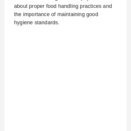
about proper food handling practices and
the importance of maintaining good
hygiene standards.