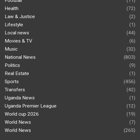
Football
(11)
Health
(72)
Law & Justice
(2)
Lifestyle
(1)
Local news
(44)
Movies & TV
(6)
Music
(32)
National News
(803)
Politics
(9)
Real Estate
(1)
Sports
(456)
Transfers
(42)
Uganda News
(1)
Uganda Premier League
(12)
World cup 2026
(19)
World News
(7)
World News
(265)