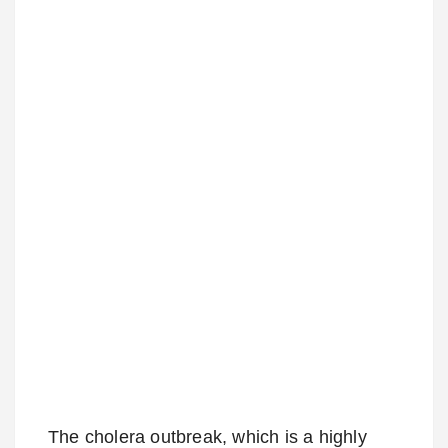
The cholera outbreak, which is a highly