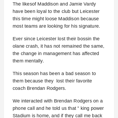
The likesof Maddison and Jamie Vardy
have been loyal to the club but Leicester
this time might loose Maddison because
most teams are looking for his signature.
Ever since Leicester lost their bossin the
olane crash, it has not remained the same,
the change in management has affected
them mentally.
This season has been a bad season to
them because they lost their favorite
coach Brendan Rodgers.
We interacted with Brendan Rodgers on a
phone call and he told us that ” king power
Stadium is home, and if they call me back