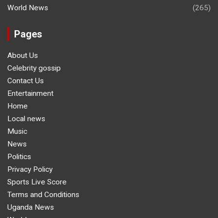
World News
(265)
Pages
About Us
Celebrity gossip
Contact Us
Entertainment
Home
Local news
Music
News
Politics
Privacy Policy
Sports Live Score
Terms and Conditions
Uganda News