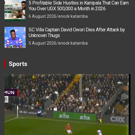
5 Profitable Side Hustles in Kampala That Can Earn
You Over UGX 500,000 a Month in 2026
6 August 2026
enock katamba
SC Villa Captain David Owori Dies After Attack by
Unknown Thugs
5 August 2026
enock katamba
Sports
Video
Player