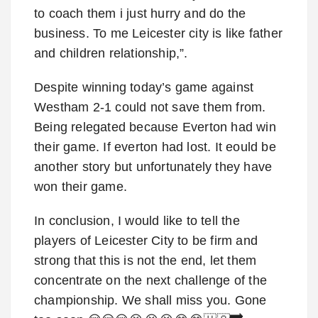
to coach them i just hurry and do the
business. To me Leicester city is like father
and children relationship,”.
Despite winning today’s game against
Westham 2-1 could not save them from.
Being relegated because Everton had win
their game. If everton had lost. It eould be
another story but unfortunately they have
won their game.
In conclusion, I would like to tell the
players of Leicester City to be firm and
strong that this is not the end, let them
concentrate on the next challenge of the
championship. We shall miss you. Gone