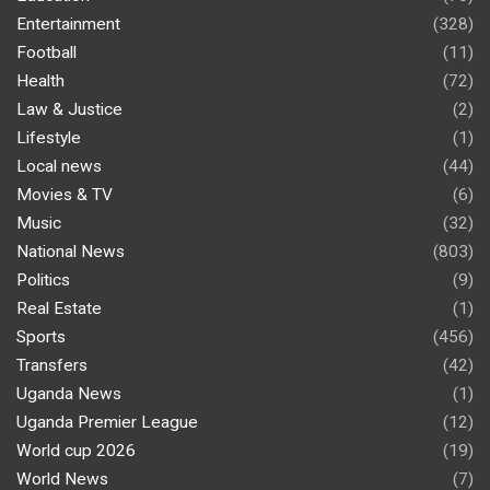
Entertainment
(328)
Football
(11)
Health
(72)
Law & Justice
(2)
Lifestyle
(1)
Local news
(44)
Movies & TV
(6)
Music
(32)
National News
(803)
Politics
(9)
Real Estate
(1)
Sports
(456)
Transfers
(42)
Uganda News
(1)
Uganda Premier League
(12)
World cup 2026
(19)
World News
(7)