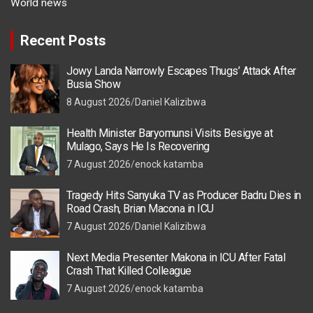
World news
Recent Posts
Jowy Landa Narrowly Escapes Thugs’ Attack After
Busia Show
8 August 2026
Daniel Kalizibwa
Health Minister Baryomunsi Visits Besigye at
Mulago, Says He Is Recovering
7 August 2026
enock katamba
Tragedy Hits Sanyuka TV as Producer Badru Dies in
Road Crash, Brian Macona in ICU
7 August 2026
Daniel Kalizibwa
Next Media Presenter Makona in ICU After Fatal
Crash That Killed Colleague
7 August 2026
enock katamba