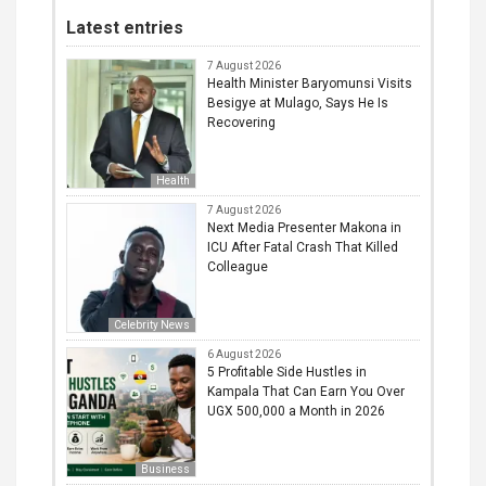
Latest entries
7 August 2026
Health Minister Baryomunsi Visits
Besigye at Mulago, Says He Is
Recovering
Health
7 August 2026
Next Media Presenter Makona in
ICU After Fatal Crash That Killed
Colleague
Celebrity News
6 August 2026
5 Profitable Side Hustles in
Kampala That Can Earn You Over
UGX 500,000 a Month in 2026
Business