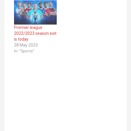
Premier league
2022/2023 season exit
is today
28 May 2023
In "Sports"