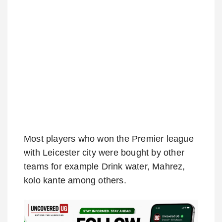
Most players who won the Premier league
with Leicester city were bought by other
teams for example Drink water, Mahrez,
kolo kante among others.