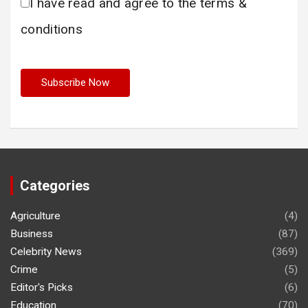
I have read and agree to the terms &
conditions
Categories
Agriculture
(4)
Business
(87)
Celebrity News
(369)
Crime
(5)
Editor's Picks
(6)
Education
(70)