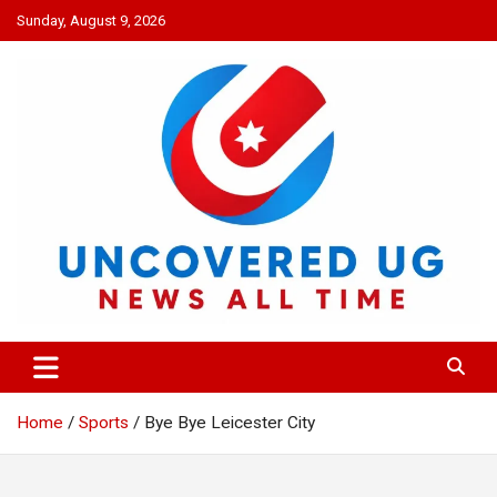
Skip
Sunday, August 9, 2026
to
content
UNCOVERED UG
News all time
Home
Sports
Bye Bye Leicester City