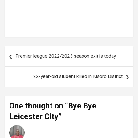
Tags:
Brendan Rodgers
,
King power Stadium
,
Leicester City
Post
Premier league 2022/2023 season exit is today
navigation
22-year-old student killed in Kisoro District
One thought on “
Bye Bye
Leicester City
”
Enock
says:
28 May 2023 at 18:02