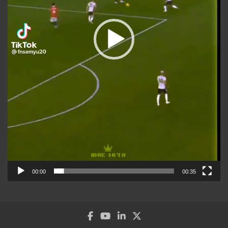
00:00
00:35