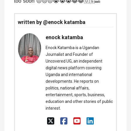
too soon 😔😔😔😭😭😭😂😂🇺🇬🔜
written by @enock katamba
enock katamba
Enock Katamba is a Ugandan
Journalist and Founder of
Uncovered UG, an independent
digital news platform covering
Uganda and international
developments. He reports on
politics, national affairs,
entertainment, sports, business,
education and other stories of public
interest.