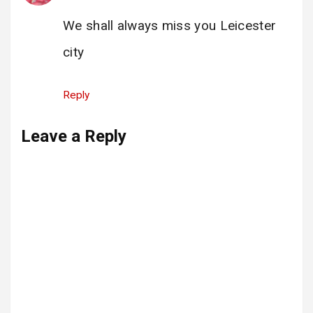
We shall always miss you Leicester
city
Reply
Leave a Reply