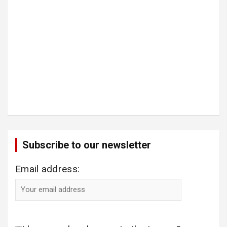
Subscribe to our newsletter
Email address: