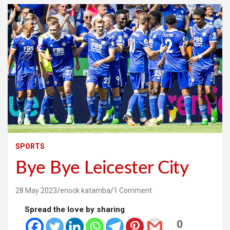
SPORTS
Bye Bye Leicester City
28 May 2023
enock katamba
1 Comment
Spread the love by sharing
0