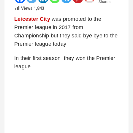
Shares
Views
1,843
Leicester City
was promoted to the
Premier league in 2017 from
Championship but they said bye bye to the
Premier league today
In their first season they won the Premier
league