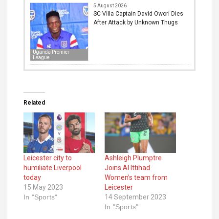
5 August 2026
SC Villa Captain David Owori Dies
After Attack by Unknown Thugs
Uganda Premier
League
Related
Leicester city to
Ashleigh Plumptre
humiliate Liverpool
Joins Al Ittihad
today
Women’s team from
15 May 2023
Leicester
In "Sports"
14 September 2023
In "Sports"