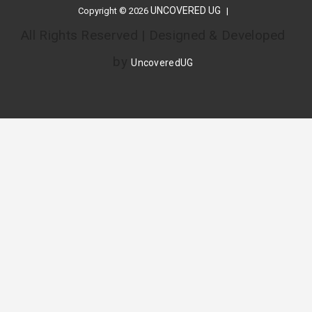
UNCOVERED UG
Copyright © 2026
All Rights Reserved | Designed & Developed
by
UncoveredUG