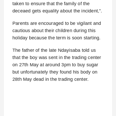
taken to ensure that the family of the
deceaed gets equality about the incident,”.
Parents are encouraged to be vigilant and
cautious about their children during this
holiday because the term is soon starting.
The father of the late Ndayisaba told us
that the boy was sent in the trading center
on 27th May at around 3pm to buy sugar
but unfortunately they found his body on
28th May dead in the trading center.