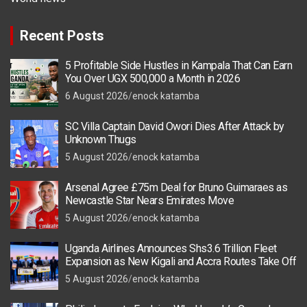
Recent Posts
5 Profitable Side Hustles in Kampala That Can Earn
You Over UGX 500,000 a Month in 2026
6 August 2026
enock katamba
SC Villa Captain David Owori Dies After Attack by
Unknown Thugs
5 August 2026
enock katamba
Arsenal Agree £75m Deal for Bruno Guimaraes as
Newcastle Star Nears Emirates Move
5 August 2026
enock katamba
Uganda Airlines Announces Shs3.6 Trillion Fleet
Expansion as New Kigali and Accra Routes Take Off
5 August 2026
enock katamba