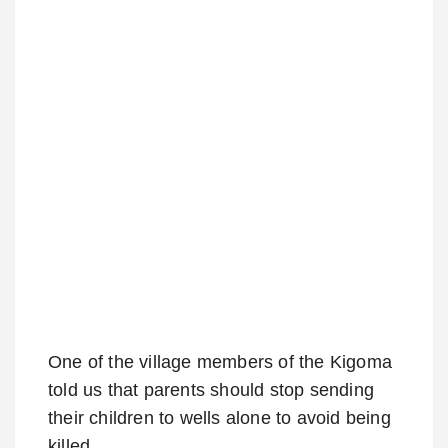
One of the village members of the Kigoma
told us that parents should stop sending
their children to wells alone to avoid being
killed.