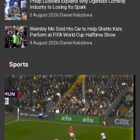
Philip Luswata Explains Why Uganda’s Comedy
Industry Is Losing Its Spark
5 August 2026
Daniel Kalizibwa
Wembly Mo Sold His Car to Help Ghetto Kids
Perform at FIFA World Cup Halftime Show
4 August 2026
Daniel Kalizibwa
Sports
Video
Player