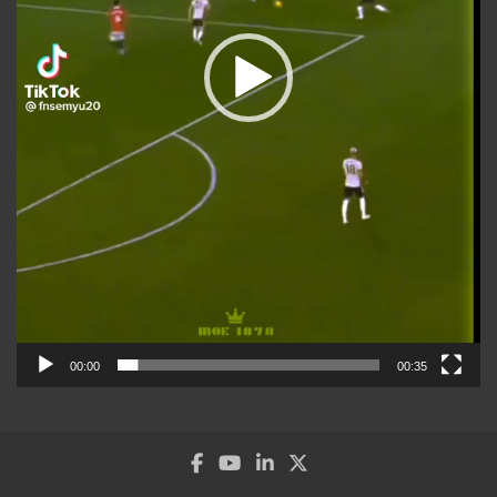
00:00
00:35