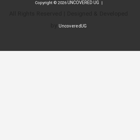
UNCOVERED UG
Copyright © 2026
All Rights Reserved | Designed & Developed
by
UncoveredUG