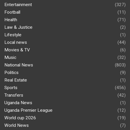
Entertainment
(327)
Football
(11)
Health
(71)
Law & Justice
(2)
Lifestyle
(1)
Local news
(44)
Movies & TV
(6)
Music
(32)
National News
(803)
Politics
(9)
Real Estate
(1)
Sports
(456)
Transfers
(42)
Uganda News
(1)
Uganda Premier League
(12)
World cup 2026
(19)
World News
(7)