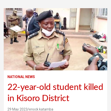
NATIONAL NEWS
22-year-old student killed
in Kisoro District
29 May 2023
enock katamba