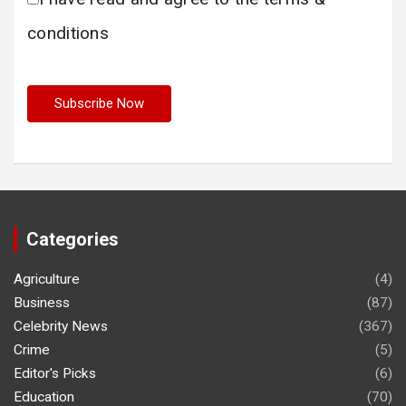
conditions
Categories
Agriculture
(4)
Business
(87)
Celebrity News
(367)
Crime
(5)
Editor's Picks
(6)
Education
(70)