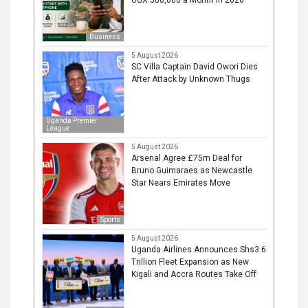
Business
5 August 2026
SC Villa Captain David Owori Dies
After Attack by Unknown Thugs
Uganda Premier
League
5 August 2026
Arsenal Agree £75m Deal for
Bruno Guimaraes as Newcastle
Star Nears Emirates Move
Sports
5 August 2026
Uganda Airlines Announces Shs3.6
Trillion Fleet Expansion as New
Kigali and Accra Routes Take Off