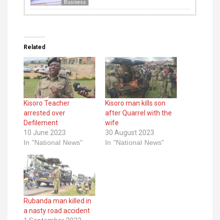
Business
Related
Kisoro Teacher
Kisoro man kills son
arrested over
after Quarrel with the
Defilement
wife
10 June 2023
30 August 2023
In "National News"
In "National News"
Rubanda man killed in
a nasty road accident