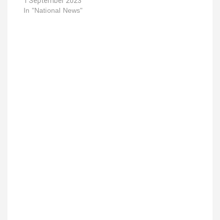
1 September 2023
In "National News"