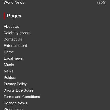
World News
(265)
Pages
About Us
Celebrity gossip
Contact Us
Entertainment
Home
Local news
Music
News
Politics
Privacy Policy
Sports Live Score
Terms and Conditions
Uganda News
World news