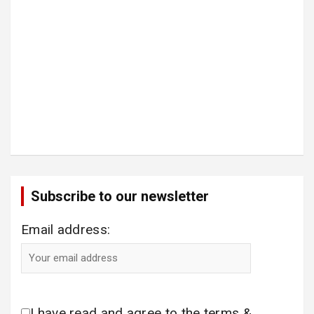
Subscribe to our newsletter
Email address:
I have read and agree to the terms &