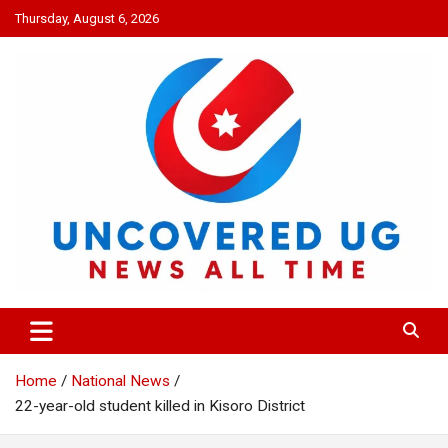
Skip
Thursday, August 6, 2026
to
content
UNCOVERED UG
News all time
Home
National News
22-year-old student killed in Kisoro District