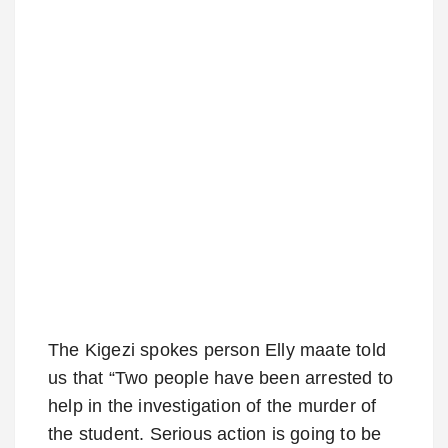
The Kigezi spokes person Elly maate told
us that “Two people have been arrested to
help in the investigation of the murder of
the student. Serious action is going to be