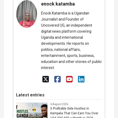
enock katamba
Enock Katamba is a Ugandan
Journalist and Founder of
Uncovered UG, an independent
digital news platform covering
Uganda and international
developments. He reports on
politics, national affairs,
entertainment, sports, business,
education and other stories of public
interest.
Latest entries
6 August 2026
5 Profitable Side Hustles in
Kampala That Can Earn You Over
UGX 500,000 a Month in 2026