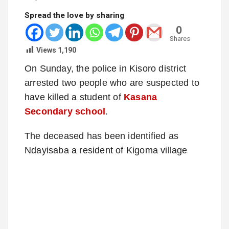
Spread the love by sharing
0
Shares
Views
1,190
On Sunday, the police in Kisoro district
arrested two people who are suspected to
have killed a student of
Kasana
Secondary school
.
The deceased has been identified as
Ndayisaba a resident of Kigoma village