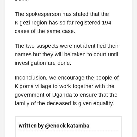
The spokesperson has stated that the
Kigezi region has so far registered 194
cases of the same case.
The two suspects were not identified their
names but they will be taken to court until
investigation are done.
Inconclusion, we encourage the people of
Kigoma village to work together with the
government of Uganda to ensure that the
family of the deceased is given equality.
written by @enock katamba