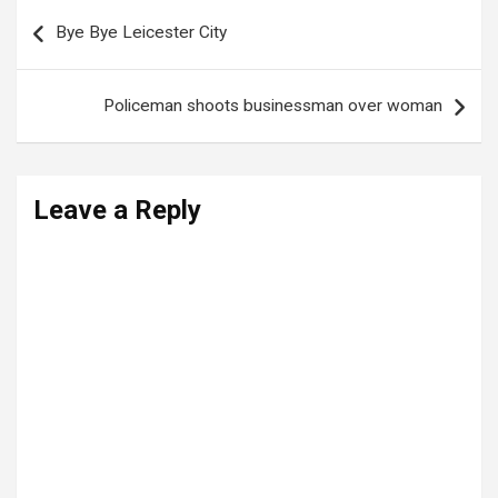
Post
Bye Bye Leicester City
navigation
Policeman shoots businessman over woman
Leave a Reply